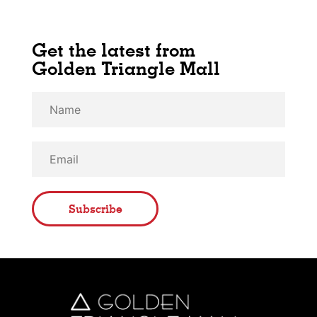
Get the latest from
Golden Triangle Mall
Subscribe