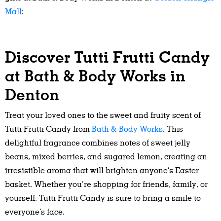
Mall
:
Discover Tutti Frutti Candy
at Bath & Body Works in
Denton
Treat your loved ones to the sweet and fruity scent of
Tutti Frutti Candy from
Bath & Body Works
. This
delightful fragrance combines notes of sweet jelly
beans, mixed berries, and sugared lemon, creating an
irresistible aroma that will brighten anyone’s Easter
basket. Whether you’re shopping for friends, family, or
yourself, Tutti Frutti Candy is sure to bring a smile to
everyone’s face.