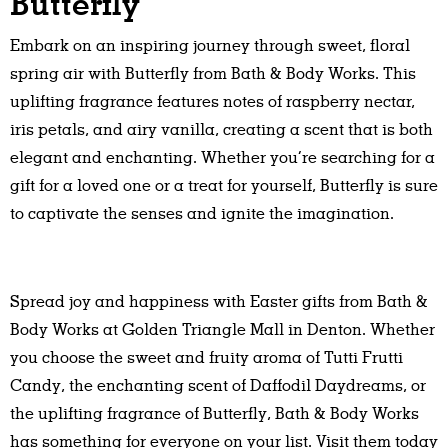
Butterfly
Embark on an inspiring journey through sweet, floral
spring air with Butterfly from Bath & Body Works. This
uplifting fragrance features notes of raspberry nectar,
iris petals, and airy vanilla, creating a scent that is both
elegant and enchanting. Whether you’re searching for a
gift for a loved one or a treat for yourself, Butterfly is sure
to captivate the senses and ignite the imagination.
Spread joy and happiness with Easter gifts from Bath &
Body Works at Golden Triangle Mall in Denton. Whether
you choose the sweet and fruity aroma of Tutti Frutti
Candy, the enchanting scent of Daffodil Daydreams, or
the uplifting fragrance of Butterfly, Bath & Body Works
has something for everyone on your list. Visit them today