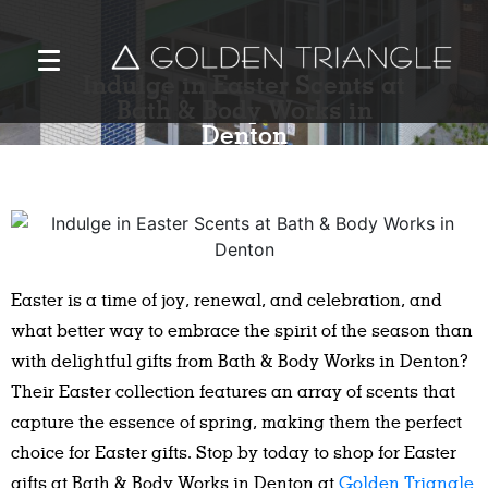
Indulge in Easter Scents at
Bath & Body Works in
Denton
Easter is a time of joy, renewal, and celebration, and
what better way to embrace the spirit of the season than
with delightful gifts from Bath & Body Works in Denton?
Their Easter collection features an array of scents that
capture the essence of spring, making them the perfect
choice for Easter gifts. Stop by today to shop for Easter
gifts at Bath & Body Works in Denton at
Golden Triangle