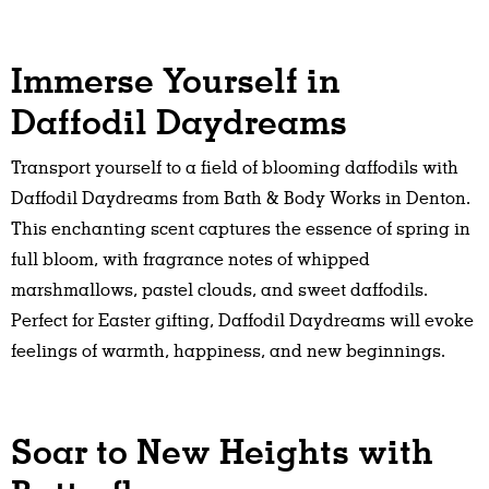
Immerse Yourself in
Daffodil Daydreams
Transport yourself to a field of blooming daffodils with
Daffodil Daydreams from Bath & Body Works in Denton.
This enchanting scent captures the essence of spring in
full bloom, with fragrance notes of whipped
marshmallows, pastel clouds, and sweet daffodils.
Perfect for Easter gifting, Daffodil Daydreams will evoke
feelings of warmth, happiness, and new beginnings.
Soar to New Heights with