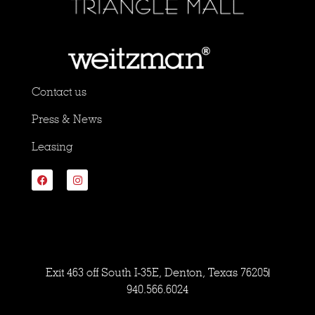
Contact us
Press & News
Leasing
Exit 463 off South I-35E, Denton, Texas 76205
940.566.6024