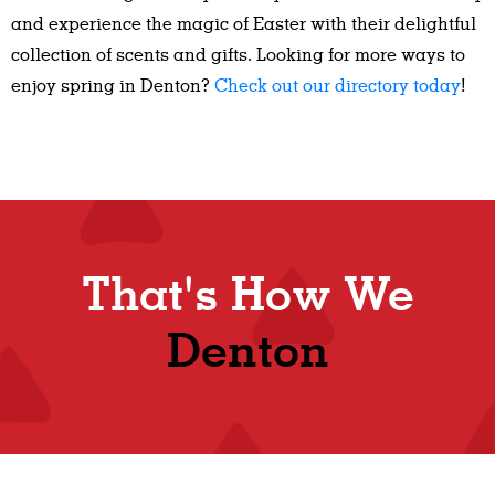
and experience the magic of Easter with their delightful
collection of scents and gifts. Looking for more ways to
enjoy spring in Denton?
Check out our directory today
!
That's How We
Denton