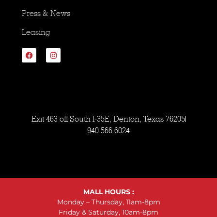
Press & News
Leasing
Exit 463 off South I-35E, Denton, Texas 76205
940.566.6024
MALL HOURS :
Monday – Thursday, 11am-8pm
Friday & Saturday, 10am-8pm