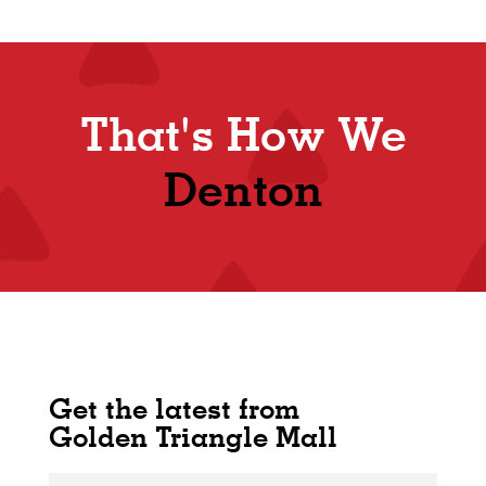
That's How We
Denton
Get the latest from
Golden Triangle Mall