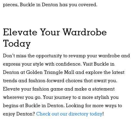
pieces, Buckle in Denton has you covered.
Elevate Your Wardrobe
Today
Don’t miss the opportunity to revamp your wardrobe and
express your style with confidence. Visit Buckle in
Denton at Golden Triangle Mall and explore the latest
trends and fashion-forward choices that await you.
Elevate your fashion game and make a statement
wherever you go. Your journey to a more stylish you
begins at Buckle in Denton. Looking for more ways to
enjoy Denton?
Check out our directory today
!