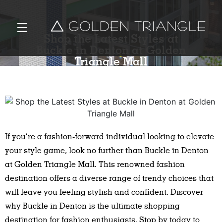
Shop the Latest Styles at
Buckle in Denton at Golden
Triangle Mall
If you’re a fashion-forward individual looking to elevate
your style game, look no further than Buckle in Denton
at Golden Triangle Mall. This renowned fashion
destination offers a diverse range of trendy choices that
will leave you feeling stylish and confident. Discover
why Buckle in Denton is the ultimate shopping
destination for fashion enthusiasts. Stop by today to