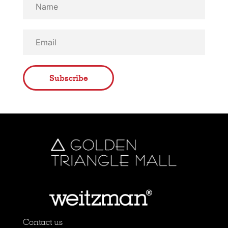
Subscribe
Contact us