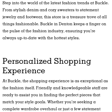
Step into the world of the latest fashion trends at Buckle.
From stylish denim and cozy sweaters to statement
jewelry and footwear, this store is a treasure trove of all
things fashionable. Buckle in Denton keeps a finger on
the pulse of the fashion industry, ensuring you’re
always up-to-date with the hottest styles.
Personalized Shopping
Experience
At Buckle, the shopping experience is as exceptional as
the fashion itself. Friendly and knowledgeable staff are
ready to assist you in finding the perfect pieces that
match your style goals. Whether you’re seeking a
complete wardrobe overhaul or just a few statement