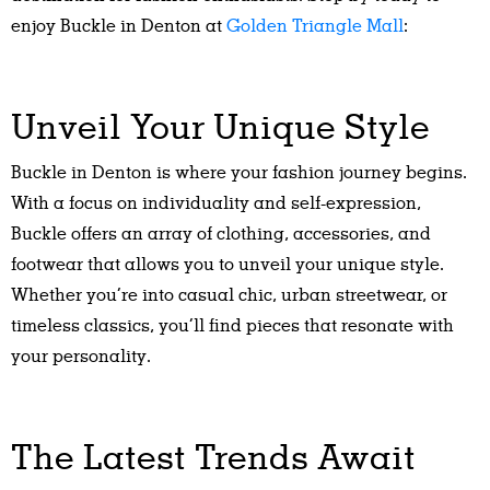
enjoy Buckle in Denton at
Golden Triangle Mall
:
Unveil Your Unique Style
Buckle in Denton is where your fashion journey begins.
With a focus on individuality and self-expression,
Buckle offers an array of clothing, accessories, and
footwear that allows you to unveil your unique style.
Whether you’re into casual chic, urban streetwear, or
timeless classics, you’ll find pieces that resonate with
your personality.
The Latest Trends Await