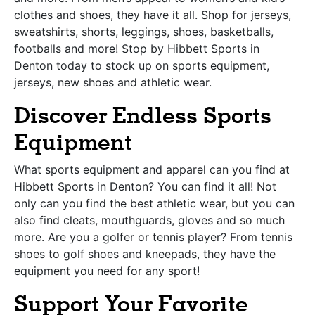
clothes and shoes, they have it all. Shop for jerseys,
sweatshirts, shorts, leggings, shoes, basketballs,
footballs and more! Stop by Hibbett Sports in
Denton today to stock up on sports equipment,
jerseys, new shoes and athletic wear.
Discover Endless Sports
Equipment
What sports equipment and apparel can you find at
Hibbett Sports in Denton? You can find it all! Not
only can you find the best athletic wear, but you can
also find cleats, mouthguards, gloves and so much
more. Are you a golfer or tennis player? From tennis
shoes to golf shoes and kneepads, they have the
equipment you need for any sport!
Support Your Favorite