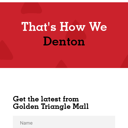
That's How We
Denton
Get the latest from
Golden Triangle Mall