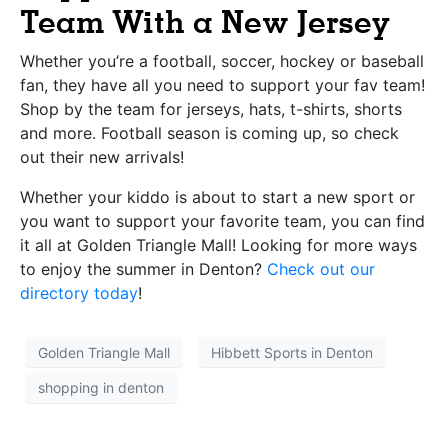
Team With a New Jersey
Whether you’re a football, soccer, hockey or baseball
fan, they have all you need to support your fav team!
Shop by the team for jerseys, hats, t-shirts, shorts
and more. Football season is coming up, so check
out their new arrivals!
Whether your kiddo is about to start a new sport or
you want to support your favorite team, you can find
it all at Golden Triangle Mall! Looking for more ways
to enjoy the summer in Denton?
Check out our
directory today
!
Golden Triangle Mall
Hibbett Sports in Denton
shopping in denton