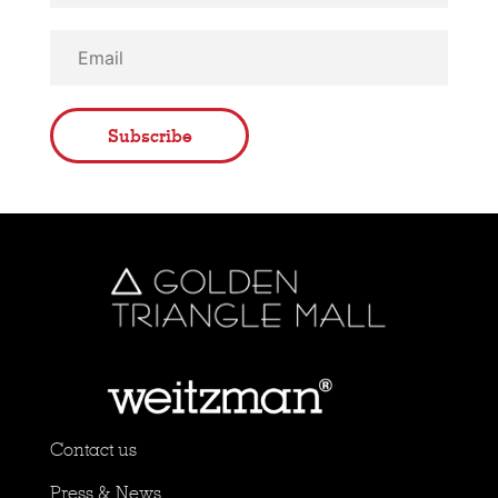
Subscribe
Contact us
Press & News