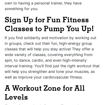
own to having a personal trainer, they have
something for you.
Sign Up for Fun Fitness
Classes to Pump You Up!
If you find solidarity and motivation by working out
in groups, check out their fun, high-energy group
classes that will help you stay active! They offer a
wide variety of classes, covering everything from
spin, to dance, cardio, and even high-intensity
interval training. You’ll find just the right workout that
will help you strengthen and tone your muscles, as
well as improve your cardiovascular fitness.
A Workout Zone for All
Levels