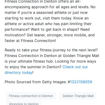
Fitness Connection in Denton offers an all-
encompassing approach for all ages and levels. No
matter if you’re a seasoned athlete or just now
starting to work out, visit them today. Know an
athlete or active adult who has pain limiting their
performance? Want to get back in shape? Need
motivation? Get leaner, stronger, more mobile, and
faster at Fitness Connection!
Ready to take your fitness journey to the next level?
Fitness Connection in Denton at Golden Triangle Mall
is your ultimate fitness hub. Looking for more ways
to enjoy the summer in Denton?
Check out our
directory today
!
Photo Sourced from Getty Images: #
1322158059
Fitness connection in Denton
Golden Triangle Mall
shopping in denton