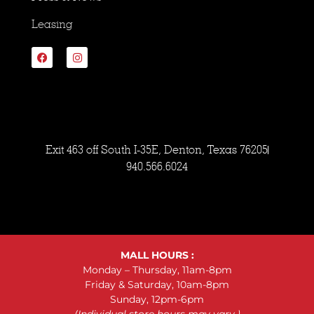
Leasing
Exit 463 off South I-35E, Denton, Texas 76205
940.566.6024
MALL HOURS :
Monday – Thursday, 11am-8pm
Friday & Saturday, 10am-8pm
Sunday, 12pm-6pm