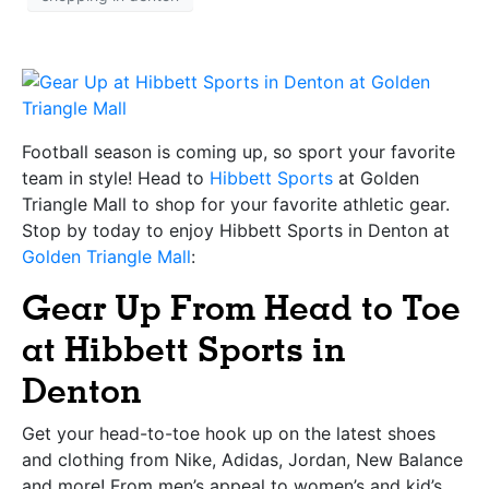
Football season is coming up, so sport your favorite
team in style! Head to
Hibbett Sports
at Golden
Triangle Mall to shop for your favorite athletic gear.
Stop by today to enjoy Hibbett Sports in Denton at
Golden Triangle Mall
:
Gear Up From Head to Toe
at Hibbett Sports in
Denton
Get your head-to-toe hook up on the latest shoes
and clothing from Nike, Adidas, Jordan, New Balance
and more! From men’s appeal to women’s and kid’s