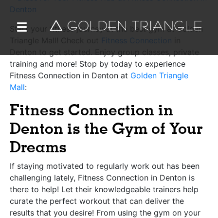
Start your fitness journey at the best gym at Golden
Triangle Mall! Check out
Fitness Connection
in
Denton to get started. Enjoy group classes, private
training and more! Stop by today to experience
Fitness Connection in Denton at
Golden Triangle
Mall
:
Fitness Connection in
Denton is the Gym of Your
Dreams
If staying motivated to regularly work out has been
challenging lately, Fitness Connection in Denton is
there to help! Let their knowledgeable trainers help
curate the perfect workout that can deliver the
results that you desire! From using the gym on your