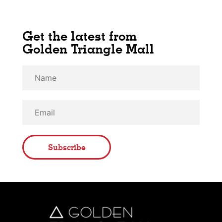
Get the latest from
Golden Triangle Mall
Subscribe