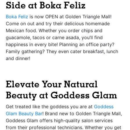
Side at Boka Feliz
Boka Feliz
is now OPEN at Golden Triangle Mall!
Come on out and try their delicious homemade
Mexican food. Whether you order chips and
guacamole, tacos or carne asada, you’ll find
happiness in every bite! Planning an office party?
Family gathering? They even cater breakfast, lunch
and dinner!
Elevate Your Natural
Beauty at Goddess Glam
Get treated like the goddess you are at
Goddess
Glam Beauty Bar
! Brand new to Golden Triangle Mall,
Goddess Glam offers high-quality salon services
from their professional technicians. Whether you get