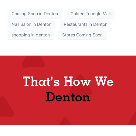
Coming Soon in Denton
Golden Triangle Mall
Nail Salon in Denton
Restaurants in Denton
shopping in denton
Stores Coming Soon
That's How We
Denton