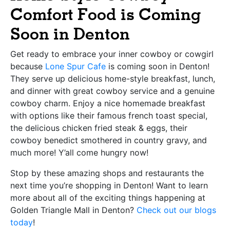
Comfort Food is Coming
Soon in Denton
Get ready to embrace your inner cowboy or cowgirl
because
Lone Spur Cafe
is coming soon in Denton!
They serve up delicious home-style breakfast, lunch,
and dinner with great cowboy service and a genuine
cowboy charm. Enjoy a nice homemade breakfast
with options like their famous french toast special,
the delicious chicken fried steak & eggs, their
cowboy benedict smothered in country gravy, and
much more! Y’all come hungry now!
Stop by these amazing shops and restaurants the
next time you’re shopping in Denton! Want to learn
more about all of the exciting things happening at
Golden Triangle Mall in Denton?
Check out our blogs
today
!