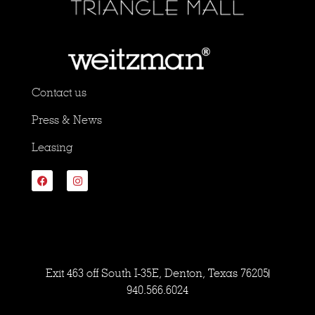
Contact us
Press & News
Leasing
Exit 463 off South I-35E, Denton, Texas 76205
940.566.6024