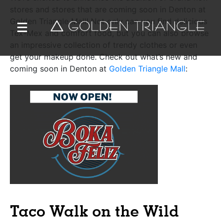
stores and stores that are coming soon in Denton at
Golden Triangle Mall! Not only can you find delicious
Tex-Mex and comfort food, but you can also browse
an impressive collection of trendy clothes or even
get your makeup done. Check out what’s new and
coming soon in Denton at
Golden Triangle Mall
:
Taco Walk on the Wild