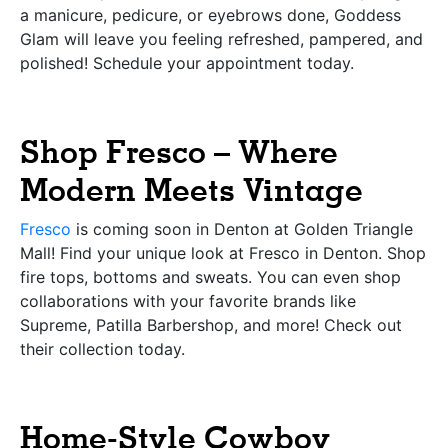
a manicure, pedicure, or eyebrows done, Goddess
Glam will leave you feeling refreshed, pampered, and
polished! Schedule your appointment today.
Shop Fresco – Where
Modern Meets Vintage
Fresco
is coming soon in Denton at Golden Triangle
Mall! Find your unique look at Fresco in Denton. Shop
fire tops, bottoms and sweats. You can even shop
collaborations with your favorite brands like
Supreme, Patilla Barbershop, and more! Check out
their collection today.
Home-Style Cowboy