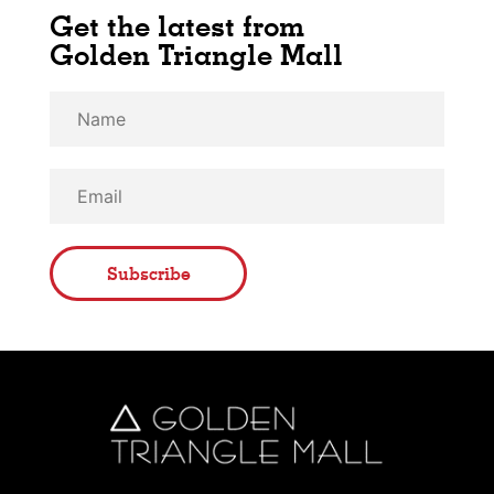
Get the latest from
Golden Triangle Mall
Subscribe