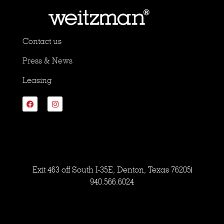
Contact us
Press & News
Leasing
Exit 463 off South I-35E, Denton, Texas 76205
940.566.6024