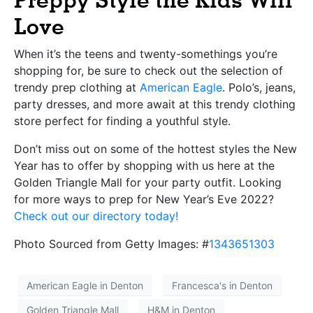
Preppy Style the Kids Will
Love
When it’s the teens and twenty-somethings you’re
shopping for, be sure to check out the selection of
trendy prep clothing at
American Eagle
. Polo’s, jeans,
party dresses, and more await at this trendy clothing
store perfect for finding a youthful style.
Don’t miss out on some of the hottest styles the New
Year has to offer by shopping with us here at the
Golden Triangle Mall for your party outfit. Looking
for more ways to prep for New Year’s Eve 2022?
Check out our directory today!
Photo Sourced from Getty Images: #
1343651303
American Eagle in Denton
Francesca's in Denton
Golden Triangle Mall
H&M in Denton