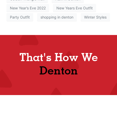
New Year’s Eve 2022
New Years Eve Outfit
Party Outfit
shopping in denton
Winter Styles
That's How We
Denton