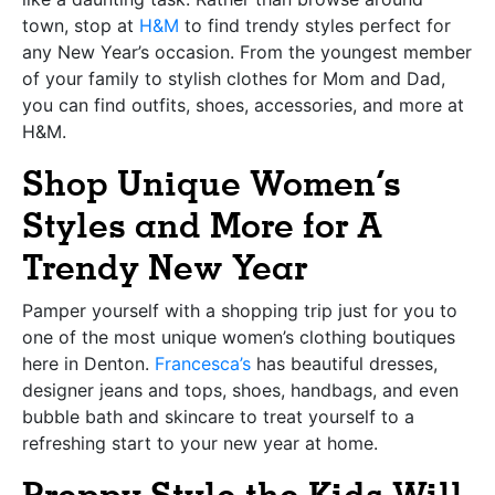
town, stop at
H&M
to find trendy styles perfect for
any New Year’s occasion. From the youngest member
of your family to stylish clothes for Mom and Dad,
you can find outfits, shoes, accessories, and more at
H&M.
Shop Unique Women’s
Styles and More for A
Trendy New Year
Pamper yourself with a shopping trip just for you to
one of the most unique women’s clothing boutiques
here in Denton.
Francesca’s
has beautiful dresses,
designer jeans and tops, shoes, handbags, and even
bubble bath and skincare to treat yourself to a
refreshing start to your new year at home.