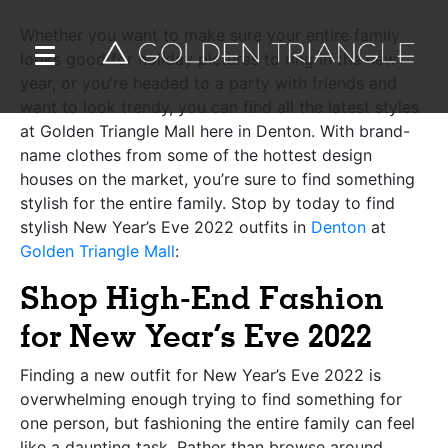
Whether you want to make sure your entire family
looks good for holiday pictures to ring in the new
year, or you’re headed to a party with friends and
want to look trendy, you can find all the latest styles
at Golden Triangle Mall here in Denton. With brand-
name clothes from some of the hottest design
houses on the market, you’re sure to find something
stylish for the entire family. Stop by today to find
stylish New Year’s Eve 2022 outfits in
Denton
at
Golden Triangle Mall
:
Shop High-End Fashion
for New Year’s Eve 2022
Finding a new outfit for New Year’s Eve 2022 is
overwhelming enough trying to find something for
one person, but fashioning the entire family can feel
like a daunting task. Rather than browse around