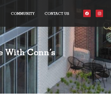
COMMUNITY
CONTACT US
e With Conn’s