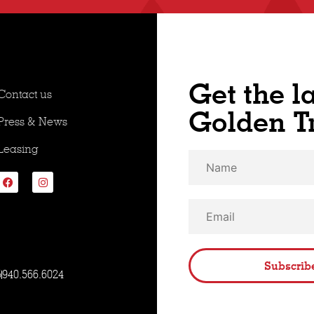
Get the l
Contact us
Golden T
Press & News
Leasing
Subscrib
5
940.566.6024