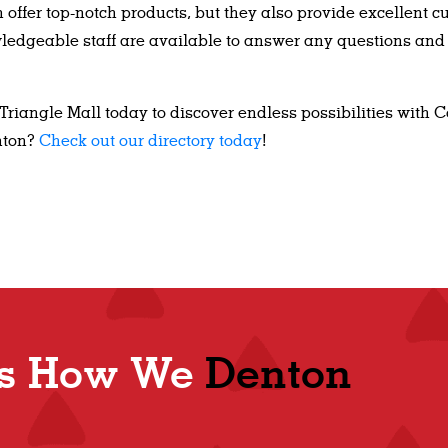
offer top-notch products, but they also provide excellent c
owledgeable staff are available to answer any questions and
 Triangle Mall today to discover endless possibilities with 
nton?
Check out our directory today
!
Shop
t's How We
Denton