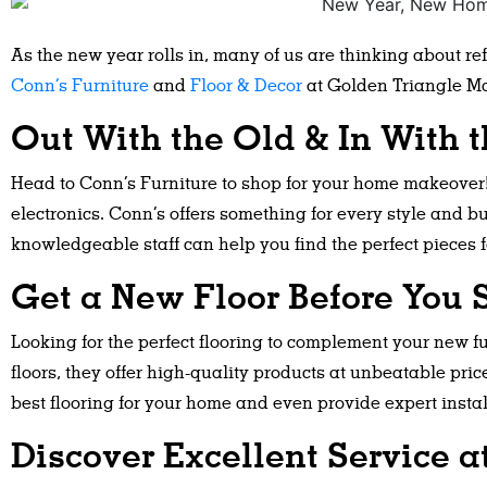
As the new year rolls in, many of us are thinking about r
Conn’s Furniture
and
Floor & Decor
at Golden Triangle Mal
Out With the Old & In With 
Head to Conn’s Furniture to shop for your home makeover! 
electronics. Conn’s offers something for every style and b
knowledgeable staff can help you find the perfect pieces f
Get a New Floor Before You S
Looking for the perfect flooring to complement your new fu
floors, they offer high-quality products at unbeatable pric
best flooring for your home and even provide expert instal
Discover Excellent Service a