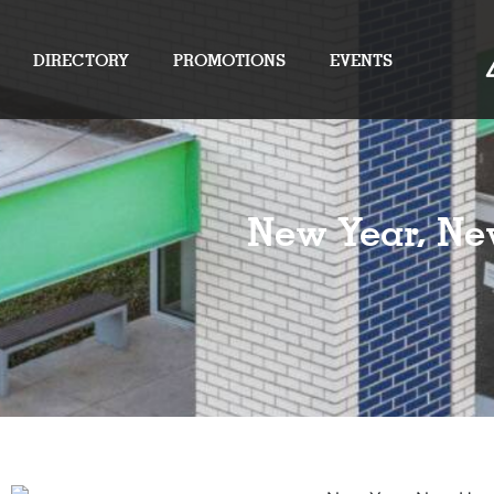
DIRECTORY
PROMOTIONS
EVENTS
New Year, Ne