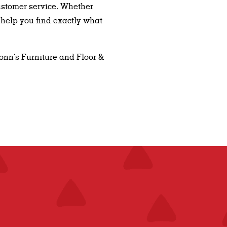
ustomer service. Whether
 help you find exactly what
Conn’s Furniture and Floor &