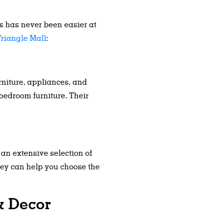
ds has never been easier at
riangle Mall
:
rniture, appliances, and
 bedroom furniture. Their
 an extensive selection of
They can help you choose the
& Decor