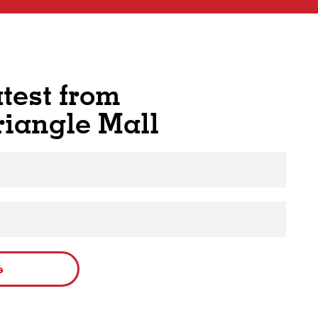
atest from
riangle Mall
e