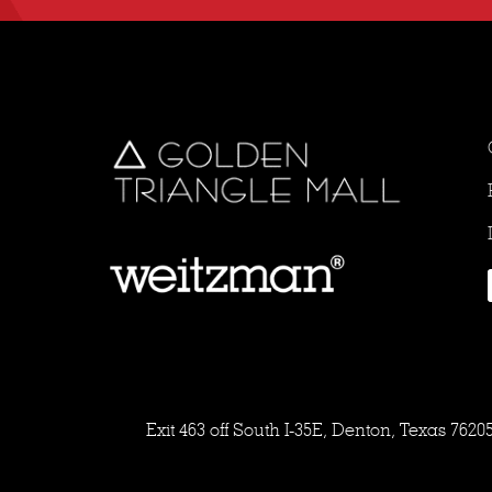
Exit 463 off South I-35E, Denton, Texas 7620