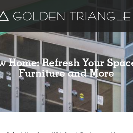
w Home: Refresh Your Spac
Furniture and More