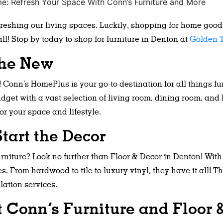
efreshing our living spaces. Luckily, shopping for home goo
l! Stop by today to shop for furniture in Denton at
Golden T
the New
Conn’s HomePlus is your go-to destination for all things fu
udget with a vast selection of living room, dining room, and
or your space and lifestyle.
tart the Decor
rniture? Look no further than Floor & Decor in Denton! With
es. From hardwood to tile to luxury vinyl, they have it all! 
lation services.
t Conn’s Furniture and Floor 