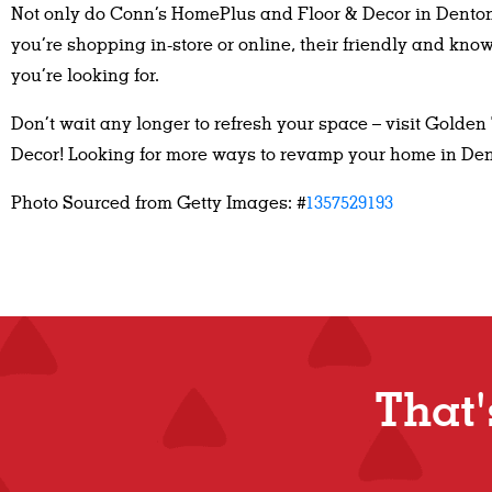
Not only do Conn’s HomePlus and Floor & Decor in Denton 
you’re shopping in-store or online, their friendly and kn
you’re looking for.
Don’t wait any longer to refresh your space – visit Golden
Decor! Looking for more ways to revamp your home in De
Photo Sourced from Getty Images: #
1357529193
Tha