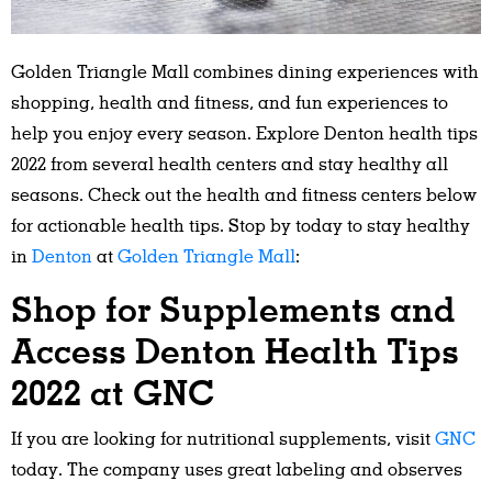
Golden Triangle Mall combines dining experiences with
shopping, health and fitness, and fun experiences to
help you enjoy every season. Explore Denton health tips
2022 from several health centers and stay healthy all
seasons. Check out the health and fitness centers below
for actionable health tips. Stop by today to stay healthy
in
Denton
at
Golden Triangle Mall
:
Shop for Supplements and
Access Denton Health Tips
2022 at GNC
If you are looking for nutritional supplements, visit
GNC
today. The company uses great labeling and observes