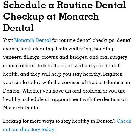
Schedule a Routine Dental
Checkup at Monarch
Dental
Visit
Monarch Dental
for routine dental checkups, dental
exams, teeth cleaning, teeth whitening, bonding,
veneers, fillings, crowns and bridges, and oral surgery
among others. Talk to the dentist about your dental
health, and they will help you stay healthy. Brighten
your smile today with the services of the best dentists in
Denton. Whether you have an oral problem or you are
healthy, schedule an appointment with the dentists at
Monarch Dental.
Looking for more ways to stay healthy in Denton?
Check
out our directory today!