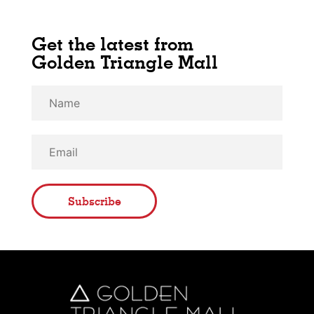
Get the latest from
Golden Triangle Mall
Subscribe