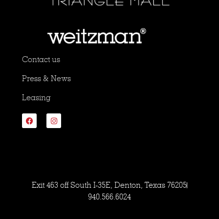
Contact us
Press & News
Leasing
Exit 463 off South I-35E, Denton, Texas 76205
940.566.6024