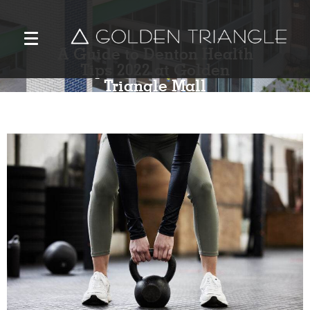
A Guide to Denton Health
Tips 2022 at Golden
Triangle Mall