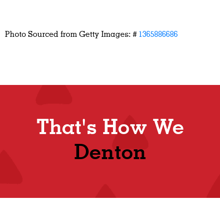
Photo Sourced from Getty Images: #
1365886686
That's How We
Denton