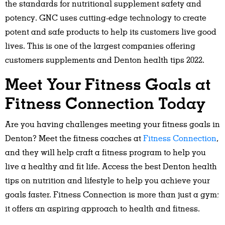
the standards for nutritional supplement safety and
potency. GNC uses cutting-edge technology to create
potent and safe products to help its customers live good
lives. This is one of the largest companies offering
customers supplements and Denton health tips 2022.
Meet Your Fitness Goals at
Fitness Connection Today
Are you having challenges meeting your fitness goals in
Denton? Meet the fitness coaches at
Fitness Connection
,
and they will help craft a fitness program to help you
live a healthy and fit life. Access the best Denton health
tips on nutrition and lifestyle to help you achieve your
goals faster. Fitness Connection is more than just a gym;
it offers an aspiring approach to health and fitness.