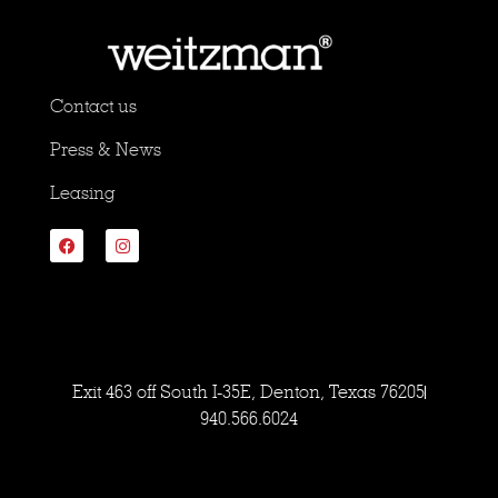
Contact us
Press & News
Leasing
Exit 463 off South I-35E, Denton, Texas 76205
940.566.6024