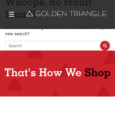
Whoops, no result
found!
It looks like nothing was found at this location. Try a
new search?
That's How We
Shop