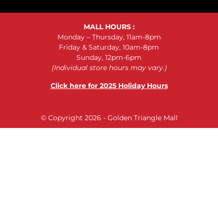
MALL HOURS :
Monday – Thursday, 11am-8pm
Friday & Saturday, 10am-8pm
Sunday, 12pm-6pm
(Individual store hours may vary.)
Click here for 2025 Holiday Hours
© Copyright 2026 - Golden Triangle Mall