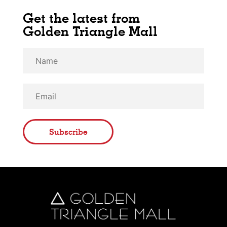
Get the latest from
Golden Triangle Mall
Subscribe