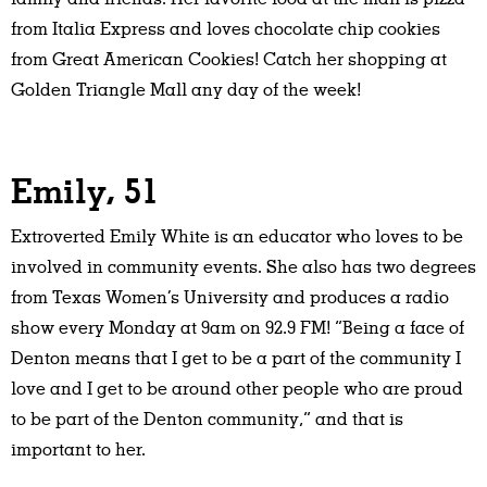
from Italia Express and loves chocolate chip cookies
from Great American Cookies! Catch her shopping at
Golden Triangle Mall any day of the week!
Emily, 51
Extroverted Emily White is an educator who loves to be
involved in community events. She also has two degrees
from Texas Women’s University and produces a radio
show every Monday at 9am on 92.9 FM! “Being a face of
Denton means that I get to be a part of the community I
love and I get to be around other people who are proud
to be part of the Denton community,” and that is
important to her.