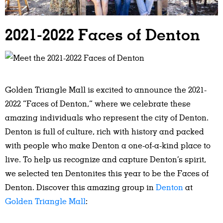
2021-2022 Faces of Denton
Golden Triangle Mall
is excited to announce the 2021-
2022 “Faces of Denton,” where we celebrate these
amazing individuals who represent the city of Denton.
Denton is full of culture, rich with history and packed
with people who make Denton a one-of-a-kind place to
live. To help us recognize and capture Denton’s spirit,
we selected ten Dentonites this year to be the Faces of
Denton. Discover this amazing group in
Denton
at
Golden Triangle Mall
: