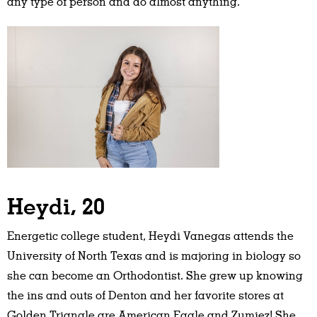
any type of person and do almost anything.”
Heydi, 20
Energetic college student, Heydi Vanegas attends the
University of North Texas and is majoring in biology so
she can become an Orthodontist. She grew up knowing
the ins and outs of Denton and her favorite stores at
Golden Triangle are American Eagle and Zumiez! She