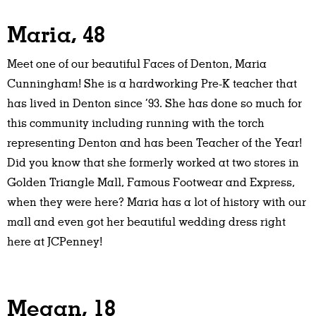
Maria, 48
Meet one of our beautiful Faces of Denton, Maria
Cunningham! She is a hardworking Pre-K teacher that
has lived in Denton since ‘93. She has done so much for
this community including running with the torch
representing Denton and has been Teacher of the Year!
Did you know that she formerly worked at two stores in
Golden Triangle Mall, Famous Footwear and Express,
when they were here? Maria has a lot of history with our
mall and even got her beautiful wedding dress right
here at JCPenney!
Megan, 18