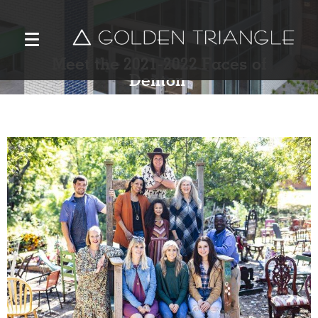
Meet the 2021-2022 Faces of
Denton