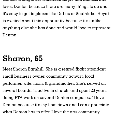
loves Denton because there are many things to do and
it’s easy to get to places like Dallas or Southlake! Heydi
is excited about this opportunity because it’s unlike
anything else she has done and would love to represent
Denton.
Sharon, 65
Meet Sharon Barnhill! She is a retired flight attendant,
small business owner, community activist, local
performer, wife, mom, & grandmother. She’s served on
several boards, is active in church, and spent 20 years
doing PTA work on several Denton campuses. “I love
Denton because it’s my hometown and I can appreciate
what Denton has to offer. I love the arts community