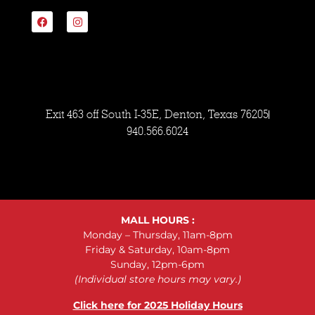
Exit 463 off South I-35E, Denton, Texas 76205
940.566.6024
MALL HOURS :
Monday – Thursday, 11am-8pm
Friday & Saturday, 10am-8pm
Sunday, 12pm-6pm
(Individual store hours may vary.)
Click here for 2025 Holiday Hours