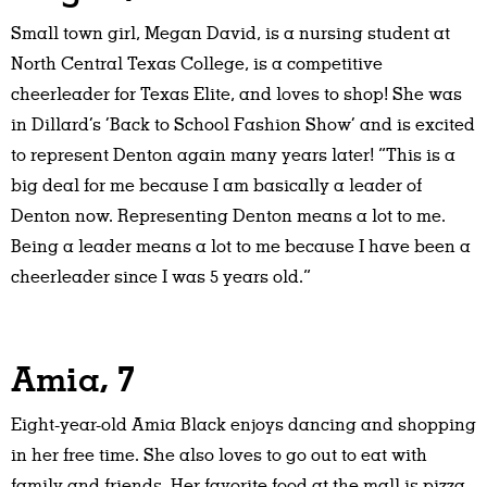
Small town girl, Megan David, is a nursing student at
North Central Texas College, is a competitive
cheerleader for Texas Elite, and loves to shop! She was
in Dillard’s ‘Back to School Fashion Show’ and is excited
to represent Denton again many years later! “This is a
big deal for me because I am basically a leader of
Denton now. Representing Denton means a lot to me.
Being a leader means a lot to me because I have been a
cheerleader since I was 5 years old.”
Amia, 7
Eight-year-old Amia Black enjoys dancing and shopping
in her free time. She also loves to go out to eat with
family and friends. Her favorite food at the mall is pizza