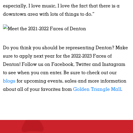
especially, I love music, I love the fact that there is a
downtown area with lots of things to do.”
Do you think you should be representing Denton? Make
sure to apply next year for the 2022-2023 Faces of
Denton! Follow us on Facebook, Twitter and Instagram
to see when you can enter. Be sure to check out our
blogs
for upcoming events, sales and more information
about all of your favorites from
Golden Triangle Mall
.