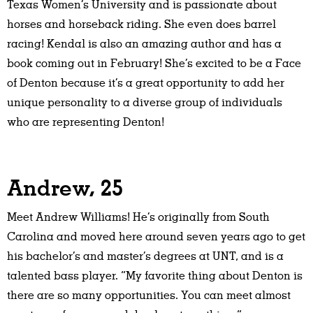
Texas Women’s University and is passionate about
horses and horseback riding. She even does barrel
racing! Kendal is also an amazing author and has a
book coming out in February! She’s excited to be a Face
of Denton because it’s a great opportunity to add her
unique personality to a diverse group of individuals
who are representing Denton!
Andrew, 25
Meet Andrew Williams! He’s originally from South
Carolina and moved here around seven years ago to get
his bachelor’s and master’s degrees at UNT, and is a
talented bass player. “My favorite thing about Denton is
there are so many opportunities. You can meet almost