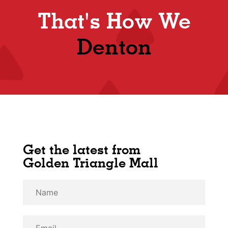
That's How We
Shop
Denton
Get the latest from
Golden Triangle Mall