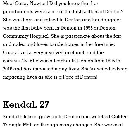
Meet Casey Newton! Did you know that her
grandparents were some of the first settlers of Denton?
She was born and raised in Denton and her daughter
was the first baby born in Denton in 1995 at Denton
Community Hospital. She is passionate about the fair
and rodeo and loves to ride horses in her free time.
Casey is also very involved in church and the
community. She was a teacher in Denton from 1995 to
2016 and has impacted many lives. She’s excited to keep
impacting lives as she is a Face of Denton!
Kendal, 27
Kendal Dickson grew up in Denton and watched Golden
Triangle Mall go through many changes. She works at