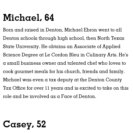
Michael, 64
Born and raised in Denton, Michael Ebron went to all
Denton schools through high school, then North Texas
State University. He obtains an Associate of Applied
Science Degree at Le Cordon Bleu in Culinary Arts. He’s
a small business owner and talented chef who loves to
cook gourmet meals for his church, friends and family.
Michael was even a tax deputy at the Denton County
Tax Office for over 11 years and is excited to take on this
role and be involved as a Face of Denton.
Casey, 52