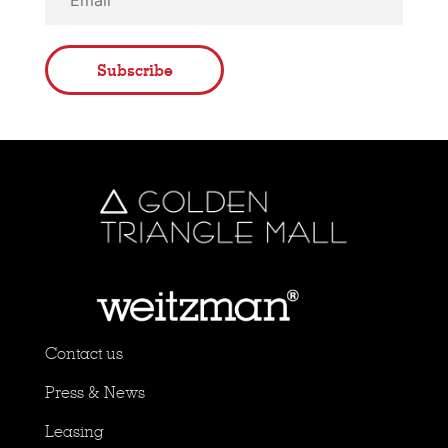
Subscribe
Contact us
Press & News
Leasing