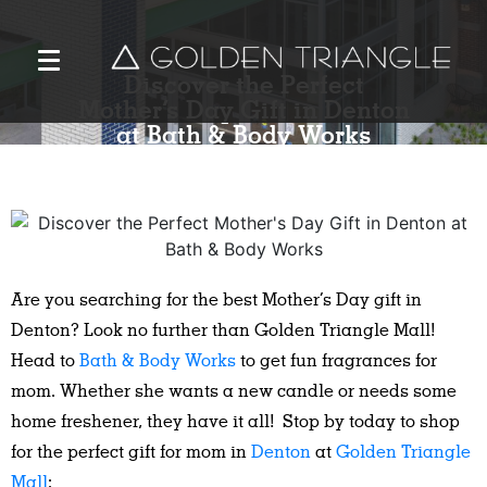
Discover the Perfect
Mother’s Day Gift in Denton
at Bath & Body Works
Are you searching for the best Mother’s Day gift in
Denton? Look no further than Golden Triangle Mall!
Head to
Bath & Body Works
to get fun fragrances for
mom. Whether she wants a new candle or needs some
home freshener, they have it all! Stop by today to shop
for the perfect gift for mom in
Denton
at
Golden Triangle
Mall
: