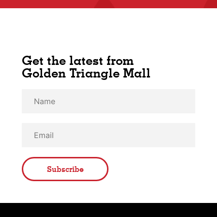
Get the latest from
Golden Triangle Mall
Subscribe