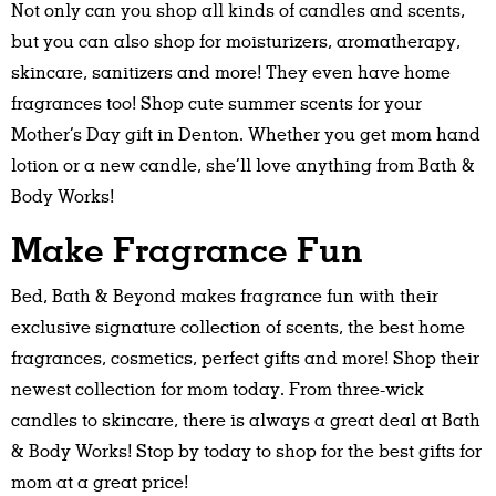
Not only can you shop all kinds of candles and scents,
but you can also shop for moisturizers, aromatherapy,
skincare, sanitizers and more! They even have home
fragrances too! Shop cute summer scents for your
Mother’s Day gift in Denton. Whether you get mom hand
lotion or a new candle, she’ll love anything from Bath &
Body Works!
Make Fragrance Fun
Bed, Bath & Beyond makes fragrance fun with their
exclusive signature collection of scents, the best home
fragrances, cosmetics, perfect gifts and more! Shop their
newest collection for mom today. From three-wick
candles to skincare, there is always a great deal at Bath
& Body Works! Stop by today to shop for the best gifts for
mom at a great price!