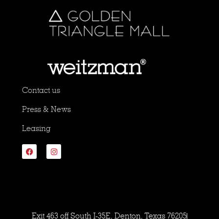
Contact us
Press & News
Leasing
Exit 463 off South I-35E, Denton, Texas 76205