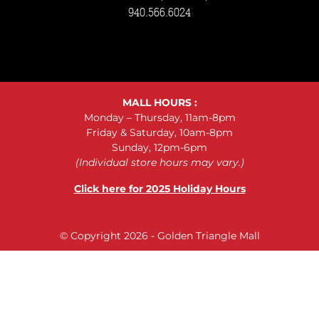
940.566.6024
MALL HOURS :
Monday – Thursday, 11am-8pm
Friday & Saturday, 10am-8pm
Sunday, 12pm-6pm
(Individual store hours may vary.)
Click here for 2025 Holiday Hours
© Copyright 2026 - Golden Triangle Mall