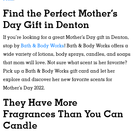
Find the Perfect Mother’s
Day Gift in Denton
If you’re looking for a great Mother’s Day gift in Denton,
stop by
Bath & Body Works
! Bath & Body Works offers a
wide variety of lotions, body sprays, candles, and soaps
that mom will love. Not sure what scent is her favorite?
Pick up a Bath & Body Works gift card and let her
explore and discover her new favorite scents for
Mother’s Day 2022.
They Have More
Fragrances Than You Can
Candle