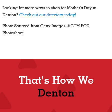
Looking for more ways to shop for Mother’s Day in
Denton?
Check out our directory today!
Photo Sourced from Getty Images: # GTM FOD
Photoshoot
That's How We
Denton