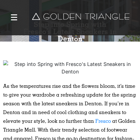
Step into Spring with
Fresco’s Latest Sneakers in
Denton
As the temperatures rise and the flowers bloom, it’s time
to give your wardrobe a refreshing update for the spring
season with the latest sneakers in Denton. If you’re in
Denton and in need of cool clothing and sneakers to
elevate your style, look no further than
Fresco
at Golden
Triangle Mall. With their trendy selection of footwear
and apparel, Fresco is the go-to destination for fashion-