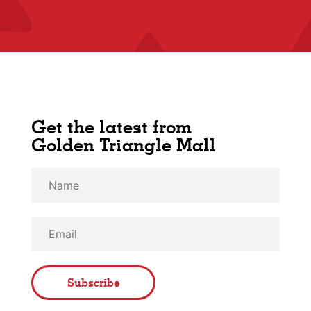
Get the latest from
Golden Triangle Mall
Subscribe