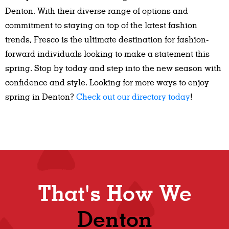
Denton. With their diverse range of options and
commitment to staying on top of the latest fashion
trends, Fresco is the ultimate destination for fashion-
forward individuals looking to make a statement this
spring. Stop by today and step into the new season with
confidence and style. Looking for more ways to enjoy
spring in Denton?
Check out our directory today
!
That's How We
Denton