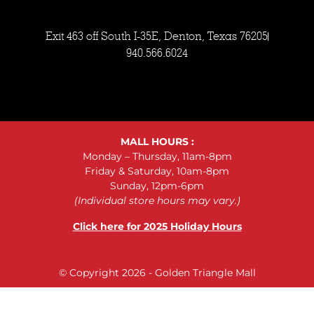
Exit 463 off South I-35E, Denton, Texas 76205
940.566.6024
MALL HOURS :
Monday – Thursday, 11am-8pm
Friday & Saturday, 10am-8pm
Sunday, 12pm-6pm
(Individual store hours may vary.)
Click here for 2025 Holiday Hours
© Copyright 2026 - Golden Triangle Mall