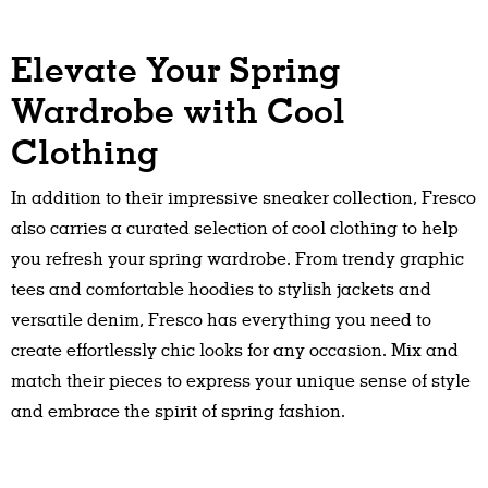
Elevate Your Spring
Wardrobe with Cool
Clothing
In addition to their impressive sneaker collection, Fresco
also carries a curated selection of cool clothing to help
you refresh your spring wardrobe. From trendy graphic
tees and comfortable hoodies to stylish jackets and
versatile denim, Fresco has everything you need to
create effortlessly chic looks for any occasion. Mix and
match their pieces to express your unique sense of style
and embrace the spirit of spring fashion.