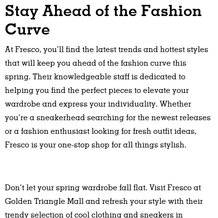
Stay Ahead of the Fashion
Curve
At Fresco, you’ll find the latest trends and hottest styles
that will keep you ahead of the fashion curve this
spring. Their knowledgeable staff is dedicated to
helping you find the perfect pieces to elevate your
wardrobe and express your individuality. Whether
you’re a sneakerhead searching for the newest releases
or a fashion enthusiast looking for fresh outfit ideas,
Fresco is your one-stop shop for all things stylish.
Don’t let your spring wardrobe fall flat. Visit Fresco at
Golden Triangle Mall and refresh your style with their
trendy selection of cool clothing and sneakers in