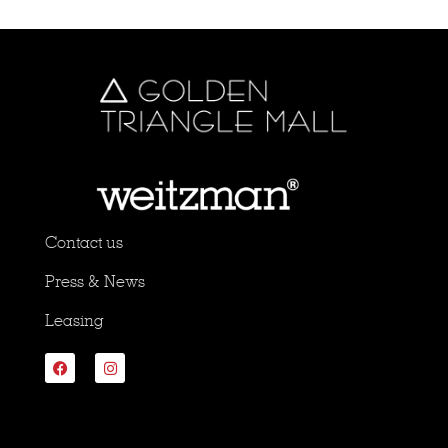
Contact us
Press & News
Leasing