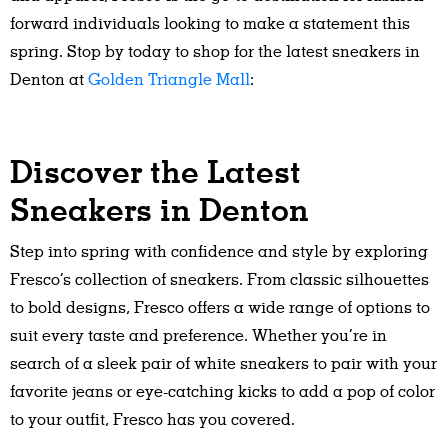
forward individuals looking to make a statement this
spring. Stop by today to shop for the latest sneakers in
Denton at
Golden Triangle Mall
:
Discover the Latest
Sneakers in Denton
Step into spring with confidence and style by exploring
Fresco’s collection of sneakers. From classic silhouettes
to bold designs, Fresco offers a wide range of options to
suit every taste and preference. Whether you’re in
search of a sleek pair of white sneakers to pair with your
favorite jeans or eye-catching kicks to add a pop of color
to your outfit, Fresco has you covered.