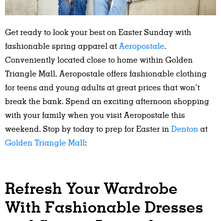
Get ready to look your best on Easter Sunday with
fashionable spring apparel at
Aeropostale
.
Conveniently located close to home within Golden
Triangle Mall, Aeropostale offers fashionable clothing
for teens and young adults at great prices that won’t
break the bank. Spend an exciting afternoon shopping
with your family when you visit Aeropostale this
weekend. Stop by today to prep for Easter in
Denton
at
Golden Triangle Mall
:
Refresh Your Wardrobe
With Fashionable Dresses