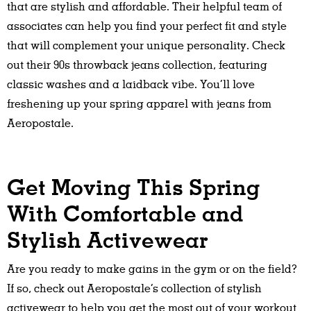
that are stylish and affordable. Their helpful team of
associates can help you find your perfect fit and style
that will complement your unique personality. Check
out their 90s throwback jeans collection, featuring
classic washes and a laidback vibe. You’ll love
freshening up your spring apparel with jeans from
Aeropostale.
Get Moving This Spring
With Comfortable and
Stylish Activewear
Are you ready to make gains in the gym or on the field?
If so, check out Aeropostale’s collection of stylish
activewear to help you get the most out of your workout