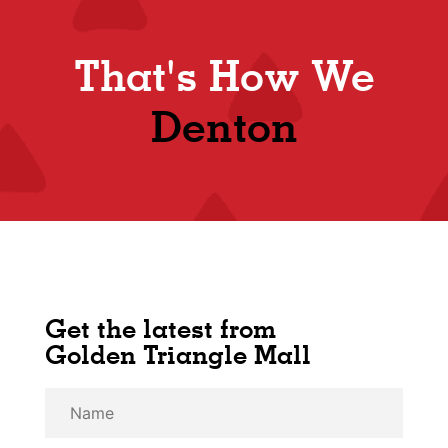
That's How We
Denton
Get the latest from
Golden Triangle Mall