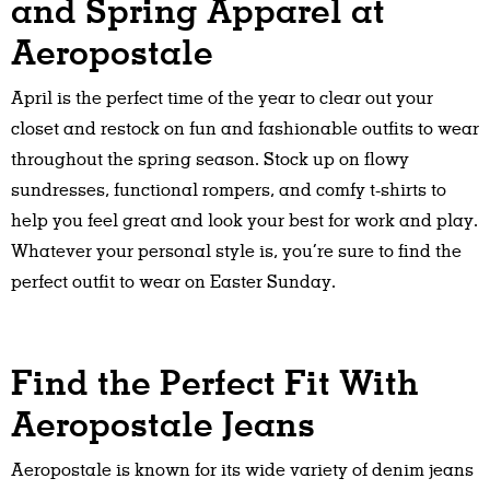
and Spring Apparel at
Aeropostale
April is the perfect time of the year to clear out your
closet and restock on fun and fashionable outfits to wear
throughout the spring season. Stock up on flowy
sundresses, functional rompers, and comfy t-shirts to
help you feel great and look your best for work and play.
Whatever your personal style is, you’re sure to find the
perfect outfit to wear on Easter Sunday.
Find the Perfect Fit With
Aeropostale Jeans
Aeropostale is known for its wide variety of denim jeans