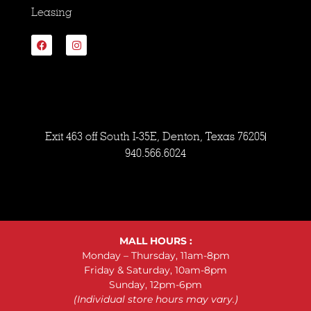
Leasing
Exit 463 off South I-35E, Denton, Texas 76205
940.566.6024
MALL HOURS :
Monday – Thursday, 11am-8pm
Friday & Saturday, 10am-8pm
Sunday, 12pm-6pm
(Individual store hours may vary.)