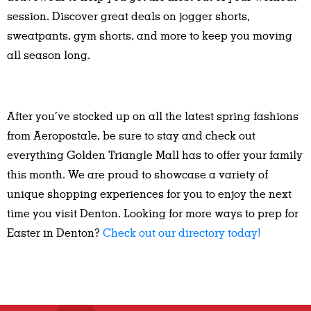
session. Discover great deals on jogger shorts,
sweatpants, gym shorts, and more to keep you moving
all season long.
After you’ve stocked up on all the latest spring fashions
from Aeropostale, be sure to stay and check out
everything Golden Triangle Mall has to offer your family
this month. We are proud to showcase a variety of
unique shopping experiences for you to enjoy the next
time you visit Denton. Looking for more ways to prep for
Easter in Denton?
Check out our directory today!