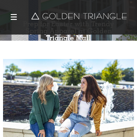
Prep for Easter with Trendy
Spring Apparel at Golden
Triangle Mall