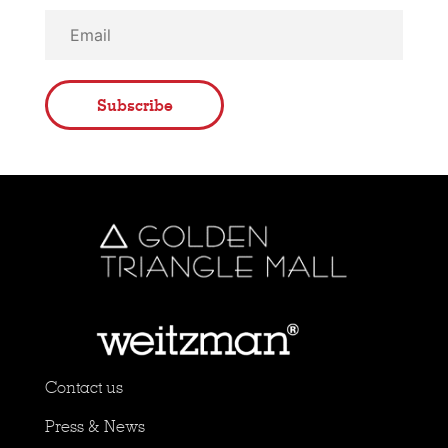
Subscribe
Contact us
Press & News