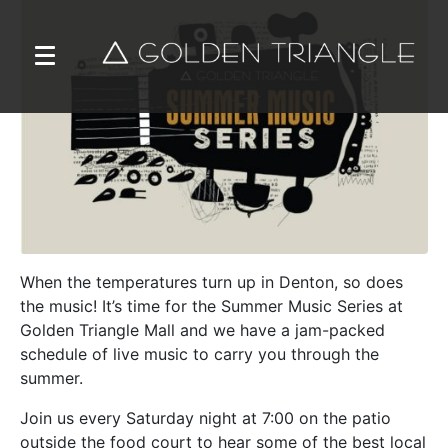
When the temperatures turn up in Denton, so does
the music! It’s time for the Summer Music Series at
Golden Triangle Mall and we have a jam-packed
schedule of live music to carry you through the
summer.
Join us every Saturday night at 7:00 on the patio
outside the food court to hear some of the best local