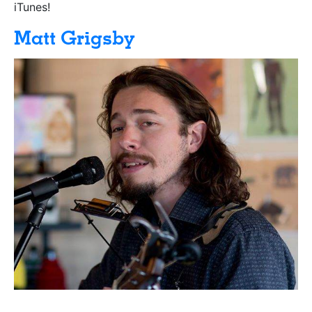
iTunes!
Matt Grigsby