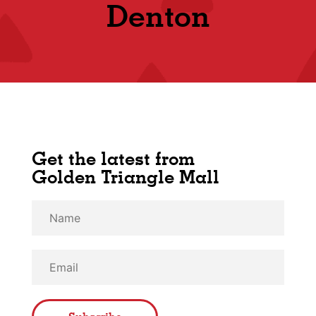
Shop
Denton
Get the latest from
Golden Triangle Mall