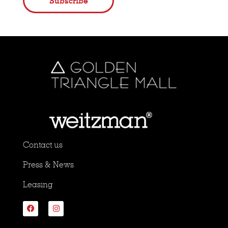
Subscribe
Contact us
Press & News
Leasing