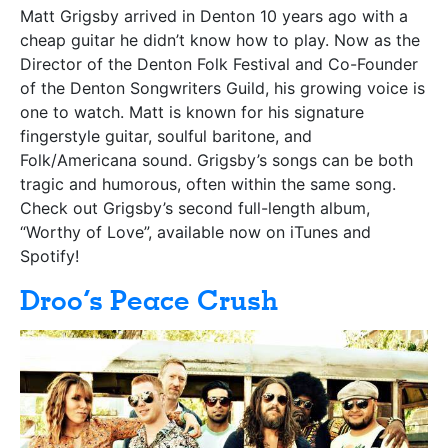
Matt Grigsby arrived in Denton 10 years ago with a
cheap guitar he didn’t know how to play. Now as the
Director of the Denton Folk Festival and Co-Founder
of the Denton Songwriters Guild, his growing voice is
one to watch. Matt is known for his signature
fingerstyle guitar, soulful baritone, and
Folk/Americana sound. Grigsby’s songs can be both
tragic and humorous, often within the same song.
Check out Grigsby’s second full-length album,
“Worthy of Love”, available now on iTunes and
Spotify!
Droo’s Peace Crush