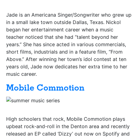
Jade is an Americana Singer/Songwriter who grew up
in a small lake town outside Dallas, Texas. Nickol
began her entertainment career when a music
teacher noticed that she had “talent beyond her
years.” She has since acted in various commercials,
short films, industrials and in a feature film, “From
Above.” After winning her town’s idol contest at ten
years old, Jade now dedicates her extra time to her
music career.
Mobile Commotion
High schoolers that rock, Mobile Commotion plays
upbeat rock-and-roll in the Denton area and recently
released an EP called ‘Dizzy’ out now on Spotify and