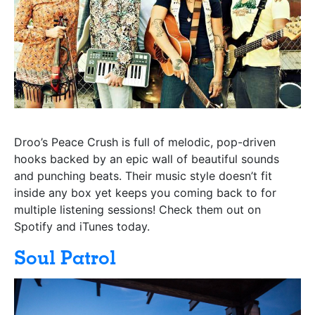
Droo’s Peace Crush is full of melodic, pop-driven
hooks backed by an epic wall of beautiful sounds
and punching beats. Their music style doesn’t fit
inside any box yet keeps you coming back to for
multiple listening sessions! Check them out on
Spotify and iTunes today.
Soul Patrol