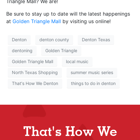
Triangle Mall? We are!
Be sure to stay up to date will the latest happenings
at
Golden Triangle Mall
by visiting us online!
Denton
denton county
Denton Texas
dentoning
Golden Triangle
Golden Triangle Mall
local music
North Texas Shopping
summer music series
That's How We Denton
things to do in denton
That's How We