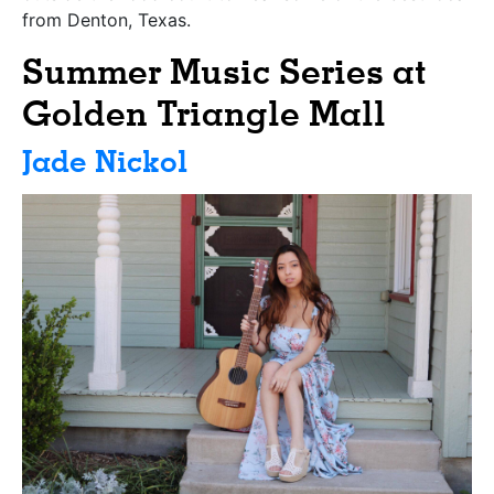
from Denton, Texas.
Summer Music Series at
Golden Triangle Mall
Jade Nickol