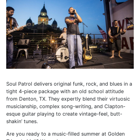
Soul Patrol delivers original funk, rock, and blues in a
tight 4-piece package with an old school attitude
from Denton, TX. They expertly blend their virtuosic
musicianship, complex song-writing, and Clapton-
esque guitar playing to create vintage-feel, butt-
shakin’ tunes.
Are you ready to a music-filled summer at Golden