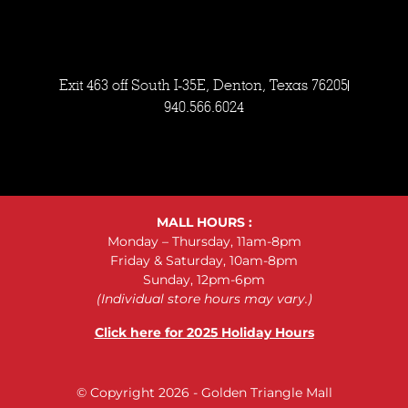
Exit 463 off South I-35E, Denton, Texas 76205
940.566.6024
MALL HOURS :
Monday – Thursday, 11am-8pm
Friday & Saturday, 10am-8pm
Sunday, 12pm-6pm
(Individual store hours may vary.)
Click here for 2025 Holiday Hours
© Copyright 2026 - Golden Triangle Mall