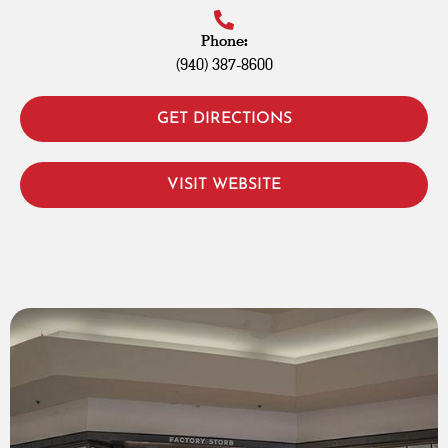
Phone:
(940) 387-8600
GET DIRECTIONS
VISIT WEBSITE