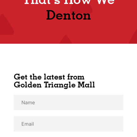
Denton
Get the latest from
Golden Triangle Mall