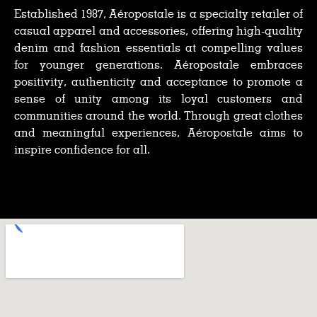
Established 1987, Aéropostale is a specialty retailer of
casual apparel and accessories, offering high-quality
denim and fashion essentials at compelling values
for younger generations. Aéropostale embraces
positivity, authenticity and acceptance to promote a
sense of unity among its loyal customers and
communities around the world. Through great clothes
and meaningful experiences, Aéropostale aims to
inspire confidence for all.