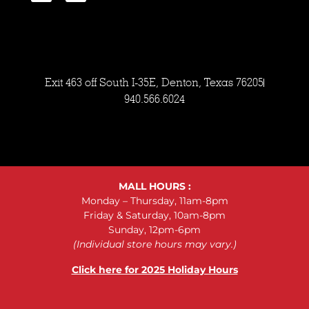
Exit 463 off South I-35E, Denton, Texas 76205
940.566.6024
MALL HOURS :
Monday – Thursday, 11am-8pm
Friday & Saturday, 10am-8pm
Sunday, 12pm-6pm
(Individual store hours may vary.)
Click here for 2025 Holiday Hours