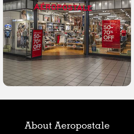
About Aeropostale