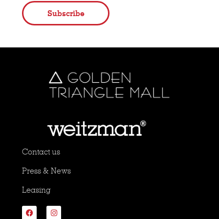
Subscribe
Contact us
Press & News
Leasing