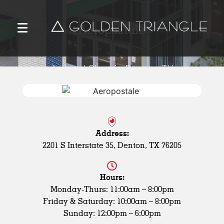
Aeropostale
Apparel Shop in Denton, TX
Address:
2201 S Interstate 35, Denton, TX 76205
Hours:
Monday-Thurs: 11:00am – 8:00pm
Friday & Saturday: 10:00am – 8:00pm
Sunday: 12:00pm – 6:00pm