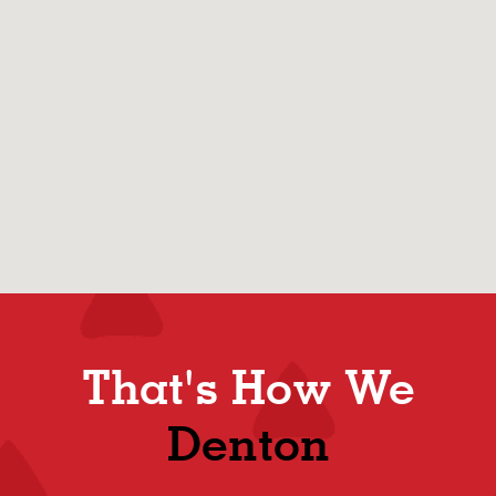
That's How We
Denton