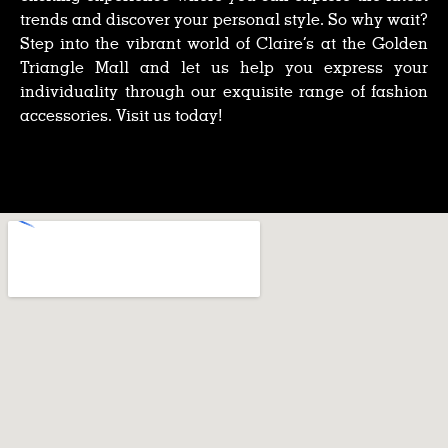
trends and discover your personal style. So why wait?
Step into the vibrant world of Claire’s at the Golden
Triangle Mall and let us help you express your
individuality through our exquisite range of fashion
accessories. Visit us today!