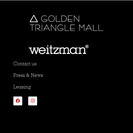
Contact us
Press & News
Leasing