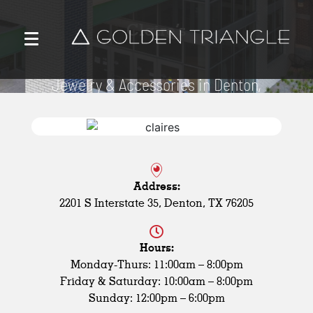
Claire’s
Jewelry & Accessories in Denton,
TX
Address:
2201 S Interstate 35, Denton, TX 76205
Hours:
Monday-Thurs: 11:00am – 8:00pm
Friday & Saturday: 10:00am – 8:00pm
Sunday: 12:00pm – 6:00pm