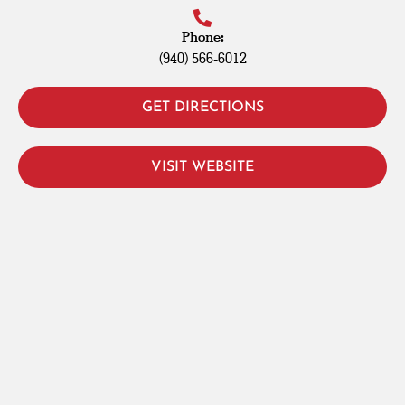
Phone:
(940) 566-6012
GET DIRECTIONS
VISIT WEBSITE