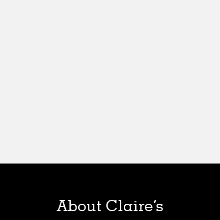
About Claire’s