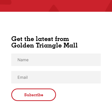
Get the latest from
Golden Triangle Mall
Subscribe