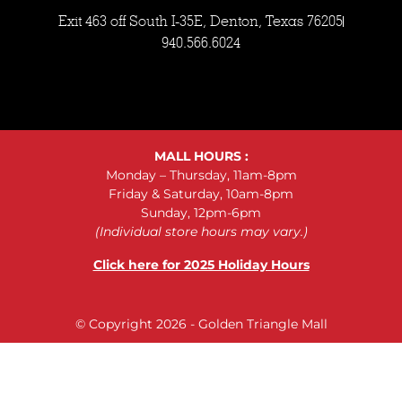
Exit 463 off South I-35E, Denton, Texas 76205
940.566.6024
MALL HOURS :
Monday – Thursday, 11am-8pm
Friday & Saturday, 10am-8pm
Sunday, 12pm-6pm
(Individual store hours may vary.)
Click here for 2025 Holiday Hours
© Copyright 2026 - Golden Triangle Mall