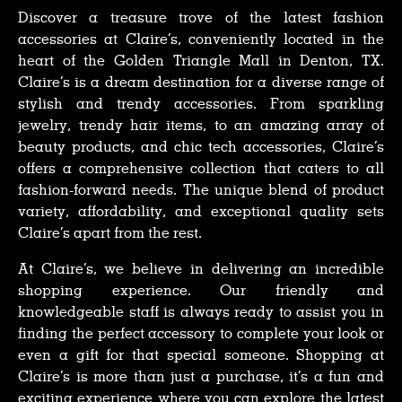
Discover a treasure trove of the latest fashion
accessories at Claire’s, conveniently located in the
heart of the Golden Triangle Mall in Denton, TX.
Claire’s is a dream destination for a diverse range of
stylish and trendy accessories. From sparkling
jewelry, trendy hair items, to an amazing array of
beauty products, and chic tech accessories, Claire’s
offers a comprehensive collection that caters to all
fashion-forward needs. The unique blend of product
variety, affordability, and exceptional quality sets
Claire’s apart from the rest.
At Claire’s, we believe in delivering an incredible
shopping experience. Our friendly and
knowledgeable staff is always ready to assist you in
finding the perfect accessory to complete your look or
even a gift for that special someone. Shopping at
Claire’s is more than just a purchase, it’s a fun and
exciting experience where you can explore the latest