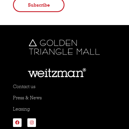
Subscribe
Contact us
Press & News
Leasing