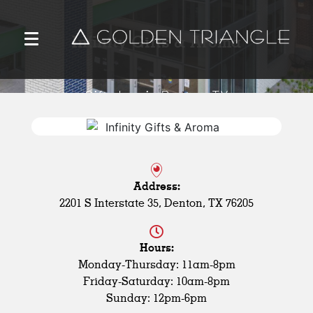
Infinity Gifts & Aroma
Gift shop in Denton, TX
Address:
2201 S Interstate 35, Denton, TX 76205
Hours:
Monday-Thursday: 11am-8pm
Friday-Saturday: 10am-8pm
Sunday: 12pm-6pm