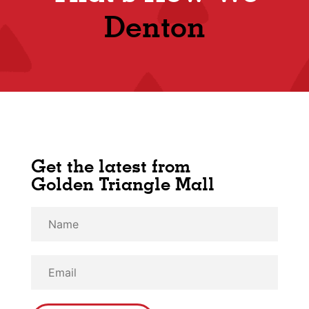
Denton
Get the latest from
Golden Triangle Mall