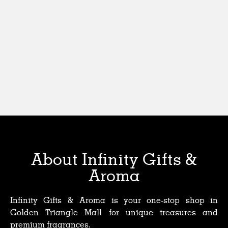
About Infinity Gifts &
Aroma
Infinity Gifts & Aroma is your one-stop shop in
Golden Triangle Mall for unique treasures and
premium fragrances.