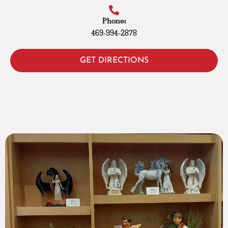
Phone:
469-994-2878
GET DIRECTIONS