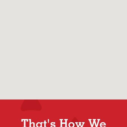
That's How We