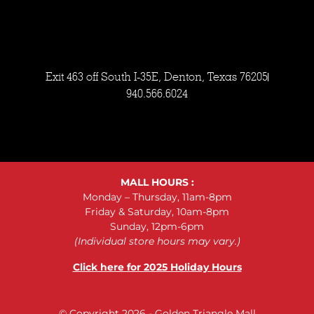
Exit 463 off South I-35E, Denton, Texas 76205
940.566.6024
MALL HOURS :
Monday – Thursday, 11am-8pm
Friday & Saturday, 10am-8pm
Sunday, 12pm-6pm
(Individual store hours may vary.)
Click here for 2025 Holiday Hours
© Copyright 2026 - Golden Triangle Mall