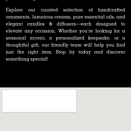
Explore our curated selection of handcrafted
ornaments, luxurious creams, pure essential oils, and
elegant candles & diffusers—each designed to
elevate any occasion. Whether you’re looking for a
seasonal accent, a personalized keepsake, or a
thoughtful gift, our friendly team will help you find
just the right item. Stop by today and discover
something special!