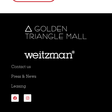
Contact us
Press & News
Leasing