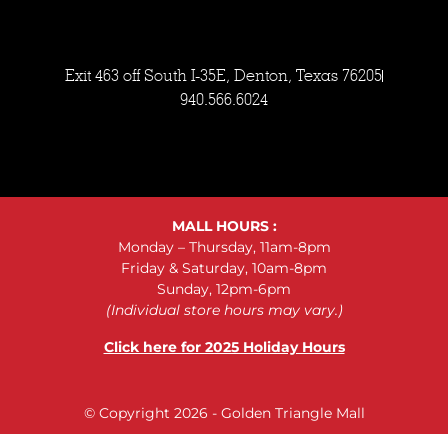
Exit 463 off South I-35E, Denton, Texas 76205
940.566.6024
MALL HOURS :
Monday – Thursday, 11am-8pm
Friday & Saturday, 10am-8pm
Sunday, 12pm-6pm
(Individual store hours may vary.)
Click here for 2025 Holiday Hours
© Copyright 2026 - Golden Triangle Mall