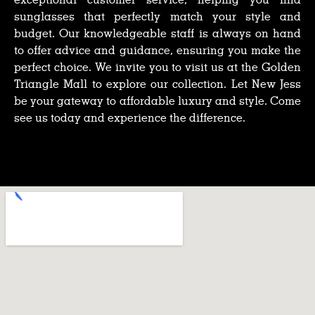
sunglasses that perfectly match your style and
budget. Our knowledgeable staff is always on hand
to offer advice and guidance, ensuring you make the
perfect choice. We invite you to visit us at the Golden
Triangle Mall to explore our collection. Let New Jess
be your gateway to affordable luxury and style. Come
see us today and experience the difference.