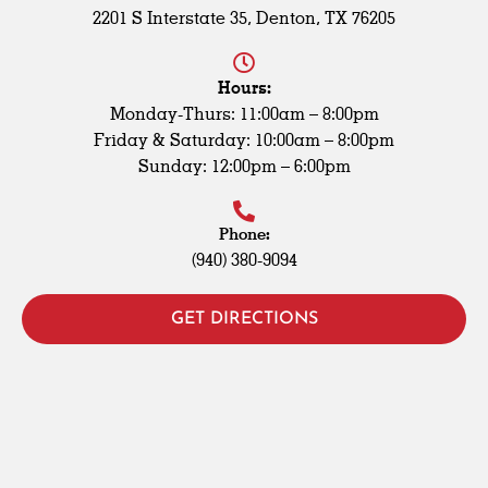
2201 S Interstate 35, Denton, TX 76205
Hours:
Monday-Thurs: 11:00am – 8:00pm
Friday & Saturday: 10:00am – 8:00pm
Sunday: 12:00pm – 6:00pm
Phone:
(940) 380-9094
GET DIRECTIONS