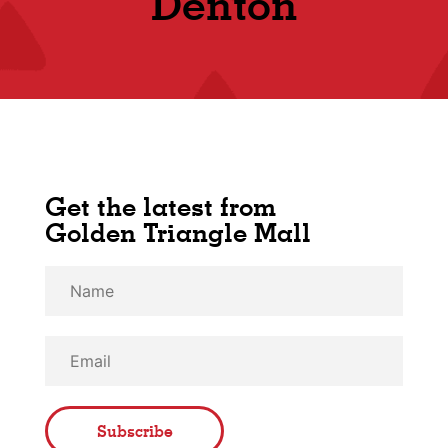
Denton
Get the latest from
Golden Triangle Mall
Subscribe