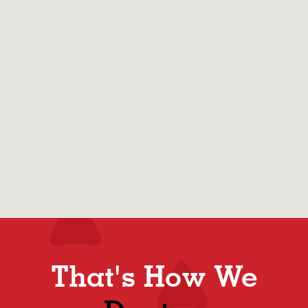
That's How We