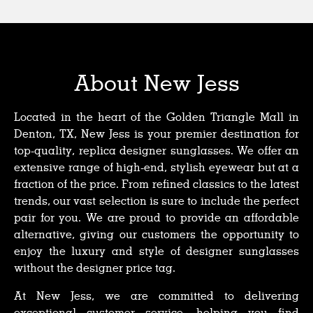
About New Jess
Located in the heart of the Golden Triangle Mall in
Denton, TX, New Jess is your premier destination for
top-quality, replica designer sunglasses. We offer an
extensive range of high-end, stylish eyewear but at a
fraction of the price. From refined classics to the latest
trends, our vast selection is sure to include the perfect
pair for you. We are proud to provide an affordable
alternative, giving our customers the opportunity to
enjoy the luxury and style of designer sunglasses
without the designer price tag.
At New Jess, we are committed to delivering
exceptional customer service, helping you find