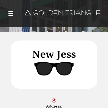
New Jess
Sunglasses Store in Denton, TX
Address: