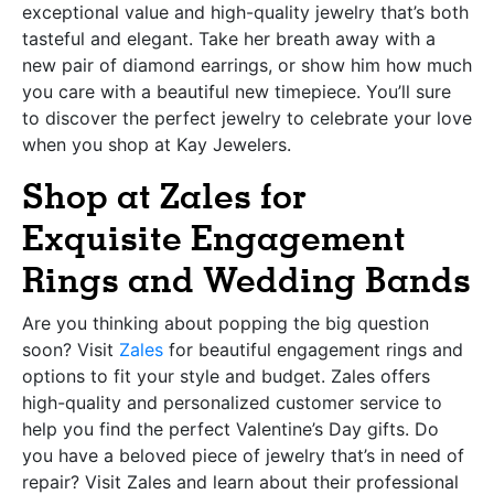
exceptional value and high-quality jewelry that’s both
tasteful and elegant. Take her breath away with a
new pair of diamond earrings, or show him how much
you care with a beautiful new timepiece. You’ll sure
to discover the perfect jewelry to celebrate your love
when you shop at Kay Jewelers.
Shop at Zales for
Exquisite Engagement
Rings and Wedding Bands
Are you thinking about popping the big question
soon? Visit
Zales
for beautiful engagement rings and
options to fit your style and budget. Zales offers
high-quality and personalized customer service to
help you find the perfect Valentine’s Day gifts. Do
you have a beloved piece of jewelry that’s in need of
repair? Visit Zales and learn about their professional