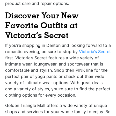
product care and repair options.
Discover Your New
Favorite Outfits at
Victoria’s Secret
If you’re shopping in Denton and looking forward to a
romantic evening, be sure to stop by
Victoria’s Secret
first. Victoria’s Secret features a wide variety of
intimate wear, loungewear, and sportswear that is
comfortable and stylish. Shop their PINK line for the
perfect pair of yoga pants or check out their wide
variety of intimate wear options. With great deals
and a variety of styles, you’re sure to find the perfect
clothing options for every occasion.
Golden Triangle Mall offers a wide variety of unique
shops and services for your whole family to enjoy. Be