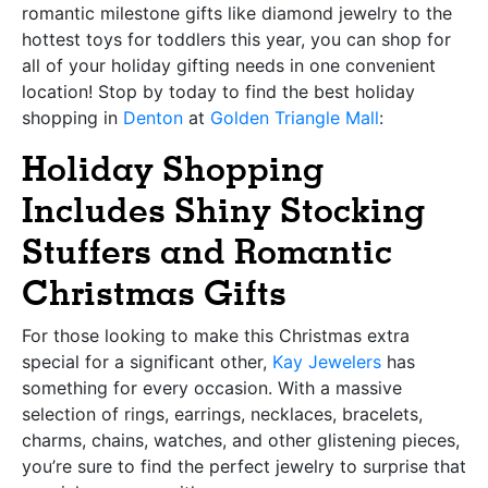
romantic milestone gifts like diamond jewelry to the
hottest toys for toddlers this year, you can shop for
all of your holiday gifting needs in one convenient
location! Stop by today to find the best holiday
shopping in
Denton
at
Golden Triangle Mall
:
Holiday Shopping
Includes Shiny Stocking
Stuffers and Romantic
Christmas Gifts
For those looking to make this Christmas extra
special for a significant other,
Kay Jewelers
has
something for every occasion. With a massive
selection of rings, earrings, necklaces, bracelets,
charms, chains, watches, and other glistening pieces,
you’re sure to find the perfect jewelry to surprise that