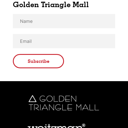
Golden Triangle Mall
Subscribe