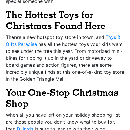
special someone with.
The Hottest Toys for
Christmas Found Here
There’s a new hotspot toy store in town, and
Toys &
Gifts Paradise
has all the hottest toys your kids want
to see under the tree this year. From motorized mini-
bikes for ripping it up in the yard or driveway to
board games and action figures, there are some
incredibly unique finds at this one-of-a-kind toy store
in the Golden Triangle Mall.
Your One-Stop Christmas
Shop
When all you have left on your holiday shopping list
are those people you don’t know what to buy for,
then
Dillards
is sure to inspire with their wide