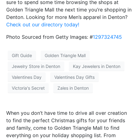
sure to spend some time browsing the shops at
Golden Triangle Mall the next time you’re shopping in
Denton. Looking for more Men’s apparel in Denton?
Check out our directory today!
Photo Sourced from Getty Images: #
1297324745
Gift Guide
Golden Triangle Mall
Jewelry Store in Denton
Kay Jewelers in Denton
Valentines Day
Valentines Day Gifts
Victoria's Secret
Zales in Denton
When you don’t have time to drive all over creation
to find the perfect Christmas gifts for your friends
and family, come to Golden Triangle Mall to find
everything on your holiday shopping list. From