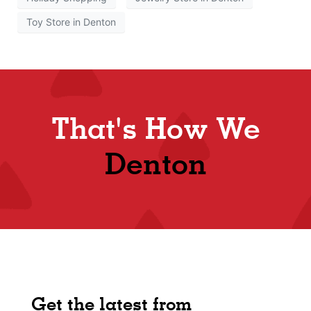
Toy Store in Denton
That's How We
Denton
Get the latest from