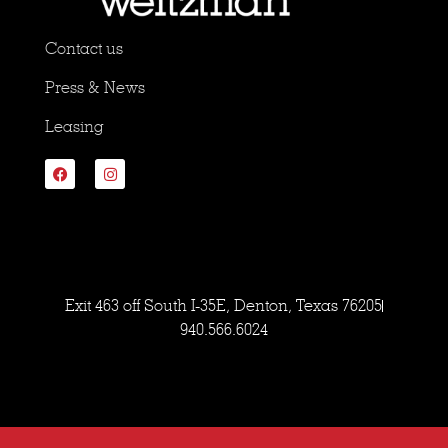
Contact us
Press & News
Leasing
Exit 463 off South I-35E, Denton, Texas 76205
940.566.6024