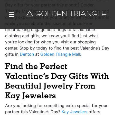
Day gifts for your partner this month? Golden
Triangle Mall features a wide variety of shopping and
dining experiences for you to enjoy with your partner
while you celebrate this season of love. From
breathtaking engagement rings to fashionable
clothing and gifts, we know you’ll find just what
you’re looking for when you visit our shopping
center. Stop by today to find the best Valentine’s Day
gifts in
Denton
at
Golden Triangle Mall
:
Find the Perfect
Valentine’s Day Gifts With
Beautiful Jewelry From
Kay Jewelers
Are you looking for something extra special for your
partner this Valentine’s Day?
Kay Jewelers
offers