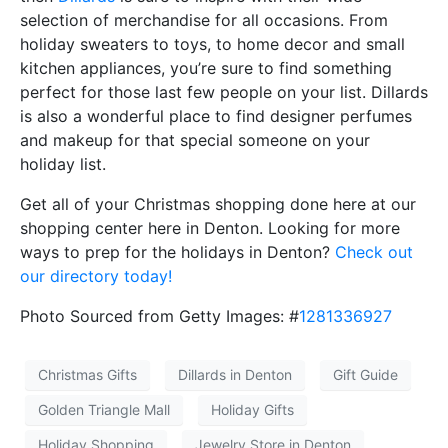
selection of merchandise for all occasions. From
holiday sweaters to toys, to home decor and small
kitchen appliances, you’re sure to find something
perfect for those last few people on your list. Dillards
is also a wonderful place to find designer perfumes
and makeup for that special someone on your
holiday list.
Get all of your Christmas shopping done here at our
shopping center here in Denton. Looking for more
ways to prep for the holidays in Denton?
Check out
our directory today!
Photo Sourced from Getty Images: #
1281336927
Christmas Gifts
Dillards in Denton
Gift Guide
Golden Triangle Mall
Holiday Gifts
Holiday Shopping
Jewelry Store in Denton