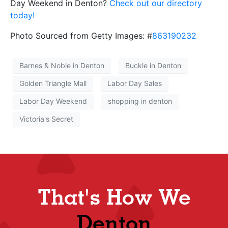
Day Weekend in Denton?
Check out our directory
today!
Photo Sourced from Getty Images: #
863190232
Barnes & Noble in Denton
Buckle in Denton
Golden Triangle Mall
Labor Day Sales
Labor Day Weekend
shopping in denton
Victoria's Secret
That's How We
Denton