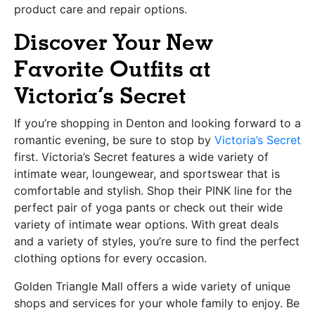
product care and repair options.
Discover Your New
Favorite Outfits at
Victoria’s Secret
If you’re shopping in Denton and looking forward to a
romantic evening, be sure to stop by
Victoria’s Secret
first. Victoria’s Secret features a wide variety of
intimate wear, loungewear, and sportswear that is
comfortable and stylish. Shop their PINK line for the
perfect pair of yoga pants or check out their wide
variety of intimate wear options. With great deals
and a variety of styles, you’re sure to find the perfect
clothing options for every occasion.
Golden Triangle Mall offers a wide variety of unique
shops and services for your whole family to enjoy. Be