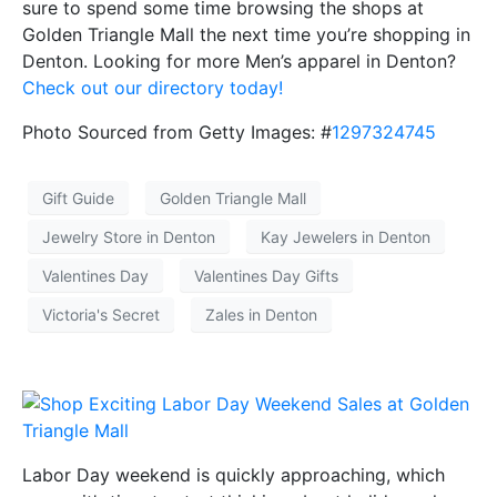
sure to spend some time browsing the shops at
Golden Triangle Mall the next time you’re shopping in
Denton. Looking for more Men’s apparel in Denton?
Check out our directory today!
Photo Sourced from Getty Images: #
1297324745
Gift Guide
Golden Triangle Mall
Jewelry Store in Denton
Kay Jewelers in Denton
Valentines Day
Valentines Day Gifts
Victoria's Secret
Zales in Denton
Labor Day weekend is quickly approaching, which