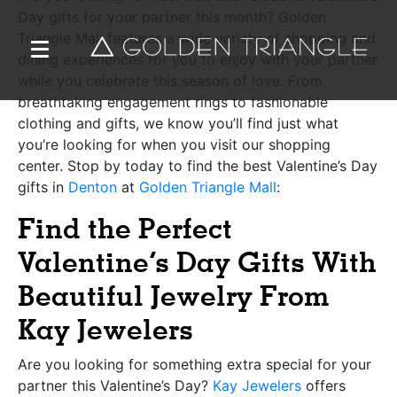
Day gifts for your partner this month? Golden
Triangle Mall features a wide variety of shopping and
dining experiences for you to enjoy with your partner
while you celebrate this season of love. From
breathtaking engagement rings to fashionable
clothing and gifts, we know you’ll find just what
you’re looking for when you visit our shopping
center. Stop by today to find the best Valentine’s Day
gifts in
Denton
at
Golden Triangle Mall
:
Find the Perfect
Valentine’s Day Gifts With
Beautiful Jewelry From
Kay Jewelers
Are you looking for something extra special for your
partner this Valentine’s Day?
Kay Jewelers
offers