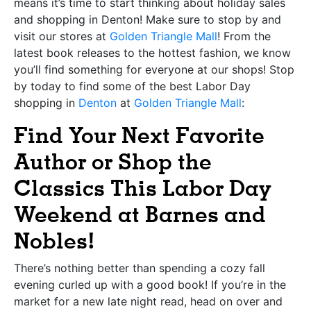
means it’s time to start thinking about holiday sales
and shopping in Denton! Make sure to stop by and
visit our stores at
Golden Triangle Mall
! From the
latest book releases to the hottest fashion, we know
you’ll find something for everyone at our shops!
Stop
by today to find some of the best Labor Day
shopping in
Denton
at
Golden Triangle Mall
:
Find Your Next Favorite
Author or Shop the
Classics This Labor Day
Weekend at Barnes and
Nobles!
There’s nothing better than spending a cozy fall
evening curled up with a good book! If you’re in the
market for a new late night read, head on over and