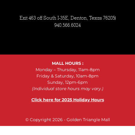
Exit 463 off South I-35E, Denton, Texas 76205
940.566.6024
MALL HOURS :
Monday – Thursday, 11am-8pm
Friday & Saturday, 10am-8pm
Sunday, 12pm-6pm
(Individual store hours may vary.)
Click here for 2025 Holiday Hours
© Copyright 2026 - Golden Triangle Mall