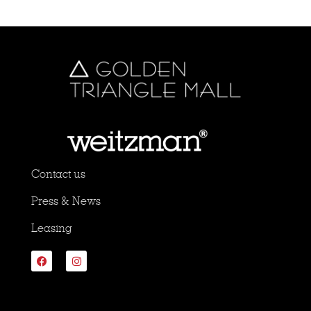
Contact us
Press & News
Leasing