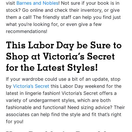
visit
Barnes and Nobles
! Not sure if your book is in
stock? Go online and check their inventory, or give
them a call! The friendly staff can help you find just
what you’re looking for, or even give a few
recommendations!
This Labor Day be Sure to
Shop at Victoria’s Secret
for the Latest Styles!
If your wardrobe could use a bit of an update, stop
by
Victoria’s Secret
this Labor Day weekend for the
latest in lingerie fashion! Victoria’s Secret offers a
variety of undergarment styles, which are both
fashionable and functional! Need sizing advice? Their
associates can help find the style and fit that’s right
for you!