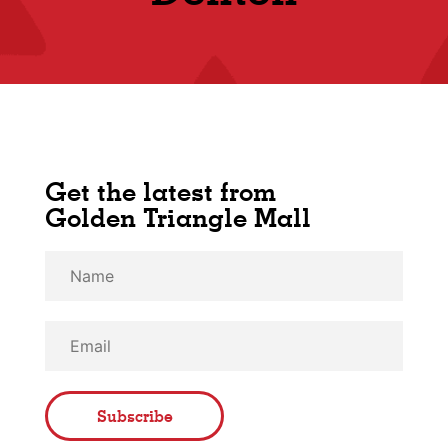
Get the latest from
Golden Triangle Mall
Subscribe