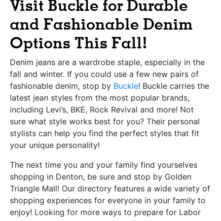
Visit Buckle for Durable
and Fashionable Denim
Options This Fall!
Denim jeans are a wardrobe staple, especially in the
fall and winter. If you could use a few new pairs of
fashionable denim, stop by
Buckle
! Buckle carries the
latest jean styles from the most popular brands,
including Levi’s, BKE, Rock Revival and more! Not
sure what style works best for you? Their personal
stylists can help you find the perfect styles that fit
your unique personality!
The next time you and your family find yourselves
shopping in Denton, be sure and stop by Golden
Triangle Mall! Our directory features a wide variety of
shopping experiences for everyone in your family to
enjoy!
Looking for more ways to prepare for Labor