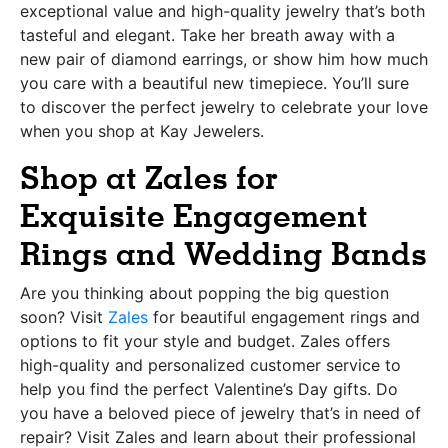
exceptional value and high-quality jewelry that’s both
tasteful and elegant. Take her breath away with a
new pair of diamond earrings, or show him how much
you care with a beautiful new timepiece. You’ll sure
to discover the perfect jewelry to celebrate your love
when you shop at Kay Jewelers.
Shop at Zales for
Exquisite Engagement
Rings and Wedding Bands
Are you thinking about popping the big question
soon? Visit
Zales
for beautiful engagement rings and
options to fit your style and budget. Zales offers
high-quality and personalized customer service to
help you find the perfect Valentine’s Day gifts. Do
you have a beloved piece of jewelry that’s in need of
repair? Visit Zales and learn about their professional