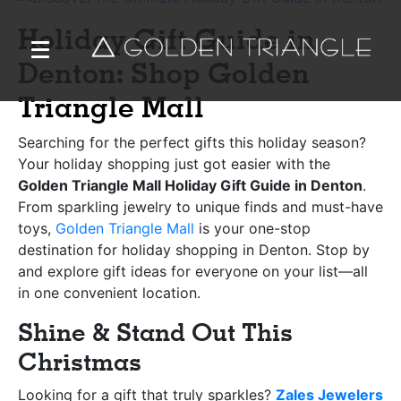
Holiday Gift Guide in
Denton: Shop Golden
Triangle Mall
Searching for the perfect gifts this holiday season?
Your holiday shopping just got easier with the
Golden Triangle Mall Holiday Gift Guide in Denton
.
From sparkling jewelry to unique finds and must-have
toys,
Golden Triangle Mall
is your one-stop
destination for holiday shopping in Denton. Stop by
and explore gift ideas for everyone on your list—all
in one convenient location.
Shine & Stand Out This
Christmas
Looking for a gift that truly sparkles?
Zales Jewelers