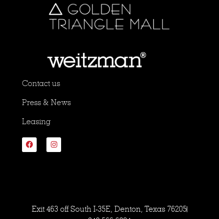
Contact us
Press & News
Leasing
Exit 463 off South I-35E, Denton, Texas 76205