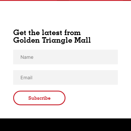
Get the latest from
Golden Triangle Mall
Subscribe