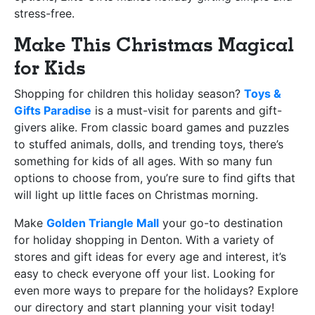
stress-free.
Make This Christmas Magical
for Kids
Shopping for children this holiday season?
Toys &
Gifts Paradise
is a must-visit for parents and gift-
givers alike. From classic board games and puzzles
to stuffed animals, dolls, and trending toys, there’s
something for kids of all ages. With so many fun
options to choose from, you’re sure to find gifts that
will light up little faces on Christmas morning.
Make
Golden Triangle Mall
your go-to destination
for holiday shopping in Denton. With a variety of
stores and gift ideas for every age and interest, it’s
easy to check everyone off your list. Looking for
even more ways to prepare for the holidays? Explore
our directory and start planning your visit today!