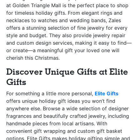
at Golden Triangle Mall is the perfect place to shop
for timeless holiday gifts. From elegant rings and
necklaces to watches and wedding bands, Zales
offers a stunning selection of fine jewelry for every
style and budget. They also provide jewelry repair
and custom design services, making it easy to find—
or create—a meaningful gift your loved one will
cherish this Christmas.
Discover Unique Gifts at Elite
Gifts
For something a little more personal,
Elite Gifts
offers unique holiday gift ideas you won’t find
anywhere else. Browse a wide selection of designer
fragrances and beautifully crafted jewelry, including
handmade pieces from local artisans. With
convenient gift wrapping and custom gift basket
options, Elite Gifts makes holiday gifting simple and