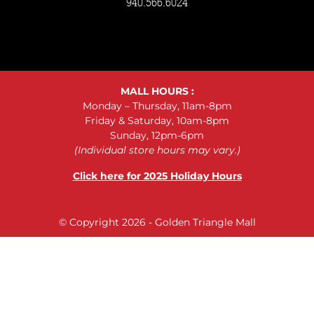
940.566.6024
MALL HOURS :
Monday – Thursday, 11am-8pm
Friday & Saturday, 10am-8pm
Sunday, 12pm-6pm
(Individual store hours may vary.)
Click here for 2025 Holiday Hours
© Copyright 2026 - Golden Triangle Mall