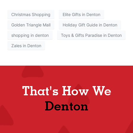
Christmas Shopping
Elite Gifts in Denton
Golden Triangle Mall
Holiday Gift Guide in Denton
shopping in denton
Toys & Gifts Paradise in Denton
Zales in Denton
That's How We
Denton