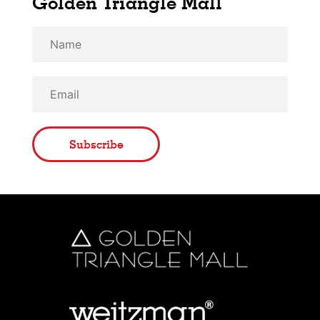
Golden Triangle Mall
Subscribe