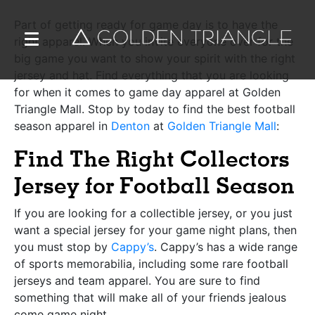
Part of getting ready for game day is to have the
right apparel. When you invite everyone over for the
big game you want to show your spirit with the right
jersey and hat. Find everything that you are looking
for when it comes to game day apparel at
Golden
Triangle Mall
. Stop by today to find the best football
season apparel in
Denton
at
Golden Triangle Mall
:
Find The Right Collectors
Jersey for Football Season
If you are looking for a collectible jersey, or you just
want a special jersey for your game night plans, then
you must stop by
Cappy’s
. Cappy’s has a wide range
of sports memorabilia, including some rare football
jerseys and team apparel. You are sure to find
something that will make all of your friends jealous
come game night.