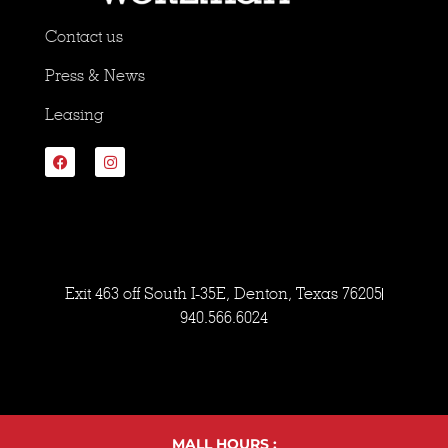
Contact us
Press & News
Leasing
Exit 463 off South I-35E, Denton, Texas 76205
940.566.6024
MALL HOURS :