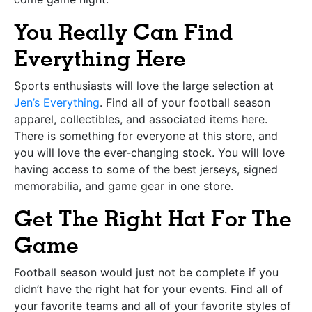
You Really Can Find
Everything Here
Sports enthusiasts will love the large selection at
Jen’s Everything
. Find all of your football season
apparel, collectibles, and associated items here.
There is something for everyone at this store, and
you will love the ever-changing stock. You will love
having access to some of the best jerseys, signed
memorabilia, and game gear in one store.
Get The Right Hat For The
Game
Football season would just not be complete if you
didn’t have the right hat for your events. Find all of
your favorite teams and all of your favorite styles of