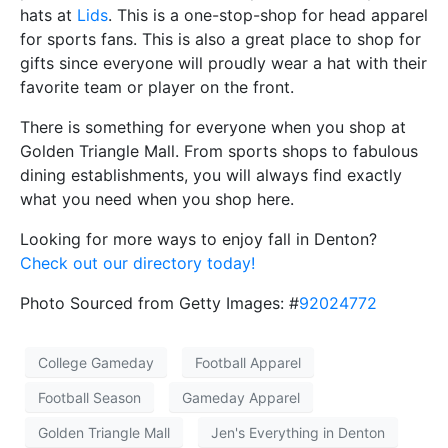
hats at
Lids
. This is a one-stop-shop for head apparel
for sports fans. This is also a great place to shop for
gifts since everyone will proudly wear a hat with their
favorite team or player on the front.
There is something for everyone when you shop at
Golden Triangle Mall. From sports shops to fabulous
dining establishments, you will always find exactly
what you need when you shop here.
Looking for more ways to enjoy fall in Denton?
Check out our directory today!
Photo Sourced from Getty Images: #
92024772
College Gameday
Football Apparel
Football Season
Gameday Apparel
Golden Triangle Mall
Jen's Everything in Denton