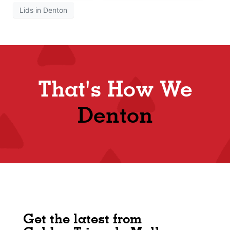
Lids in Denton
That's How We
Denton
Get the latest from