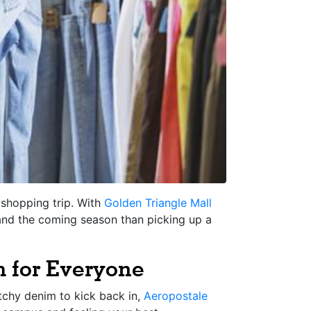
l shopping trip. With
Golden Triangle Mall
and the coming season than picking up a
 for Everyone
tchy denim to kick back in,
Aeropostale