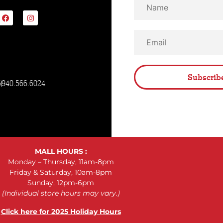
Subscrib
5
940.566.6024
MALL HOURS :
Monday – Thursday, 11am-8pm
Friday & Saturday, 10am-8pm
Sunday, 12pm-6pm
(Individual store hours may vary.)
Click here for 2025 Holiday Hours