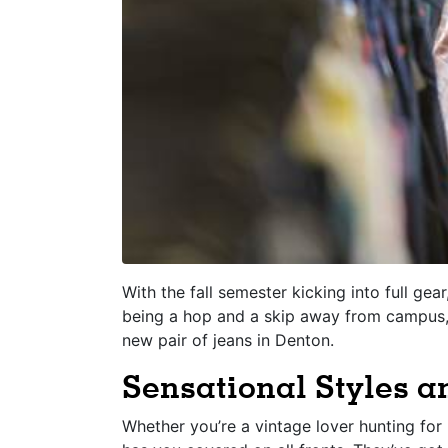
With the fall semester kicking into full gea
being a hop and a skip away from campus, 
new pair of jeans in Denton.
Sensational Styles 
Whether you’re a vintage lover hunting fo