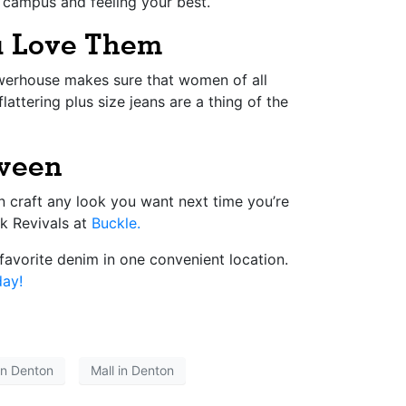
d campus and feeling your best.
ou Love Them
owerhouse makes sure that women of all
attering plus size jeans are a thing of the
tween
n craft any look you want next time you’re
ck Revivals at
Buckle.
favorite denim in one convenient location.
day!
in Denton
Mall in Denton