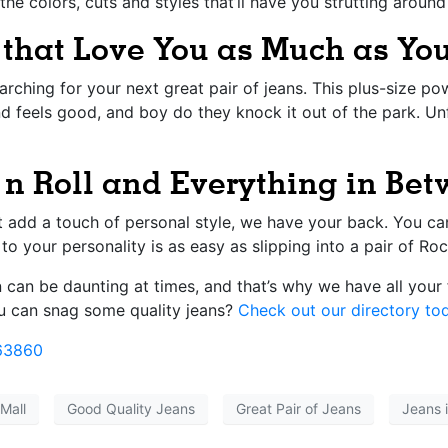
the colors, cuts and styles that’ll have you strutting aroun
 that Love You as Much as Y
rching for your next great pair of jeans. This plus-size p
d feels good, and boy do they knock it out of the park. Unfl
n Roll and Everything in Be
t add a touch of personal style, we have your back. You ca
to your personality is as easy as slipping into a pair of Ro
can be daunting at times, and that’s why we have all your 
 can snag some quality jeans?
Check out our directory to
63860
Mall
Good Quality Jeans
Great Pair of Jeans
Jeans 