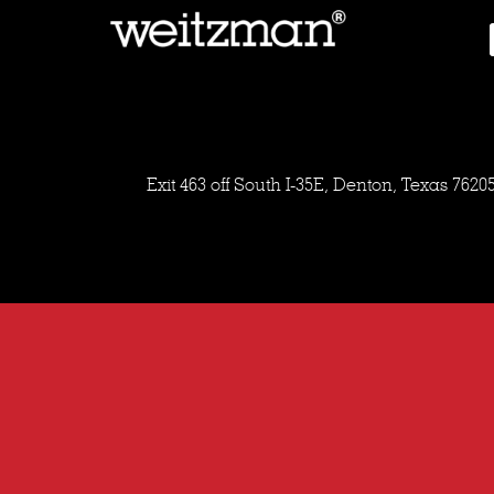
Exit 463 off South I-35E, Denton, Texas 7620