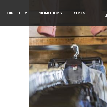
DIRECTORY
PROMOTIONS
EVENTS