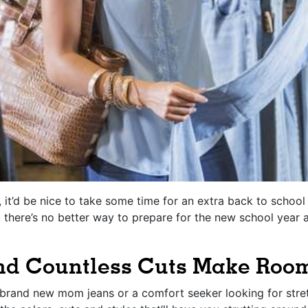
r, it’d be nice to take some time for an extra back to schoo
there’s no better way to prepare for the new school year 
and Countless Cuts Make Room
r brand new mom jeans or a comfort seeker looking for stre