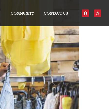
COMMUNITY
CONTACT US