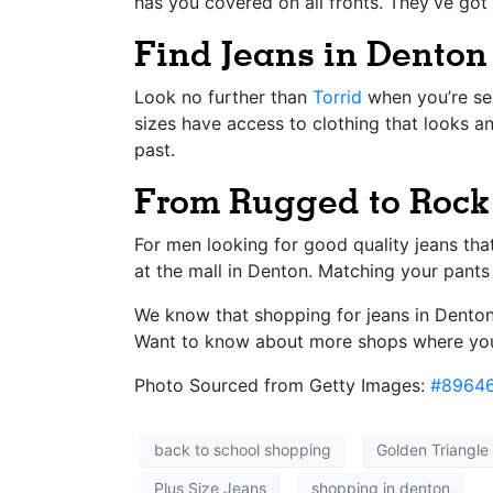
has you covered on all fronts. They’ve got 
Find Jeans in Denton
Look no further than
Torrid
when you’re sea
sizes have access to clothing that looks an
past.
From Rugged to Rock 
For men looking for good quality jeans tha
at the mall in Denton. Matching your pants 
We know that shopping for jeans in Denton 
Want to know about more shops where you
Photo Sourced from Getty Images:
#8964
back to school shopping
Golden Triangle 
Plus Size Jeans
shopping in denton