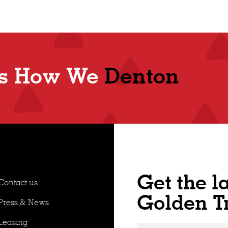
Shop
t's How We
Denton
Get the l
Contact us
Golden T
Press & News
Leasing