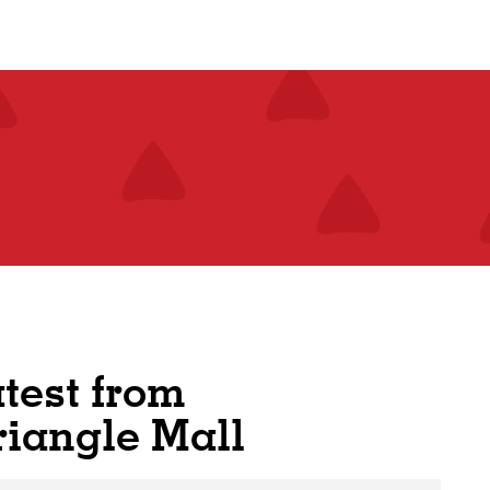
atest from
riangle Mall