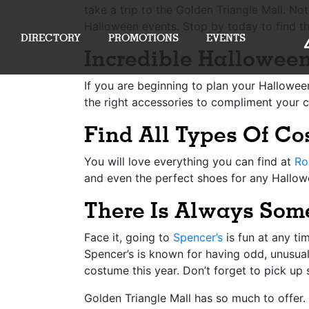
take a trip to the
Golden Triangle Mall
. No
Halloween events. Stop by today to find t
DIRECTORY
PROMOTIONS
EVENTS
Incredible Hallowee
If you are beginning to plan your Hallowee
the right accessories to compliment your c
Find All Types Of C
You will love everything you can find at
Ro
and even the perfect shoes for any Hallowe
There Is Always Som
Face it, going to
Spencer’s
is fun at any ti
Spencer’s is known for having odd, unusual
costume this year. Don’t forget to pick up 
Golden Triangle Mall has so much to offer. 