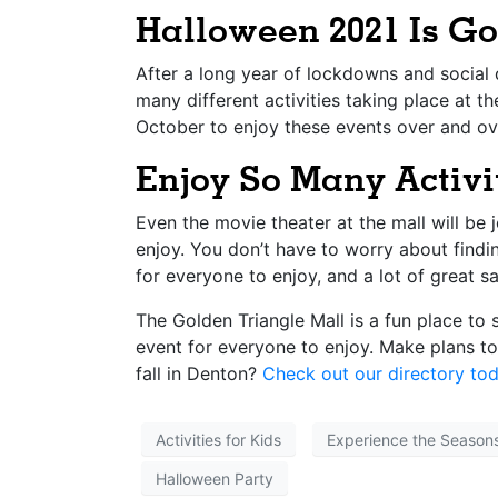
Halloween 2021 Is G
After a long year of lockdowns and social d
many different activities taking place at t
October to enjoy these events over and ov
Enjoy So Many Activi
Even the movie theater at the mall will be 
enjoy. You don’t have to worry about findi
for everyone to enjoy, and a lot of great sa
The Golden Triangle Mall is a fun place to
event for everyone to enjoy. Make plans t
fall in Denton?
Check out our directory tod
Activities for Kids
Experience the Season
Halloween Party