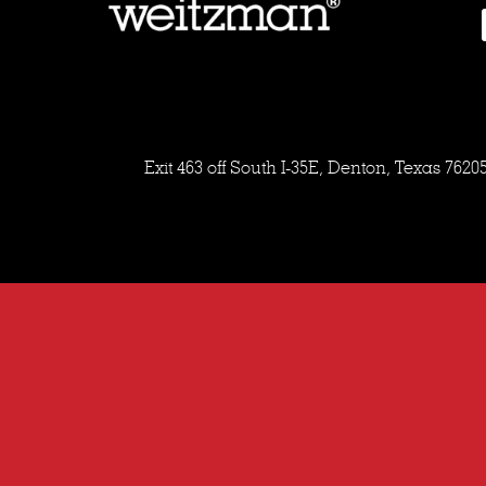
Exit 463 off South I-35E, Denton, Texas 7620