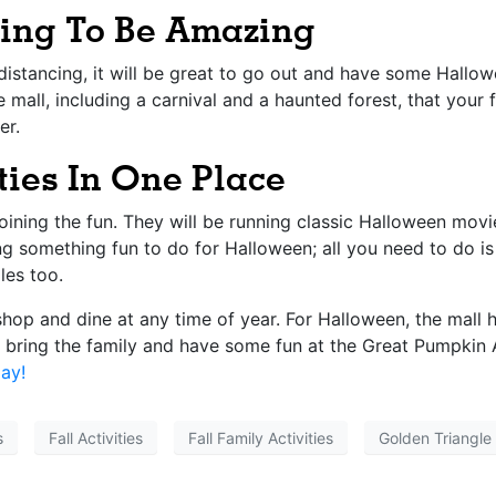
oing To Be Amazing
istancing, it will be great to go out and have some Hallowe
he mall, including a carnival and a haunted forest, that you
er.
ties In One Place
joining the fun. They will be running classic Halloween mov
ng something fun to do for Halloween; all you need to do is
les too.
 shop and dine at any time of year. For Halloween, the mall
o bring the family and have some fun at the
Great Pumpkin 
ay!
s
Fall Activities
Fall Family Activities
Golden Triangle 