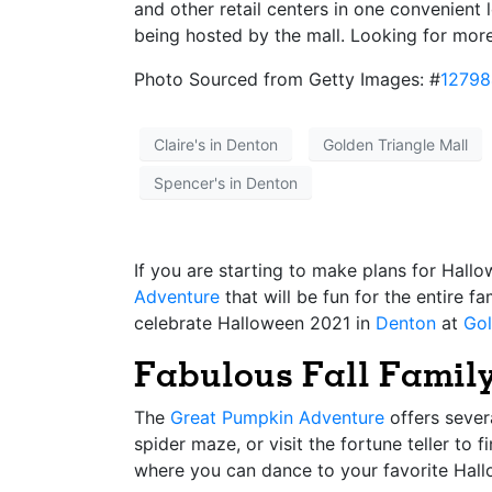
and other retail centers in one convenient
being hosted by the mall. Looking for mor
Photo Sourced from Getty Images: #
1279
Claire's in Denton
Golden Triangle Mall
Spencer's in Denton
If you are starting to make plans for Hall
Adventure
that will be fun for the entire f
celebrate Halloween 2021 in
Denton
at
Gol
Fabulous Fall Family
The
Great Pumpkin Adventure
offers severa
spider maze, or visit the fortune teller to 
where you can dance to your favorite Hal