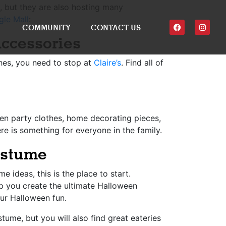
e, but they are also hosting many
gle Mall
:
COMMUNITY
CONTACT US
ccessories
ches, you need to stop at
Claire’s
. Find all of
en party clothes, home decorating pieces,
re is something for everyone in the family.
ostume
 ideas, this is the place to start.
lp you create the ultimate Halloween
our Halloween fun.
tume, but you will also find great eateries