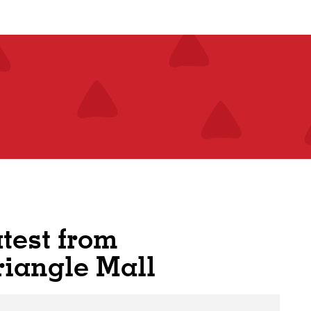
atest from
riangle Mall