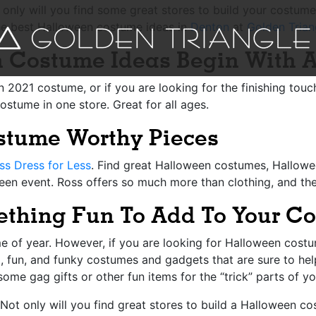
t only will you find some great stores to build your costum
he best Halloween costume ideas in
Denton
at
Golden Trian
n Costume Ideas Begin With A
n 2021 costume, or if you are looking for the finishing tou
ostume in one store. Great for all ages.
ostume Worthy Pieces
ss Dress for Less
. Find great Halloween costumes, Hallowe
en event. Ross offers so much more than clothing, and the
ething Fun To Add To Your C
me of year. However, if you are looking for Halloween costume
, fun, and funky costumes and gadgets that are sure to he
some gag gifts or other fun items for the “trick” parts of y
Not only will you find great stores to build a Halloween cos