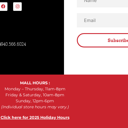
Subscrib
5
940.566.6024
MALL HOURS :
Monday – Thursday, 11am-8pm
Friday & Saturday, 10am-8pm
Sunday, 12pm-6pm
(Individual store hours may vary.)
Click here for 2025 Holiday Hours