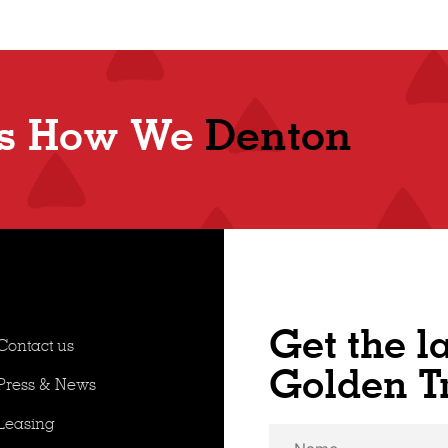
Shop
's How We
Denton
Get the l
Contact us
Golden T
Press & News
Leasing