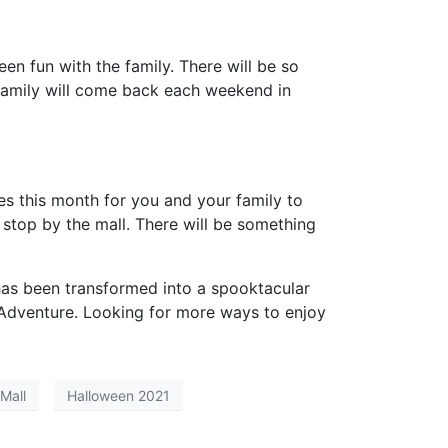
en fun with the family. There will be so
r family will come back each weekend in
ies this month for you and your family to
 stop by the mall. There will be something
 has been transformed into a spooktacular
Adventure
. Looking for more ways to enjoy
Mall
Halloween 2021