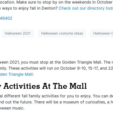
 location. Make sure to stop by on the weekends in October
e ways to enjoy fall in Denton?
Check out our directory tod
849402
Halloween 2021
Halloween costume ideas
Halloween 
oween 2021, you must stop at the
Golden Triangle Mall
. The 
amily. These activities will run on October 9-10, 15-17, and
den Triangle Mall
:
 Activities At The Mall
l different fall family activities for you to enjoy. You can 
find out the future. There will be a museum of curiosities, 
loween music.