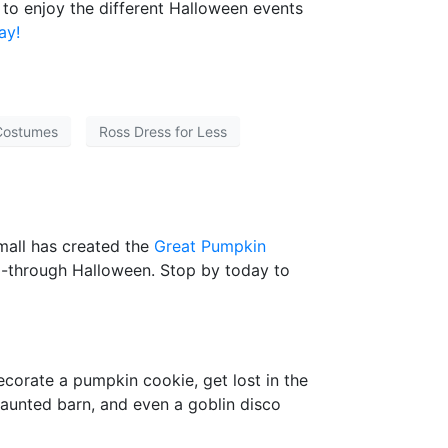
 to enjoy the different Halloween events
ay!
Costumes
Ross Dress for Less
mall has created the
Great Pumpkin
 22-through Halloween. Stop by today to
decorate a pumpkin cookie, get lost in the
a haunted barn, and even a goblin disco