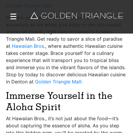
Prepare your taste buds for an extraordinary
adventure as we whisk you away to the sun-kissed
shores of Hawaii, right here in Denton’s Golden
Triangle Mall. Get ready to savor a slice of paradise
at
Hawaiian Bros
., where authentic Hawaiian cuisine
takes center stage. Brace yourself for a culinary
experience that will transport you to tropical bliss
and immerse you in the vibrant flavors of the islands.
Stop by today to discover delicious Hawaiian cuisine
in Denton at
Golden Triangle Mall
:
Immerse Yourself in the
Aloha Spirit
At Hawaiian Bros., it’s not just about the food—it’s
about capturing the essence of aloha. As you step
into this hidden gem, you’ll be greeted by the warm