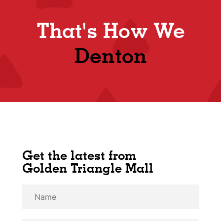
That's How We
Denton
Get the latest from
Golden Triangle Mall