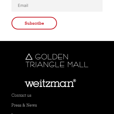
Subscribe
Contact us
Press & News