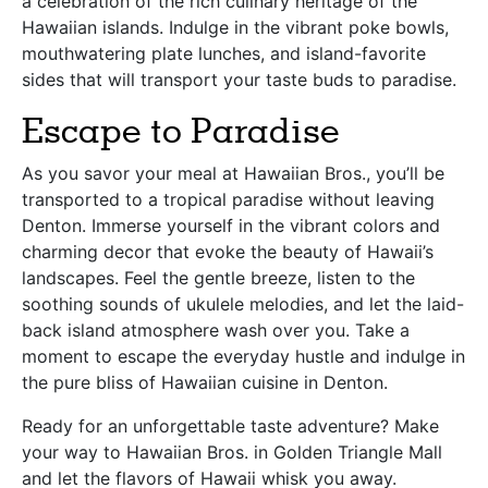
a celebration of the rich culinary heritage of the
Hawaiian islands. Indulge in the vibrant poke bowls,
mouthwatering plate lunches, and island-favorite
sides that will transport your taste buds to paradise.
Escape to Paradise
As you savor your meal at Hawaiian Bros., you’ll be
transported to a tropical paradise without leaving
Denton. Immerse yourself in the vibrant colors and
charming decor that evoke the beauty of Hawaii’s
landscapes. Feel the gentle breeze, listen to the
soothing sounds of ukulele melodies, and let the laid-
back island atmosphere wash over you. Take a
moment to escape the everyday hustle and indulge in
the pure bliss of Hawaiian cuisine in Denton.
Ready for an unforgettable taste adventure? Make
your way to Hawaiian Bros. in Golden Triangle Mall
and let the flavors of Hawaii whisk you away.