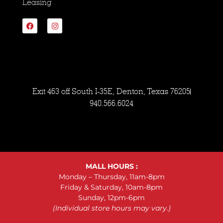
Leasing
Exit 463 off South I-35E, Denton, Texas 76205
940.566.6024
MALL HOURS :
Monday – Thursday, 11am-8pm
Friday & Saturday, 10am-8pm
Sunday, 12pm-6pm
(Individual store hours may vary.)