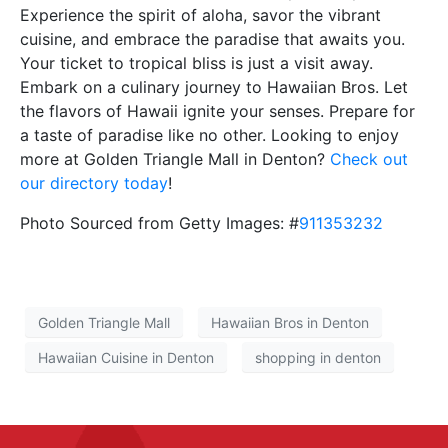
Experience the spirit of aloha, savor the vibrant
cuisine, and embrace the paradise that awaits you.
Your ticket to tropical bliss is just a visit away.
Embark on a culinary journey to Hawaiian Bros. Let
the flavors of Hawaii ignite your senses. Prepare for
a taste of paradise like no other. Looking to enjoy
more at Golden Triangle Mall in Denton?
Check out
our directory today
!
Photo Sourced from Getty Images: #
911353232
Golden Triangle Mall
Hawaiian Bros in Denton
Hawaiian Cuisine in Denton
shopping in denton