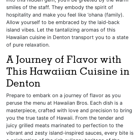
smiles of the staff. They embody the spirit of
hospitality and make you feel like ‘ohana (family).
Allow yourself to be embraced by the laid-back
island vibes. Let the tantalizing aromas of this
Hawaiian cuisine in Denton transport you to a state
of pure relaxation.
A Journey of Flavor with
This Hawaiian Cuisine in
Denton
Prepare to embark on a journey of flavor as you
peruse the menu at Hawaiian Bros. Each dish is a
masterpiece, crafted with love and precision to bring
you the true taste of Hawaii. From the tender and
juicy grilled meats marinated to perfection to the
vibrant and zesty island-inspired sauces, every bite is