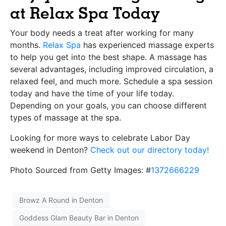
at Relax Spa Today
Your body needs a treat after working for many
months.
Relax Spa
has experienced massage experts
to help you get into the best shape. A massage has
several advantages, including improved circulation, a
relaxed feel, and much more. Schedule a spa session
today and have the time of your life today.
Depending on your goals, you can choose different
types of massage at the spa.
Looking for more ways to celebrate Labor Day
weekend in Denton?
Check out our directory today!
Photo Sourced from Getty Images: #
1372666229
Browz A Round in Denton
Goddess Glam Beauty Bar in Denton