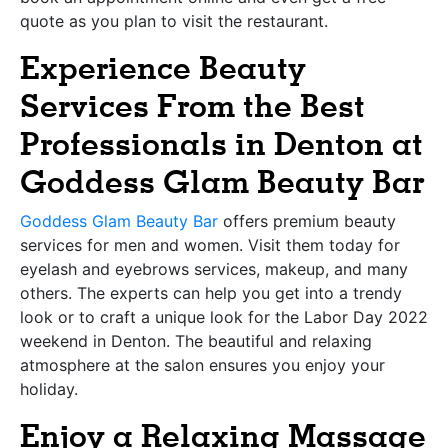
quote as you plan to visit the restaurant.
Experience Beauty
Services From the Best
Professionals in Denton at
Goddess Glam Beauty Bar
Goddess Glam Beauty Bar
offers premium beauty
services for men and women. Visit them today for
eyelash and eyebrows services, makeup, and many
others. The experts can help you get into a trendy
look or to craft a unique look for the Labor Day 2022
weekend in Denton. The beautiful and relaxing
atmosphere at the salon ensures you enjoy your
holiday.
Enjoy a Relaxing Massage