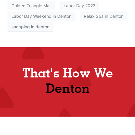
Golden Triangle Mall
Labor Day 2022
Labor Day Weekend in Denton
Relax Spa in Denton
shopping in denton
That's How We
Denton