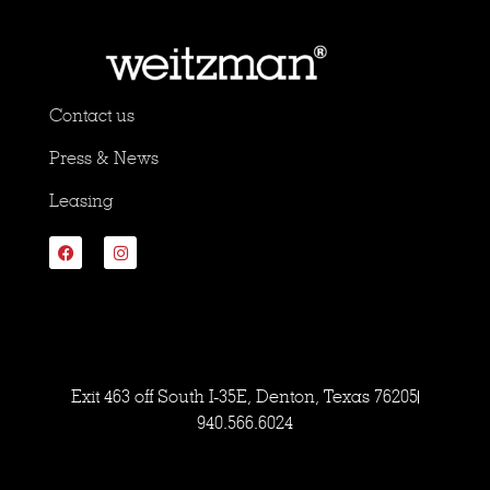
Contact us
Press & News
Leasing
Exit 463 off South I-35E, Denton, Texas 76205
940.566.6024