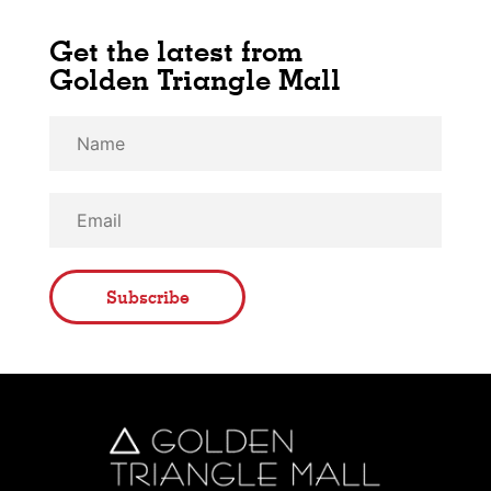
Get the latest from
Golden Triangle Mall
Subscribe