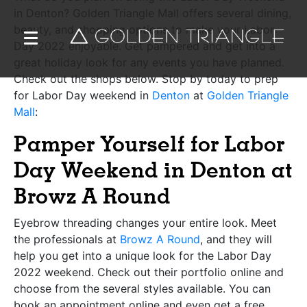
in Denton? Golden Triangle Mall offers several dining,
beauty, and shopping options to make your Labor
Day 2022 enjoyable. Get pampered and get into a
great holiday look for any events you have planned.
Check out the shops below. Stop by today to prep
for Labor Day weekend in
Denton
at
Golden Triangle
Mall
:
Pamper Yourself for Labor
Day Weekend in Denton at
Browz A Round
Eyebrow threading changes your entire look. Meet
the professionals at
Browz A Round
,
and they will
help you get into a unique look for the Labor Day
2022 weekend. Check out their portfolio online and
choose from the several styles available. You can
book an appointment online and even get a free