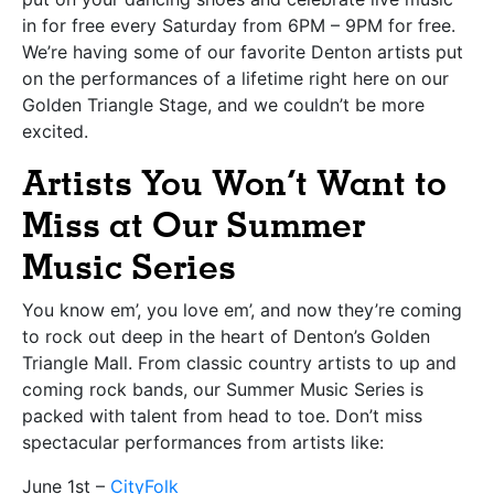
in for free every Saturday from 6PM – 9PM for free.
We’re having some of our favorite Denton artists put
on the performances of a lifetime right here on our
Golden Triangle Stage, and we couldn’t be more
excited.
Artists You Won’t Want to
Miss at Our Summer
Music Series
You know em’, you love em’, and now they’re coming
to rock out deep in the heart of Denton’s Golden
Triangle Mall. From classic country artists to up and
coming rock bands, our Summer Music Series is
packed with talent from head to toe. Don’t miss
spectacular performances from artists like:
June 1st –
CityFolk