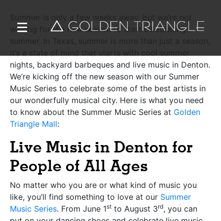
Summer is only a few weeks away, but we’re not
waiting for the new season to start celebrating
summer. In Texas, summer is more than just a season,
it’s a state of mind that starts with cool summer
nights, backyard barbeques and live music in Denton.
We’re kicking off the new season with our Summer
Music Series to celebrate some of the best artists in
our wonderfully musical city. Here is what you need
to know about the Summer Music Series at
Golden
Triangle Mall
:
Live Music in Denton for
People of All Ages
No matter who you are or what kind of music you
like, you’ll find something to love at our
Summer
st
rd
Music Series
. From June 1
to August 3
, you can
put on your dancing shoes and celebrate live music