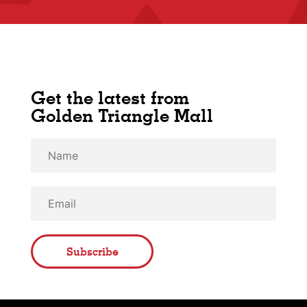
Get the latest from
Golden Triangle Mall
Subscribe