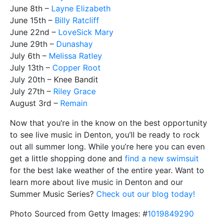
June 8th –
Layne Elizabeth
June 15th –
Billy Ratcliff
June 22nd –
LoveSick Mary
June 29th –
Dunashay
July 6th –
Melissa Ratley
July 13th –
Copper Root
July 20th – Knee Bandit
July 27th –
Riley Grace
August 3rd –
Remain
Now that you’re in the know on the best opportunity
to see live music in Denton, you’ll be ready to rock
out all summer long. While you’re here you can even
get a little shopping done and
find a new swimsuit
for the best lake weather of the entire year. Want to
learn more about live music in Denton and our
Summer Music Series?
Check out our blog today!
Photo Sourced from Getty Images: #
1019849290