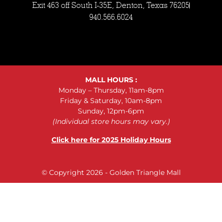
Exit 463 off South I-35E, Denton, Texas 76205
940.566.6024
MALL HOURS :
Monday – Thursday, 11am-8pm
Friday & Saturday, 10am-8pm
Sunday, 12pm-6pm
(Individual store hours may vary.)
Click here for 2025 Holiday Hours
© Copyright 2026 - Golden Triangle Mall