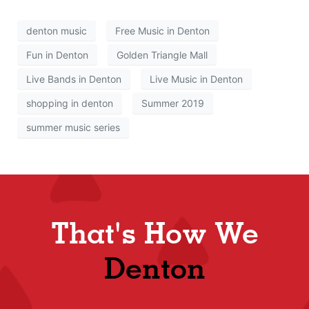
denton music
Free Music in Denton
Fun in Denton
Golden Triangle Mall
Live Bands in Denton
Live Music in Denton
shopping in denton
Summer 2019
summer music series
That's How We
Denton