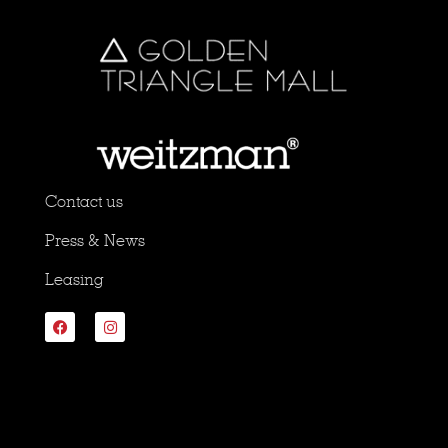
Contact us
Press & News
Leasing