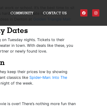
 work or school. It’s the best time to sit
COMMUNITY
CONTACT US
hard to find fun date night ideas in
 ideas in Denton at
Golden Triangle Mall
:
ay Dates
 on Tuesday nights. Tickets to their
eater in town. With deals like these, you
rtner or newly found love.
on
hey keep their prices low by showing
ant classics like
Spider-Man: Into The
night of the week.
ovie is over! There’s nothing more fun than