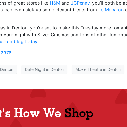
ns of great stores like
H&M
and
JCPenny
, you’ll both be a
ou can even pick up some elegant treats from
Le Macaron
o
as in Denton, you’re set to make this Tuesday more romanti
p your night with Silver Cinemas and tons of other fun opti
t our blog today!
82978
 Denton
Date Night in Denton
Movie Theatre in Denton
t's How We
Shop