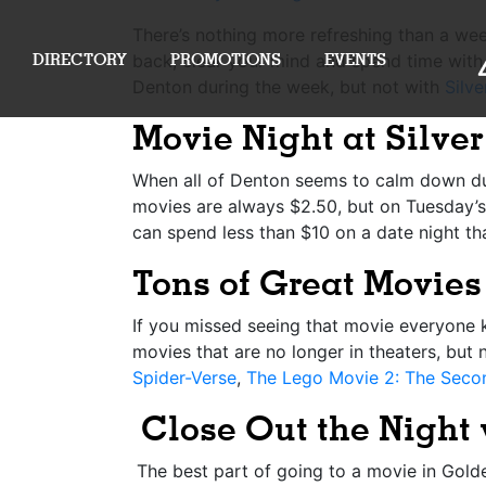
There’s nothing more refreshing than a week
DIRECTORY
PROMOTIONS
EVENTS
back, clear your mind and spend time with y
Denton during the week, but not with
Silv
Movie Night at Silve
When all of Denton seems to calm down d
movies are always $2.50, but on Tuesday’s 
can spend less than $10 on a date night th
Tons of Great Movies 
If you missed seeing that movie everyone 
movies that are no longer in theaters, but 
Spider-Verse
,
The Lego Movie 2: The Seco
Close Out the Night
The best part of going to a movie in Golden