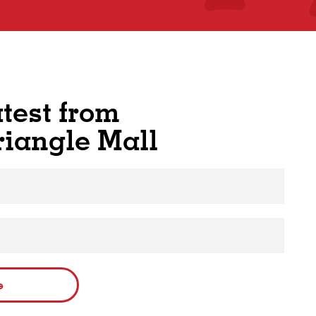
atest from
riangle Mall
e