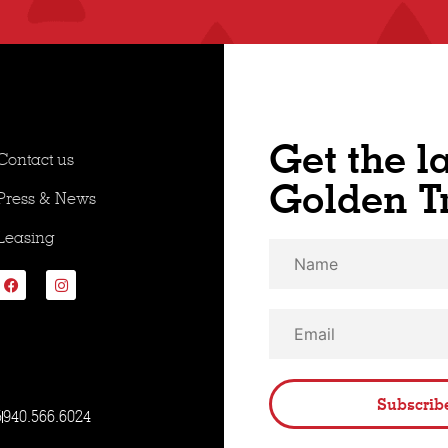
Get the l
Contact us
Golden T
Press & News
Leasing
Subscrib
5
940.566.6024