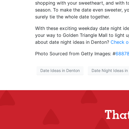
shopping with your sweetheart, and with to
season. To make the date even sweeter, y
surely tie the whole date together.
With these exciting weekday date night ide
your way to Golden Triangle Mall to light u
about date night ideas in Denton?
Check ou
Photo Sourced from Getty Images: #
6887
Date Ideas in Denton
Date Night Ideas in
Tha