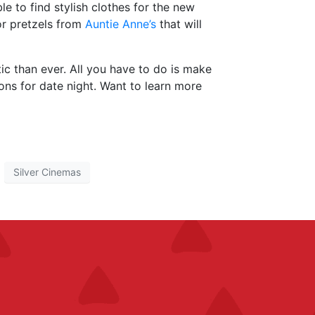
ble to find stylish clothes for the new
r pretzels from
Auntie Anne’s
that will
c than ever. All you have to do is make
ons for date night. Want to learn more
Silver Cinemas