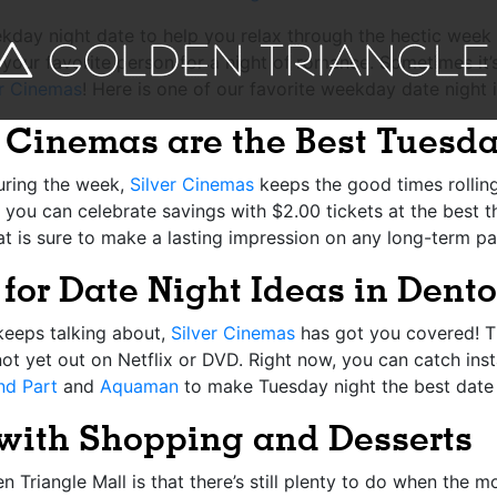
day night date to help you relax through the hectic week at
our favorite person for a night of romance. Sometimes it’s 
er Cinemas
! Here is one of our favorite weekday date night
r Cinemas are the Best Tuesd
uring the week,
Silver Cinemas
keeps the good times rolling
you can celebrate savings with $2.00 tickets at the best th
at is sure to make a lasting impression on any long-term pa
for
Date Night Ideas in Dent
keeps talking about,
Silver Cinemas
has got you covered! T
not yet out on Netflix or DVD. Right now, you can catch inst
nd Part
and
Aquaman
to make Tuesday night the best date 
 with Shopping an
d
Desserts
 Triangle Mall is that there’s still plenty to do when the m