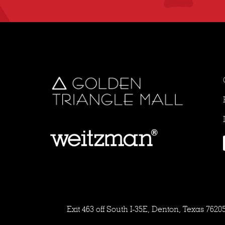
Exit 463 off South I-35E, Denton, Texas 7620