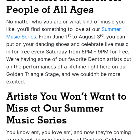
People of All Ages
No matter who you are or what kind of music you
like, you’ll find something to love at our
Summer
st
rd
Music Series
. From June 1
to August 3
, you can
put on your dancing shoes and celebrate live music
in for free every Saturday from 6PM – 9PM for free.
We’re having some of our favorite Denton artists put
on the performances of a lifetime right here on our
Golden Triangle Stage, and we couldn’t be more
excited.
Artists You Won’t Want to
Miss at Our Summer
Music Series
You know em’, you love em’, and now they’re coming
to rock out deep in the heart of Denton’s Golden