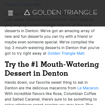
Looking for something sweet to eat tonight? When
your sweet tooth kicks in and won’t stop nagging
you, stop by Golden Triangle Mall for all the best
desserts in Denton. We’ve got an amazing array of
new and fun desserts you can try with a friend or
maybe even someone special. We’ve compiled the
top 3 mouth-watering desserts in Denton that you’ve
got to try right away at
Golden Triangle Mall
:
Try the #1 Mouth-Watering
Dessert in Denton
Hands down, our favorite sweet thing to eat in
Denton are the delicious macarons from
Le Macaron
.
With incredible flavors like Rose, Columbian Coffee
and Salted Caramel, there’s sure to be something to
solve whatever sweet craving you may have. Plus,