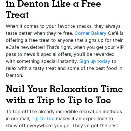
in Denton Like a Free
Treat
When it comes to your favorite snacks, they always
taste better when they’re free.
Corner Bakery
Café is
offering a free treat to anyone that signs up for their
eCafe newsletter! That’s right, when you get your VIP
pass to news & special offers, you’ll be rewarded
with something special instantly.
Sign up today
to
relax with a tasty treat and some of the best food in
Denton.
Nail Your Relaxation Time
with a Trip to Tip to Toe
To top off the already incredible relaxation methods
in our mall,
Tip to Toe
makes it an experience to
show off everywhere you go. They’ve got the best