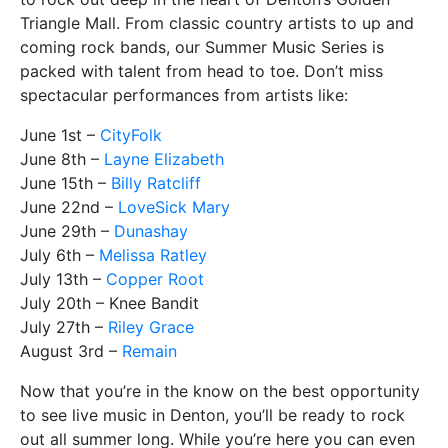
Triangle Mall. From classic country artists to up and
coming rock bands, our Summer Music Series is
packed with talent from head to toe. Don’t miss
spectacular performances from artists like:
June 1st –
CityFolk
June 8th –
Layne Elizabeth
June 15th –
Billy Ratcliff
June 22nd –
LoveSick Mary
June 29th –
Dunashay
July 6th –
Melissa Ratley
July 13th –
Copper Root
July 20th – Knee Bandit
July 27th –
Riley Grace
August 3rd –
Remain
Now that you’re in the know on the best opportunity
to see live music in Denton, you’ll be ready to rock
out all summer long. While you’re here you can even