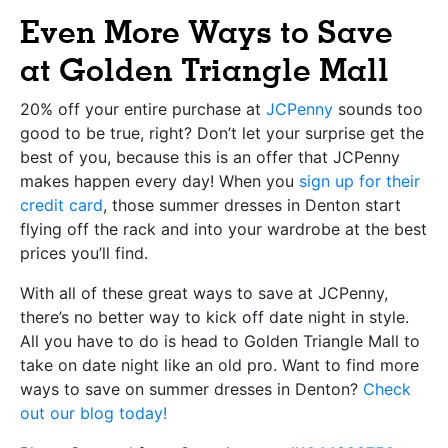
Even More Ways to Save
at Golden Triangle Mall
20% off your entire purchase at
JCPenny
sounds too
good to be true, right? Don’t let your surprise get the
best of you, because this is an offer that JCPenny
makes happen every day! When you
sign up for their
credit card
, those summer dresses in Denton start
flying off the rack and into your wardrobe at the best
prices you’ll find.
With all of these great ways to save at JCPenny,
there’s no better way to kick off date night in style.
All you have to do is head to Golden Triangle Mall to
take on date night like an old pro. Want to find more
ways to save on summer dresses in Denton?
Check
out our blog today!