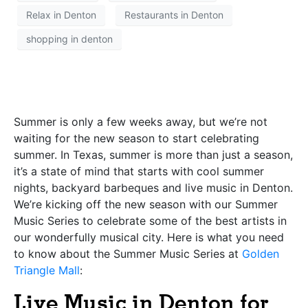
Relax in Denton
Restaurants in Denton
shopping in denton
Summer is only a few weeks away, but we’re not
waiting for the new season to start celebrating
summer. In Texas, summer is more than just a season,
it’s a state of mind that starts with cool summer
nights, backyard barbeques and live music in Denton.
We’re kicking off the new season with our Summer
Music Series to celebrate some of the best artists in
our wonderfully musical city. Here is what you need
to know about the Summer Music Series at
Golden
Triangle Mall
:
Live Music in Denton for