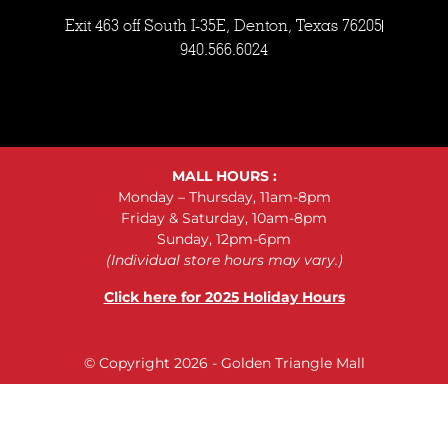
Exit 463 off South I-35E, Denton, Texas 76205
940.566.6024
MALL HOURS :
Monday – Thursday, 11am-8pm
Friday & Saturday, 10am-8pm
Sunday, 12pm-6pm
(Individual store hours may vary.)
Click here for 2025 Holiday Hours
© Copyright 2026 - Golden Triangle Mall