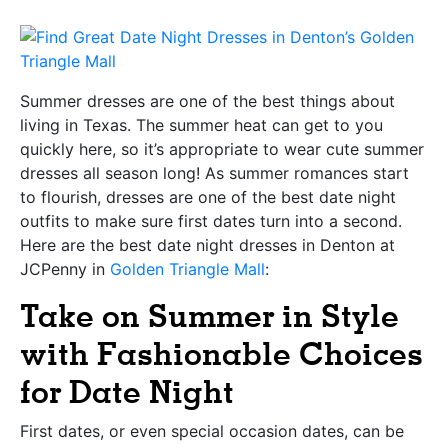
Summer dresses are one of the best things about
living in Texas. The summer heat can get to you
quickly here, so it’s appropriate to wear cute summer
dresses all season long! As summer romances start
to flourish, dresses are one of the best date night
outfits to make sure first dates turn into a second.
Here are the best date night dresses in Denton at
JCPenny in
Golden Triangle Mall
:
Take on Summer in Style
with Fashionable Choices
for Date Night
First dates, or even special occasion dates, can be