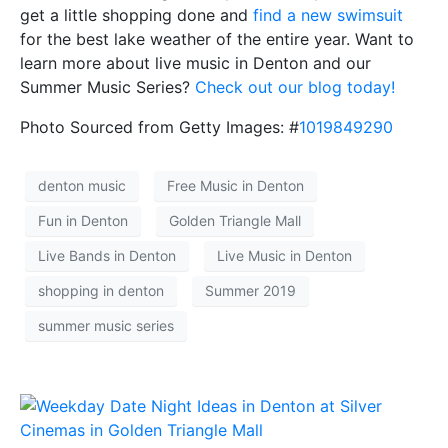
get a little shopping done and
find a new swimsuit
for the best lake weather of the entire year. Want to
learn more about live music in Denton and our
Summer Music Series?
Check out our blog today!
Photo Sourced from Getty Images: #
1019849290
denton music
Free Music in Denton
Fun in Denton
Golden Triangle Mall
Live Bands in Denton
Live Music in Denton
shopping in denton
Summer 2019
summer music series