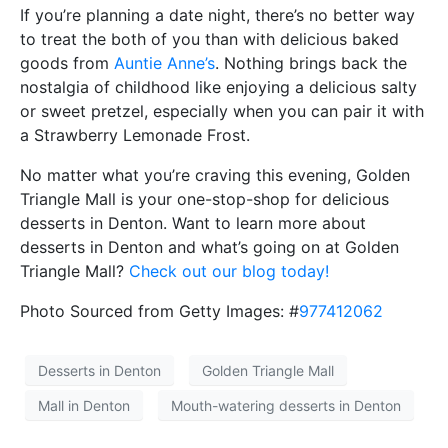
If you’re planning a date night, there’s no better way
to treat the both of you than with delicious baked
goods from
Auntie Anne’s
. Nothing brings back the
nostalgia of childhood like enjoying a delicious salty
or sweet pretzel, especially when you can pair it with
a Strawberry Lemonade Frost.
No matter what you’re craving this evening, Golden
Triangle Mall is your one-stop-shop for delicious
desserts in Denton. Want to learn more about
desserts in Denton and what’s going on at Golden
Triangle Mall?
Check out our blog today!
Photo Sourced from Getty Images: #
977412062
Desserts in Denton
Golden Triangle Mall
Mall in Denton
Mouth-watering desserts in Denton