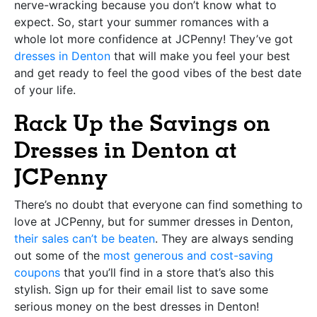
nerve-wracking because you don’t know what to
expect. So, start your summer romances with a
whole lot more confidence at JCPenny! They’ve got
dresses in Denton
that will make you feel your best
and get ready to feel the good vibes of the best date
of your life.
Rack Up the Savings on
Dresses in Denton at
JCPenny
There’s no doubt that everyone can find something to
love at JCPenny, but for summer dresses in Denton,
their sales can’t be beaten
. They are always sending
out some of the
most generous and cost-saving
coupons
that you’ll find in a store that’s also this
stylish. Sign up for their email list to save some
serious money on the best dresses in Denton!