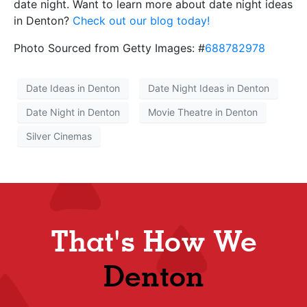
date night. Want to learn more about date night ideas
in Denton?
Check out our blog today!
Photo Sourced from Getty Images: #
688782978
Date Ideas in Denton
Date Night Ideas in Denton
Date Night in Denton
Movie Theatre in Denton
Silver Cinemas
That's How We
Shop
Denton