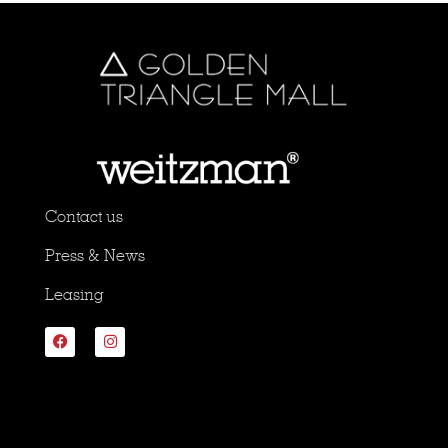
Contact us
Press & News
Leasing