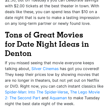
with $2.00 tickets at the best theater in town. With
deals like these, you can spend less than $10 on a
date night that is sure to make a lasting impression
on any long-term partner or newly found love.
Tons of Great Movies
for
Date Night Ideas in
Denton
If you missed seeing that movie everyone keeps
talking about,
Silver Cinemas
has got you covered!
They keep their prices low by showing movies that
are no longer in theaters, but not yet out on Netflix
or DVD. Right now, you can catch instant classics like
Spider-Man: Into The Spider-Verse
,
The Lego Movie
2: The Second Part
and
Aquaman
to make Tuesday
night the best date night of the week.