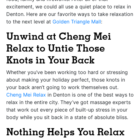
excitement, we could all use a quiet place to relax in
Denton. Here are our favorite ways to take relaxation
to the next level at
Golden Triangle Mall
:
Unwind at Cheng Mei
Relax to Untie Those
Knots in Your Back
Whether you’ve been working too hard or stressing
about making your holiday perfect, those knots in
your back aren’t going to work themselves out.
Cheng Mei Relax
in Denton is one of the best ways to
relax in the entire city. They’ve got massage experts
that work out every piece of built-up stress in your
body while you sit back in a state of absolute bliss.
Nothing Helps You Relax