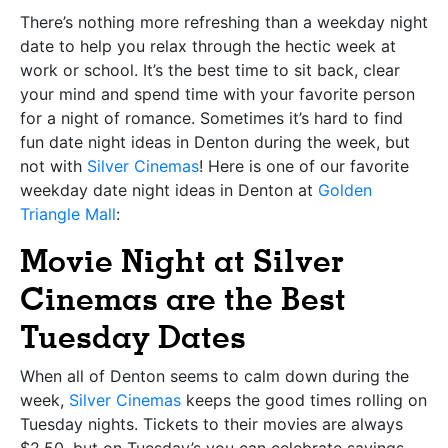
There’s nothing more refreshing than a weekday night
date to help you relax through the hectic week at
work or school. It’s the best time to sit back, clear
your mind and spend time with your favorite person
for a night of romance. Sometimes it’s hard to find
fun date night ideas in Denton during the week, but
not with
Silver Cinemas
! Here is one of our favorite
weekday date night ideas in Denton at
Golden
Triangle Mall
:
Movie Night at Silver
Cinemas are the Best
Tuesday Dates
When all of Denton seems to calm down during the
week,
Silver Cinemas
keeps the good times rolling on
Tuesday nights. Tickets to their movies are always
$2.50, but on Tuesday’s you can celebrate savings