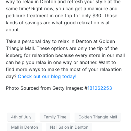
way to relax in Denton and refresh your style at the
same time! Right now, you can get a manicure and
pedicure treatment in one trip for only $30. Those
kinds of savings are what good relaxation is all
about.
Take a personal day to relax in Denton at Golden
Triangle Mall. These options are only the tip of the
iceberg for relaxation because every store in our mall
can help you relax in one way or another. Want to
find more ways to make the most of your relaxation
day?
Check out our blog today!
Photo Sourced from Getty Images: #
181062253
4th of July
Family Time
Golden Triangle Mall
Mall in Denton
Nail Salon in Denton