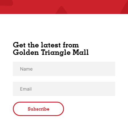
Get the latest from
Golden Triangle Mall
Subscribe