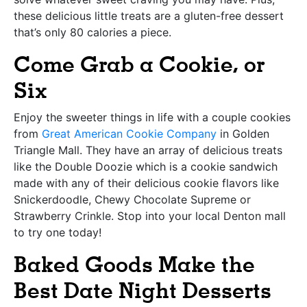
these delicious little treats are a gluten-free dessert
that’s only 80 calories a piece.
Come Grab a Cookie, or
Six
Enjoy the sweeter things in life with a couple cookies
from
Great American Cookie Company
in Golden
Triangle Mall. They have an array of delicious treats
like the Double Doozie which is a cookie sandwich
made with any of their delicious cookie flavors like
Snickerdoodle, Chewy Chocolate Supreme or
Strawberry Crinkle. Stop into your local Denton mall
to try one today!
Baked Goods Make the
Best Date Night Desserts