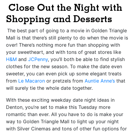
Close Out the Night with
Shopping an
d
Desserts
The best part of going to a movie in Golden Triangle
Mall is that there’s still plenty to do when the movie is
over! There’s nothing more fun than shopping with
your sweetheart, and with tons of great stores like
H&M
and
JCPenny
, you’ll both be able to find stylish
clothes for the new season. To make the date even
sweeter, you can even pick up some elegant treats
from
Le Macaron
or pretzels from
Auntie Anne’s
that
will surely tie the whole date together.
With these exciting weekday date night ideas in
Denton, you’re set to make this Tuesday more
romantic than ever. All you have to do is make your
way to Golden Triangle Mall to light up your night
with Silver Cinemas and tons of other fun options for