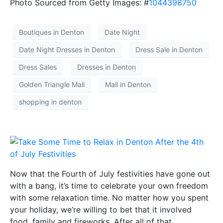
Photo Sourced from Getty Images: #
1044398750
Boutiques in Denton
Date Night
Date Night Dresses in Denton
Dress Sale in Denton
Dress Sales
Dresses in Denton
Golden Triangle Mall
Mall in Denton
shopping in denton
Now that the Fourth of July festivities have gone out
with a bang, it’s time to celebrate your own freedom
with some relaxation time. No matter how you spent
your holiday, we’re willing to bet that it involved
food, family and fireworks. After all of that