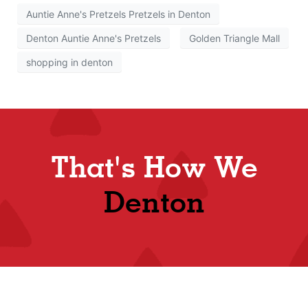
Auntie Anne's Pretzels Pretzels in Denton
Denton Auntie Anne's Pretzels
Golden Triangle Mall
shopping in denton
That's How We
Denton