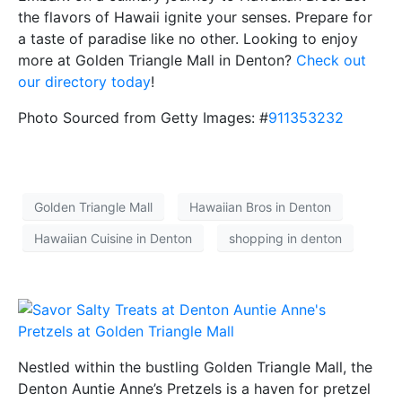
the flavors of Hawaii ignite your senses. Prepare for
a taste of paradise like no other. Looking to enjoy
more at Golden Triangle Mall in Denton?
Check out
our directory today
!
Photo Sourced from Getty Images: #
911353232
Golden Triangle Mall
Hawaiian Bros in Denton
Hawaiian Cuisine in Denton
shopping in denton
Nestled within the bustling Golden Triangle Mall, the
Denton Auntie Anne’s Pretzels is a haven for pretzel