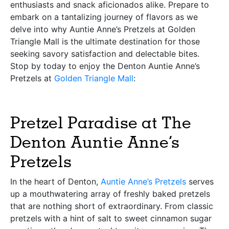
enthusiasts and snack aficionados alike. Prepare to
embark on a tantalizing journey of flavors as we
delve into why Auntie Anne’s Pretzels at Golden
Triangle Mall is the ultimate destination for those
seeking savory satisfaction and delectable bites.
Stop by today to enjoy the Denton Auntie Anne’s
Pretzels at
Golden Triangle Mall
:
Pretzel Paradise at The
Denton Auntie Anne’s
Pretzels
In the heart of Denton,
Auntie Anne’s Pretzels
serves
up a mouthwatering array of freshly baked pretzels
that are nothing short of extraordinary. From classic
pretzels with a hint of salt to sweet cinnamon sugar