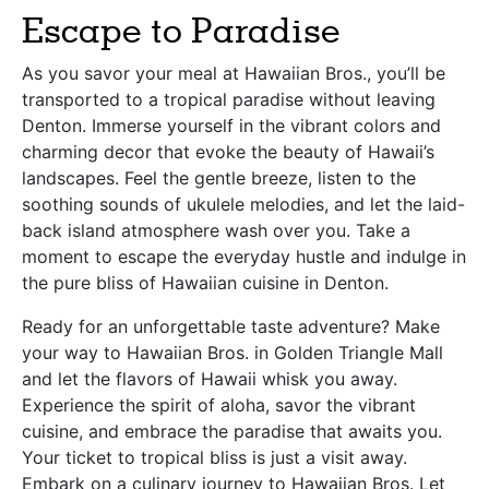
Escape to Paradise
As you savor your meal at Hawaiian Bros., you’ll be
transported to a tropical paradise without leaving
Denton. Immerse yourself in the vibrant colors and
charming decor that evoke the beauty of Hawaii’s
landscapes. Feel the gentle breeze, listen to the
soothing sounds of ukulele melodies, and let the laid-
back island atmosphere wash over you. Take a
moment to escape the everyday hustle and indulge in
the pure bliss of Hawaiian cuisine in Denton.
Ready for an unforgettable taste adventure? Make
your way to Hawaiian Bros. in Golden Triangle Mall
and let the flavors of Hawaii whisk you away.
Experience the spirit of aloha, savor the vibrant
cuisine, and embrace the paradise that awaits you.
Your ticket to tropical bliss is just a visit away.
Embark on a culinary journey to Hawaiian Bros. Let