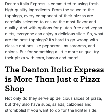
Denton Italia Express is committed to using fresh,
high-quality ingredients. From the sauce to the
toppings, every component of their pizzas are
carefully selected to ensure the most flavor and
quality. And with options for gluten-free and vegan
diets, everyone can enjoy a delicious slice. So, what
are the best toppings? It’s hard to go wrong with
classic options like pepperoni, mushrooms, and
onions. But for something a little more unique, try
their pizza with corn, bacon and more!
The Denton Italia Express
is More Than Just a Pizza
Shop
Not only do they serve up delicious slices of pizza,
but they also have subs, salads, calzones and
strombolis! If you want to go for the lighter side,