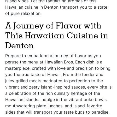
island vibes. Let the tantalizing aromas of this
Hawaiian cuisine in Denton transport you to a state
of pure relaxation.
A Journey of Flavor with
This Hawaiian Cuisine in
Denton
Prepare to embark on a journey of flavor as you
peruse the menu at Hawaiian Bros. Each dish is a
masterpiece, crafted with love and precision to bring
you the true taste of Hawaii. From the tender and
juicy grilled meats marinated to perfection to the
vibrant and zesty island-inspired sauces, every bite is
a celebration of the rich culinary heritage of the
Hawaiian islands. Indulge in the vibrant poke bowls,
mouthwatering plate lunches, and island-favorite
sides that will transport your taste buds to paradise.