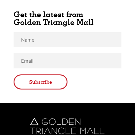
Get the latest from
Golden Triangle Mall
Subscribe