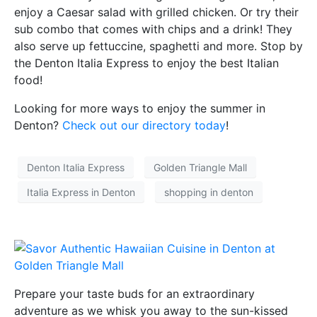
enjoy a Caesar salad with grilled chicken. Or try their
sub combo that comes with chips and a drink! They
also serve up fettuccine, spaghetti and more. Stop by
the Denton Italia Express to enjoy the best Italian
food!
Looking for more ways to enjoy the summer in
Denton?
Check out our directory today
!
Denton Italia Express
Golden Triangle Mall
Italia Express in Denton
shopping in denton
Prepare your taste buds for an extraordinary
adventure as we whisk you away to the sun-kissed