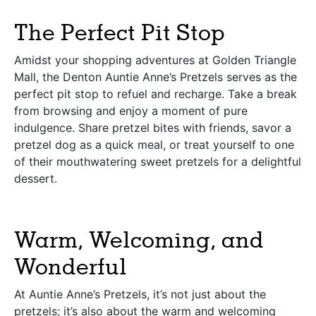
The Perfect Pit Stop
Amidst your shopping adventures at Golden Triangle
Mall, the Denton Auntie Anne’s Pretzels serves as the
perfect pit stop to refuel and recharge. Take a break
from browsing and enjoy a moment of pure
indulgence. Share pretzel bites with friends, savor a
pretzel dog as a quick meal, or treat yourself to one
of their mouthwatering sweet pretzels for a delightful
dessert.
Warm, Welcoming, and
Wonderful
At Auntie Anne’s Pretzels, it’s not just about the
pretzels; it’s also about the warm and welcoming