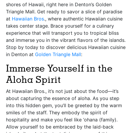
shores of Hawaii, right here in Denton’s Golden
Triangle Mall. Get ready to savor a slice of paradise
at
Hawaiian Bros
., where authentic Hawaiian cuisine
takes center stage. Brace yourself for a culinary
experience that will transport you to tropical bliss
and immerse you in the vibrant flavors of the islands.
Stop by today to discover delicious Hawaiian cuisine
in Denton at
Golden Triangle Mall
:
Immerse Yourself in the
Aloha Spirit
At Hawaiian Bros., it’s not just about the food—it’s
about capturing the essence of aloha. As you step
into this hidden gem, you’ll be greeted by the warm
smiles of the staff. They embody the spirit of
hospitality and make you feel like ‘ohana (family).
Allow yourself to be embraced by the laid-back