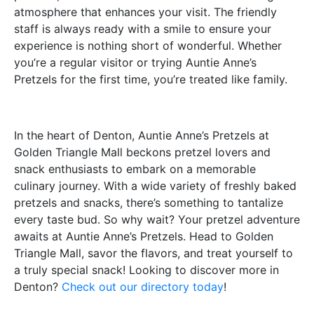
atmosphere that enhances your visit. The friendly
staff is always ready with a smile to ensure your
experience is nothing short of wonderful. Whether
you’re a regular visitor or trying Auntie Anne’s
Pretzels for the first time, you’re treated like family.
In the heart of Denton, Auntie Anne’s Pretzels at
Golden Triangle Mall beckons pretzel lovers and
snack enthusiasts to embark on a memorable
culinary journey. With a wide variety of freshly baked
pretzels and snacks, there’s something to tantalize
every taste bud. So why wait? Your pretzel adventure
awaits at Auntie Anne’s Pretzels. Head to Golden
Triangle Mall, savor the flavors, and treat yourself to
a truly special snack! Looking to discover more in
Denton?
Check out our directory today
!