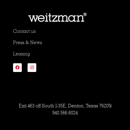
Contact us
Press & News
Leasing
Exit 463 off South I-35E, Denton, Texas 76205
940.566.6024