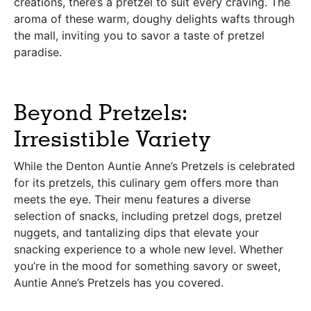
creations, there’s a pretzel to suit every craving. The
aroma of these warm, doughy delights wafts through
the mall, inviting you to savor a taste of pretzel
paradise.
Beyond Pretzels:
Irresistible Variety
While the Denton Auntie Anne’s Pretzels is celebrated
for its pretzels, this culinary gem offers more than
meets the eye. Their menu features a diverse
selection of snacks, including pretzel dogs, pretzel
nuggets, and tantalizing dips that elevate your
snacking experience to a whole new level. Whether
you’re in the mood for something savory or sweet,
Auntie Anne’s Pretzels has you covered.