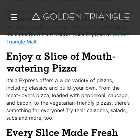
Are you craving some pizza after shopping at Golden
Triangle Mall? Head to
Italia Express
to enjoy fresh,
hot pizza, pasta and more! Stop by today to enjoy
delicious food from Denton Italia Express at
Golden
Triangle Mall
:
Enjoy a Slice of Mouth-
watering Pizza
Italia Express offers a wide variety of pizzas,
including classics and build-your-own. From the
meat-lovers pizza, loaded with pepperoni, sausage,
and bacon, to the vegetarian-friendly pizzas, there’s
something for everyone! Try their calzones, salads,
subs and more, too.
Every Slice Made Fresh