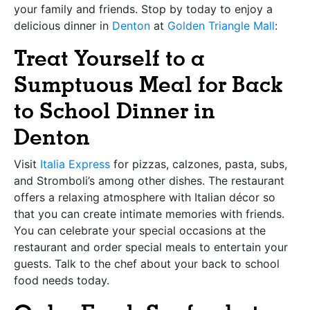
your family and friends. Stop by today to enjoy a
delicious dinner in
Denton
at
Golden Triangle Mall
:
Treat Yourself to a
Sumptuous Meal for Back
to School Dinner in
Denton
Visit
Italia Express
for pizzas, calzones, pasta, subs,
and Stromboli’s among other dishes. The restaurant
offers a relaxing atmosphere with Italian décor so
that you can create intimate memories with friends.
You can celebrate your special occasions at the
restaurant and order special meals to entertain your
guests. Talk to the chef about your back to school
food needs today.