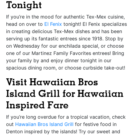
Tonight
If you’re in the mood for authentic Tex-Mex cuisine,
head on over to
El Fenix
tonight! El Fenix specializes
in creating delicious Tex-Mex dishes and has been
serving up its fantastic entrees since 1918. Stop by
on Wednesday for our enchilada special, or choose
one of our Martinez Family Favorites entrees! Bring
your family by and enjoy dinner tonight in our
spacious dining room, or choose curbside take-out!
Visit Hawaiian Bros
Island Grill for Hawaiian
Inspired Fare
If you’re long overdue for a tropical vacation, check
out
Hawaiian Bros Island Grill
for festive food in
Denton inspired by the islands! Try our sweet and