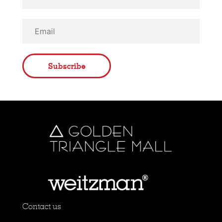
Subscribe
Contact us