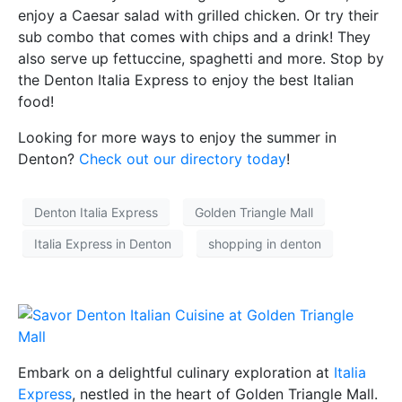
enjoy a Caesar salad with grilled chicken. Or try their
sub combo that comes with chips and a drink! They
also serve up fettuccine, spaghetti and more. Stop by
the Denton Italia Express to enjoy the best Italian
food!
Looking for more ways to enjoy the summer in
Denton?
Check out our directory today
!
Denton Italia Express
Golden Triangle Mall
Italia Express in Denton
shopping in denton
Embark on a delightful culinary exploration at
Italia
Express
, nestled in the heart of Golden Triangle Mall.