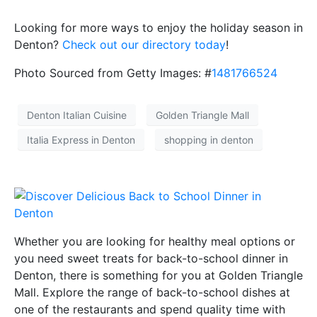
Looking for more ways to enjoy the holiday season in
Denton?
Check out our directory today
!
Photo Sourced from Getty Images: #
1481766524
Denton Italian Cuisine
Golden Triangle Mall
Italia Express in Denton
shopping in denton
Whether you are looking for healthy meal options or
you need sweet treats for back-to-school dinner in
Denton, there is something for you at Golden Triangle
Mall. Explore the range of back-to-school dishes at
one of the restaurants and spend quality time with