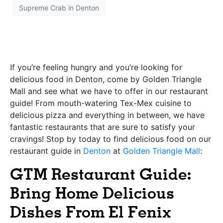
Supreme Crab in Denton
If you’re feeling hungry and you’re looking for
delicious food in Denton, come by
Golden Triangle
Mall
and see what we have to offer in our restaurant
guide! From mouth-watering Tex-Mex cuisine to
delicious pizza and everything in between, we have
fantastic restaurants that are sure to satisfy your
cravings! Stop by today to find delicious food on our
restaurant guide in
Denton
at
Golden Triangle Mall
:
GTM Restaurant Guide:
Bring Home Delicious
Dishes From El Fenix