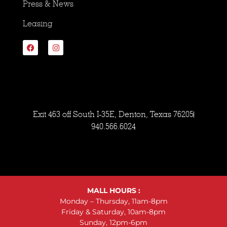
Press & News
Leasing
Exit 463 off South I-35E, Denton, Texas 76205
940.566.6024
MALL HOURS :
Monday – Thursday, 11am-8pm
Friday & Saturday, 10am-8pm
Sunday, 12pm-6pm