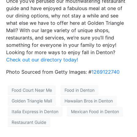
Once you’ve perused our mouthwatering restaurant
guide and have enjoyed a fabulous meal at one of
our dining options, why not stay a while and see
what else we have to offer here at Golden Triangle
Mall? With our large variety of unique shops,
restaurants, and services, we’re sure you’ll find
something for everyone in your family to enjoy!
Looking for more ways to enjoy fall in Denton?
Check out our directory today!
Photo Sourced from Getty Images: #
1269122740
Food Court Near Me
Food in Denton
Golden Triangle Mall
Hawaiian Bros in Denton
Italia Express in Denton
Mexican Food in Denton
Restaurant Guide