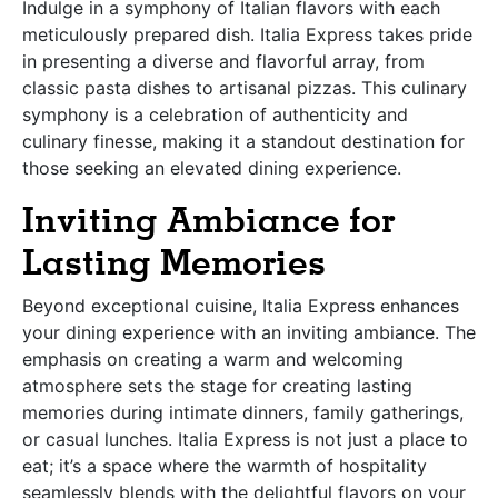
Indulge in a symphony of Italian flavors with each
meticulously prepared dish. Italia Express takes pride
in presenting a diverse and flavorful array, from
classic pasta dishes to artisanal pizzas. This culinary
symphony is a celebration of authenticity and
culinary finesse, making it a standout destination for
those seeking an elevated dining experience.
Inviting Ambiance for
Lasting Memories
Beyond exceptional cuisine, Italia Express enhances
your dining experience with an inviting ambiance. The
emphasis on creating a warm and welcoming
atmosphere sets the stage for creating lasting
memories during intimate dinners, family gatherings,
or casual lunches. Italia Express is not just a place to
eat; it’s a space where the warmth of hospitality
seamlessly blends with the delightful flavors on your