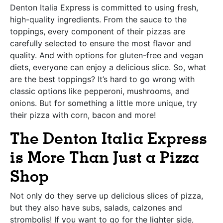
Denton Italia Express is committed to using fresh,
high-quality ingredients. From the sauce to the
toppings, every component of their pizzas are
carefully selected to ensure the most flavor and
quality. And with options for gluten-free and vegan
diets, everyone can enjoy a delicious slice. So, what
are the best toppings? It’s hard to go wrong with
classic options like pepperoni, mushrooms, and
onions. But for something a little more unique, try
their pizza with corn, bacon and more!
The Denton Italia Express
is More Than Just a Pizza
Shop
Not only do they serve up delicious slices of pizza,
but they also have subs, salads, calzones and
strombolis! If you want to go for the lighter side,