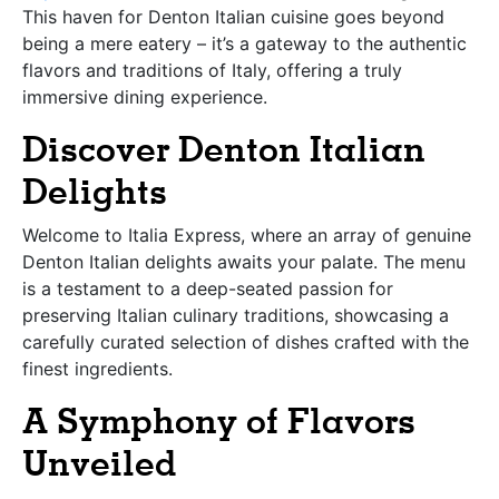
This haven for Denton Italian cuisine goes beyond
being a mere eatery – it’s a gateway to the authentic
flavors and traditions of Italy, offering a truly
immersive dining experience.
Discover Denton Italian
Delights
Welcome to Italia Express, where an array of genuine
Denton Italian delights awaits your palate. The menu
is a testament to a deep-seated passion for
preserving Italian culinary traditions, showcasing a
carefully curated selection of dishes crafted with the
finest ingredients.
A Symphony of Flavors
Unveiled