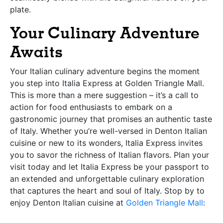
plate.
Your Culinary Adventure
Awaits
Your Italian culinary adventure begins the moment
you step into Italia Express at Golden Triangle Mall.
This is more than a mere suggestion – it’s a call to
action for food enthusiasts to embark on a
gastronomic journey that promises an authentic taste
of Italy. Whether you’re well-versed in Denton Italian
cuisine or new to its wonders, Italia Express invites
you to savor the richness of Italian flavors. Plan your
visit today and let Italia Express be your passport to
an extended and unforgettable culinary exploration
that captures the heart and soul of Italy. Stop by to
enjoy Denton Italian cuisine at
Golden Triangle Mall
: