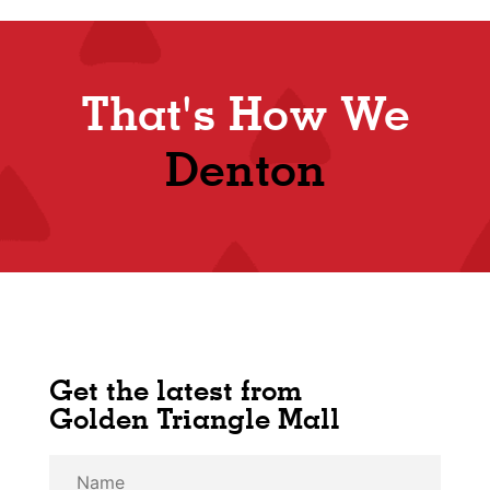
That's How We
Shop
Denton
Get the latest from
Golden Triangle Mall