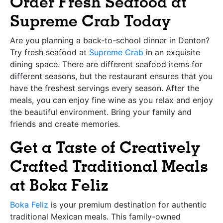
Order Fresh Seafood at
Supreme Crab Today
Are you planning a back-to-school dinner in Denton?
Try fresh seafood at
Supreme Crab
in an exquisite
dining space. There are different seafood items for
different seasons, but the restaurant ensures that you
have the freshest servings every season. After the
meals, you can enjoy fine wine as you relax and enjoy
the beautiful environment. Bring your family and
friends and create memories.
Get a Taste of Creatively
Crafted Traditional Meals
at Boka Feliz
Boka Feliz
is your premium destination for authentic
traditional Mexican meals. This family-owned