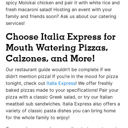
spicy Molokai chicken and pair it with white rice and
fresh macaroni salad! Hosting an event with your
family and friends soon? Ask us about our catering
services!
Choose Italia Express for
Mouth Watering Pizzas,
Calzones, and More!
Our restaurant guide wouldn’t be complete if we
didn’t mention pizza! If you’re in the mood for pizza
tonight, check out
Italia Express
! We offer freshly
baked pizzas made to your specifications! Pair your
pizza with a classic Greek salad, or try our Italian
meatball sub sandwiches. Italia Express also offers a
variety of classic pasta dishes you can bring home
for the whole family to enjoy!