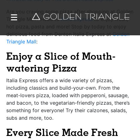
Are you craving some pizza after shopping at Golden
Triangle Mall? Head to
Italia Express
to enjoy fresh,
hot pizza, pasta and more! Stop by today to enjoy
delicious food from Denton Italia Express at
Golden
Triangle Mall
:
Enjoy a Slice of Mouth-
watering Pizza
Italia Express offers a wide variety of pizzas,
including classics and build-your-own. From the
meat-lovers pizza, loaded with pepperoni, sausage,
and bacon, to the vegetarian-friendly pizzas, there’s
something for everyone! Try their calzones, salads,
subs and more, too.
Every Slice Made Fresh