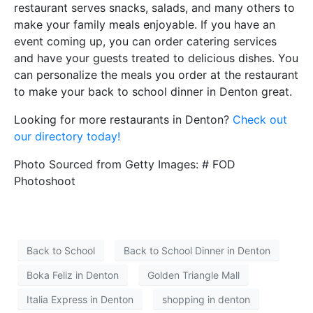
restaurant serves snacks, salads, and many others to
make your family meals enjoyable. If you have an
event coming up, you can order catering services
and have your guests treated to delicious dishes. You
can personalize the meals you order at the restaurant
to make your back to school dinner in Denton great.
Looking for more restaurants in Denton?
Check out
our directory today!
Photo Sourced from Getty Images: # FOD
Photoshoot
Back to School
Back to School Dinner in Denton
Boka Feliz in Denton
Golden Triangle Mall
Italia Express in Denton
shopping in denton