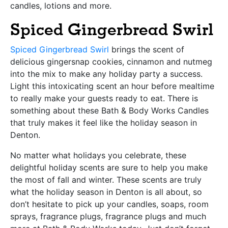
candles, lotions and more.
Spiced Gingerbread Swirl
Spiced Gingerbread Swirl
brings the scent of
delicious gingersnap cookies, cinnamon and nutmeg
into the mix to make any holiday party a success.
Light this intoxicating scent an hour before mealtime
to really make your guests ready to eat. There is
something about these Bath & Body Works Candles
that truly makes it feel like the holiday season in
Denton.
No matter what holidays you celebrate, these
delightful holiday scents are sure to help you make
the most of fall and winter. These scents are truly
what the holiday season in Denton is all about, so
don’t hesitate to pick up your candles, soaps, room
sprays, fragrance plugs, fragrance plugs and much