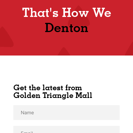
That's How We
Denton
Get the latest from
Golden Triangle Mall