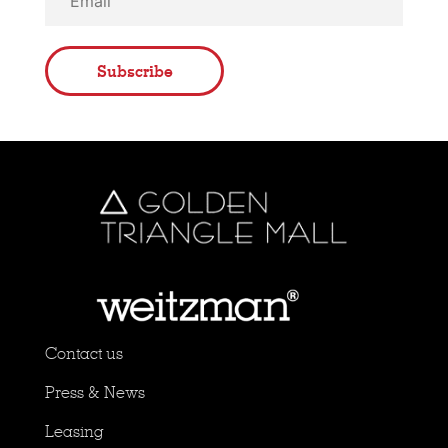
Subscribe
Contact us
Press & News
Leasing