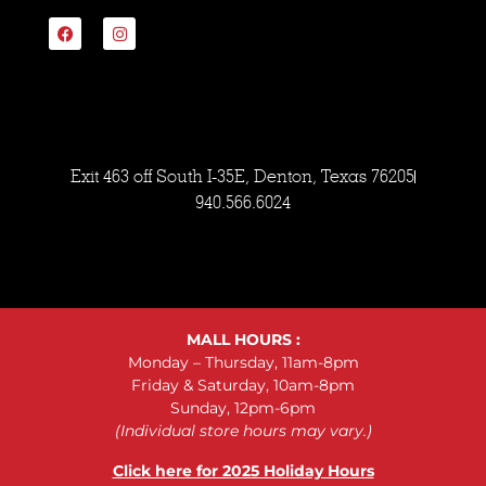
Exit 463 off South I-35E, Denton, Texas 76205
940.566.6024
MALL HOURS :
Monday – Thursday, 11am-8pm
Friday & Saturday, 10am-8pm
Sunday, 12pm-6pm
(Individual store hours may vary.)
Click here for 2025 Holiday Hours