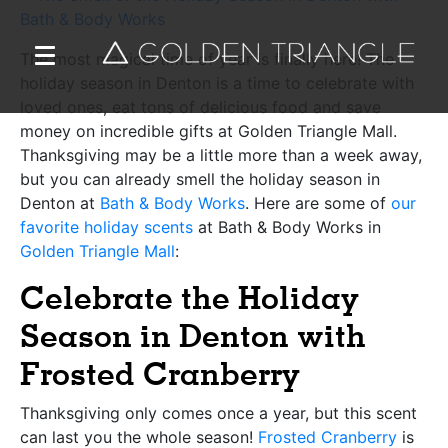
The most magical time of year is finally here! The
holiday season in Denton is a time to celebrate with
loved ones, eat tons of delicious food and save
money on incredible gifts at Golden Triangle Mall.
Thanksgiving may be a little more than a week away,
but you can already smell the holiday season in
Denton at
Bath & Body Works
. Here are some of
our
favorite holiday scents
at Bath & Body Works in
Golden Triangle Mall
:
Celebrate the Holiday
Season in Denton with
Frosted Cranberry
Thanksgiving only comes once a year, but this scent
can last you the whole season!
Frosted Cranberry
is