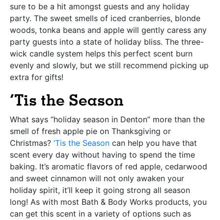
sure to be a hit amongst guests and any holiday
party. The sweet smells of iced cranberries, blonde
woods, tonka beans and apple will gently caress any
party guests into a state of holiday bliss. The three-
wick candle system helps this perfect scent burn
evenly and slowly, but we still recommend picking up
extra for gifts!
‘Tis the Season
What says “holiday season in Denton” more than the
smell of fresh apple pie on Thanksgiving or
Christmas?
‘Tis the Season
can help you have that
scent every day without having to spend the time
baking. It’s aromatic flavors of red apple, cedarwood
and sweet cinnamon will not only awaken your
holiday spirit, it’ll keep it going strong all season
long! As with most Bath & Body Works products, you
can get this scent in a variety of options such as