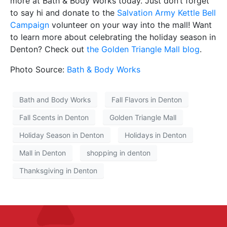
more at Bath & Body Works today. Just don’t forget
to say hi and donate to the
Salvation Army Kettle Bell
Campaign
volunteer on your way into the mall! Want
to learn more about celebrating the holiday season in
Denton? Check out
the Golden Triangle Mall blog
.
Photo Source:
Bath & Body Works
Bath and Body Works
Fall Flavors in Denton
Fall Scents in Denton
Golden Triangle Mall
Holiday Season in Denton
Holidays in Denton
Mall in Denton
shopping in denton
Thanksgiving in Denton