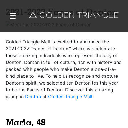
2021-2022 Faces of Denton
Golden Triangle Mall
is excited to announce the
2021-2022 “Faces of Denton,” where we celebrate
these amazing individuals who represent the city of
Denton. Denton is full of culture, rich with history and
packed with people who make Denton a one-of-a-
kind place to live. To help us recognize and capture
Denton’s spirit, we selected ten Dentonites this year
to be the Faces of Denton. Discover this amazing
group in
Denton
at
Golden Triangle Mall
:
Maria, 48