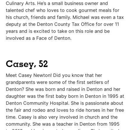
Culinary Arts. He’s a small business owner and
talented chef who loves to cook gourmet meals for
his church, friends and family. Michael was even a tax
deputy at the Denton County Tax Office for over 11
years and is excited to take on this role and be
involved as a Face of Denton.
Casey, 52
Meet Casey Newton! Did you know that her
grandparents were some of the first settlers of
Denton? She was born and raised in Denton and her
daughter was the first baby born in Denton in 1995 at
Denton Community Hospital. She is passionate about
the fair and rodeo and loves to ride horses in her free
time. Casey is also very involved in church and the
community. She was a teacher in Denton from 1995