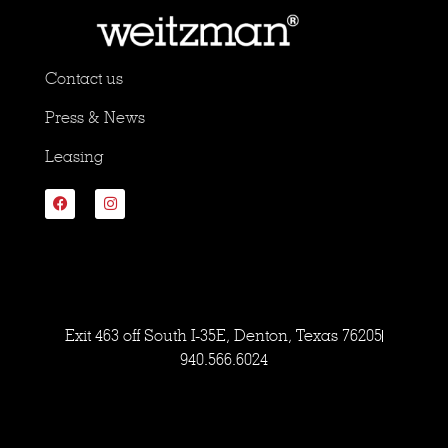
Contact us
Press & News
Leasing
Exit 463 off South I-35E, Denton, Texas 76205
940.566.6024