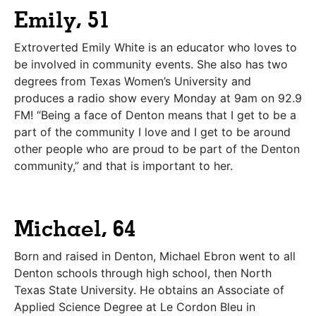
Emily, 51
Extroverted Emily White is an educator who loves to
be involved in community events. She also has two
degrees from Texas Women’s University and
produces a radio show every Monday at 9am on 92.9
FM! “Being a face of Denton means that I get to be a
part of the community I love and I get to be around
other people who are proud to be part of the Denton
community,” and that is important to her.
Michael, 64
Born and raised in Denton, Michael Ebron went to all
Denton schools through high school, then North
Texas State University. He obtains an Associate of
Applied Science Degree at Le Cordon Bleu in