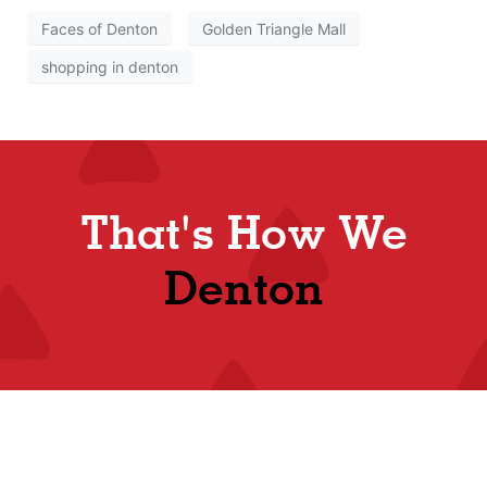
Faces of Denton
Golden Triangle Mall
shopping in denton
That's How We
Denton