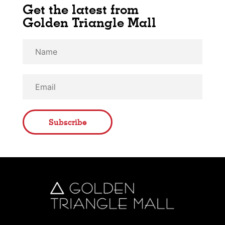
Get the latest from
Golden Triangle Mall
Subscribe