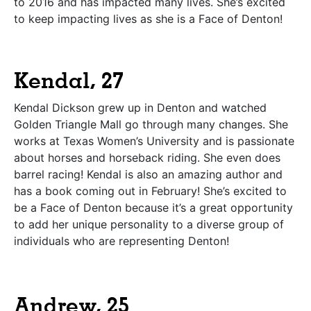
to 2016 and has impacted many lives. She’s excited
to keep impacting lives as she is a Face of Denton!
Kendal, 27
Kendal Dickson grew up in Denton and watched
Golden Triangle Mall go through many changes. She
works at Texas Women’s University and is passionate
about horses and horseback riding. She even does
barrel racing! Kendal is also an amazing author and
has a book coming out in February! She’s excited to
be a Face of Denton because it’s a great opportunity
to add her unique personality to a diverse group of
individuals who are representing Denton!
Andrew, 25