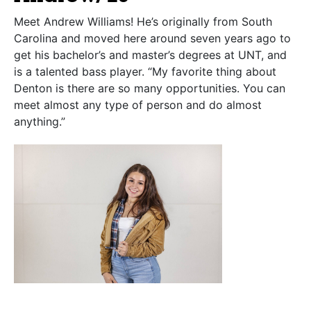
Meet Andrew Williams! He’s originally from South
Carolina and moved here around seven years ago to
get his bachelor’s and master’s degrees at UNT, and
is a talented bass player. “My favorite thing about
Denton is there are so many opportunities. You can
meet almost any type of person and do almost
anything.”