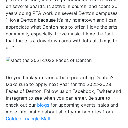
on several boards, is active in church, and spent 20
years doing PTA work on several Denton campuses.
“I love Denton because it’s my hometown and I can
appreciate what Denton has to offer. I love the arts
community especially, I love music, I love the fact
that there is a downtown area with lots of things to
do.”
Do you think you should be representing Denton?
Make sure to apply next year for the 2022-2023
Faces of Denton! Follow us on Facebook, Twitter and
Instagram to see when you can enter. Be sure to
check out our
blogs
for upcoming events, sales and
more information about all of your favorites from
Golden Triangle Mall
.