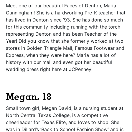
Meet one of our beautiful Faces of Denton, Maria
Cunningham! She is a hardworking Pre-K teacher that
has lived in Denton since ‘93. She has done so much
for this community including running with the torch
representing Denton and has been Teacher of the
Year! Did you know that she formerly worked at two
stores in Golden Triangle Mall, Famous Footwear and
Express, when they were here? Maria has a lot of
history with our mall and even got her beautiful
wedding dress right here at JCPenney!
Megan, 18
Small town girl, Megan David, is a nursing student at
North Central Texas College, is a competitive
cheerleader for Texas Elite, and loves to shop! She
was in Dillard’s ‘Back to School Fashion Show’ and is