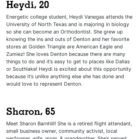
Heydi, 20
Energetic college student, Heydi Vanegas attends the
University of North Texas and is majoring in biology
so she can become an Orthodontist. She grew up
knowing the ins and outs of Denton and her favorite
stores at Golden Triangle are American Eagle and
Zumiez! She loves Denton because there are many
things to do and it’s easy to get to places like Dallas
or Southlake! Heydi is excited about this opportunity
because it’s unlike anything else she has done and
would love to represent Denton.
Sharon, 65
Meet Sharon Barnhill! She is a retired flight attendant,
small business owner, community activist, local
performer, wife, mom, & grandmother. She’s served