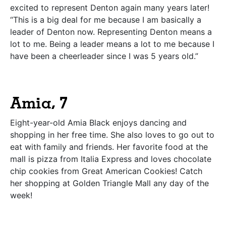
excited to represent Denton again many years later!
“This is a big deal for me because I am basically a
leader of Denton now. Representing Denton means a
lot to me. Being a leader means a lot to me because I
have been a cheerleader since I was 5 years old.”
Amia, 7
Eight-year-old Amia Black enjoys dancing and
shopping in her free time. She also loves to go out to
eat with family and friends. Her favorite food at the
mall is pizza from Italia Express and loves chocolate
chip cookies from Great American Cookies! Catch
her shopping at Golden Triangle Mall any day of the
week!