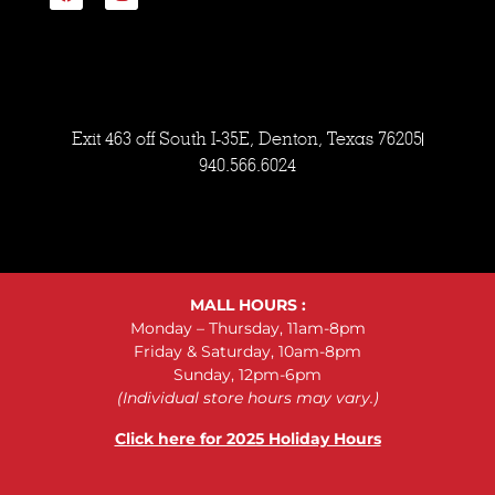
Exit 463 off South I-35E, Denton, Texas 76205
940.566.6024
MALL HOURS :
Monday – Thursday, 11am-8pm
Friday & Saturday, 10am-8pm
Sunday, 12pm-6pm
(Individual store hours may vary.)
Click here for 2025 Holiday Hours