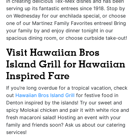
in creating delicious Tex-Mex dishes and has been
serving up its fantastic entrees since 1918. Stop by
on Wednesday for our enchilada special, or choose
one of our Martinez Family Favorites entrees! Bring
your family by and enjoy dinner tonight in our
spacious dining room, or choose curbside take-out!
Visit Hawaiian Bros
Island Grill for Hawaiian
Inspired Fare
If you’re long overdue for a tropical vacation, check
out
Hawaiian Bros Island Grill
for festive food in
Denton inspired by the islands! Try our sweet and
spicy Molokai chicken and pair it with white rice and
fresh macaroni salad! Hosting an event with your
family and friends soon? Ask us about our catering
services!