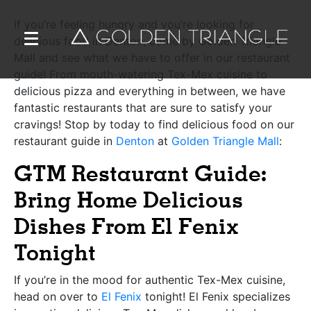
If you’re feeling hungry and you’re looking for
delicious food in Denton, come by
Golden Triangle
Mall
and see what we have to offer in our restaurant
guide! From mouth-watering Tex-Mex cuisine to
delicious pizza and everything in between, we have
fantastic restaurants that are sure to satisfy your
cravings! Stop by today to find delicious food on our
restaurant guide in
Denton
at
Golden Triangle Mall
:
GTM Restaurant Guide:
Bring Home Delicious
Dishes From El Fenix
Tonight
If you’re in the mood for authentic Tex-Mex cuisine,
head on over to
El Fenix
tonight! El Fenix specializes