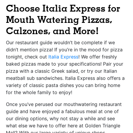
Choose Italia Express for
Mouth Watering Pizzas,
Calzones, and More!
Our restaurant guide wouldn’t be complete if we
didn’t mention pizza! If you’re in the mood for pizza
tonight, check out
Italia Express
! We offer freshly
baked pizzas made to your specifications! Pair your
pizza with a classic Greek salad, or try our Italian
meatball sub sandwiches. Italia Express also offers a
variety of classic pasta dishes you can bring home
for the whole family to enjoy!
Once you’ve perused our mouthwatering restaurant
guide and have enjoyed a fabulous meal at one of
our dining options, why not stay a while and see
what else we have to offer here at Golden Triangle
Mall? With our large variety of unique shops,