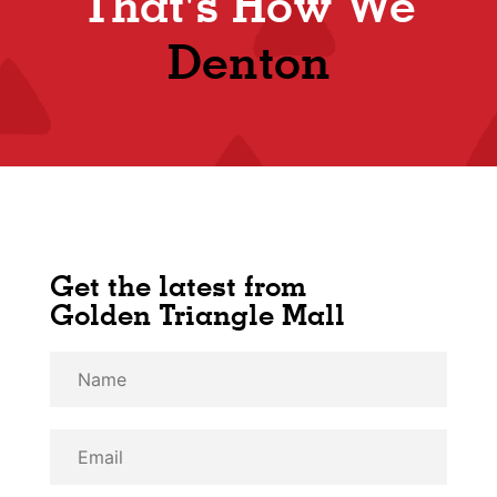
That's How We
Denton
Get the latest from
Golden Triangle Mall