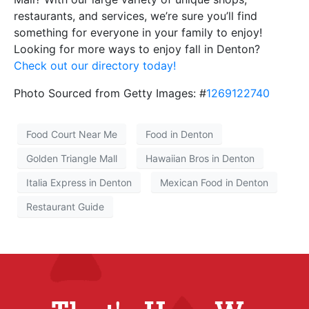
restaurants, and services, we’re sure you’ll find
something for everyone in your family to enjoy!
Looking for more ways to enjoy fall in Denton?
Check out our directory today!
Photo Sourced from Getty Images: #
1269122740
Food Court Near Me
Food in Denton
Golden Triangle Mall
Hawaiian Bros in Denton
Italia Express in Denton
Mexican Food in Denton
Restaurant Guide