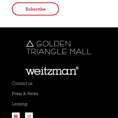
Subscribe
Contact us
Press & News
Leasing