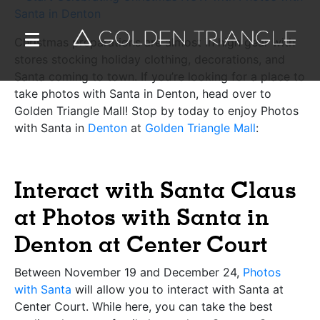
Christmas preparations are almost in high gear with
stores stocking holiday clothing, decorations, and
Santa coming to town. If you’re looking for a place to
take photos with Santa in Denton, head over to
Golden Triangle Mall! Stop by today to enjoy Photos
with Santa in
Denton
at
Golden Triangle Mall
:
Interact with Santa Claus
at Photos with Santa in
Denton at Center Court
Between November 19 and December 24,
Photos
with Santa
will allow you to interact with Santa at
Center Court. While here, you can take the best