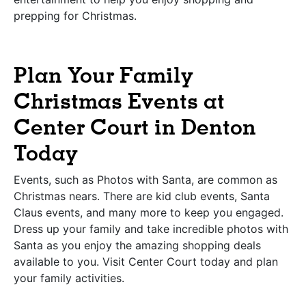
prepping for Christmas.
Plan Your Family
Christmas Events at
Center Court in Denton
Today
Events, such as Photos with Santa, are common as
Christmas nears. There are kid club events, Santa
Claus events, and many more to keep you engaged.
Dress up your family and take incredible photos with
Santa as you enjoy the amazing shopping deals
available to you. Visit Center Court today and plan
your family activities.