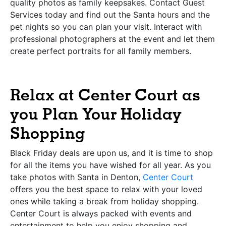
quality photos as family keepsakes. Contact Guest
Services today and find out the Santa hours and the
pet nights so you can plan your visit. Interact with
professional photographers at the event and let them
create perfect portraits for all family members.
Relax at Center Court as
you Plan Your Holiday
Shopping
Black Friday deals are upon us, and it is time to shop
for all the items you have wished for all year. As you
take photos with Santa in Denton,
Center Court
offers you the best space to relax with your loved
ones while taking a break from holiday shopping.
Center Court is always packed with events and
entertainment to help you enjoy shopping and