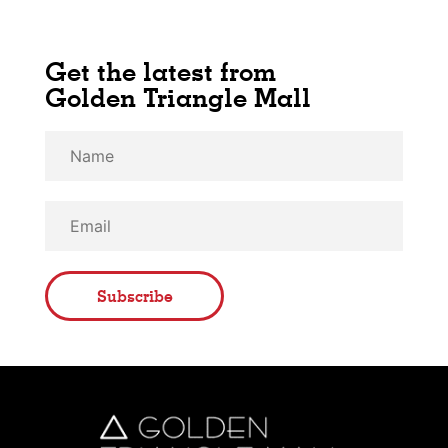
Get the latest from
Golden Triangle Mall
Subscribe