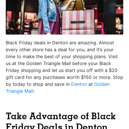
Black Friday deals in Denton are amazing. Almost
every other store has a deal for you, and it’s your
time to make the best of your shopping plans. Visit
us at the Golden Triangle Mall before your Black
Friday shopping and let us start you off with a $20
gift card for any purchases worth $150 or more. Stop
by today to shop and save in
Denton
at
Golden
Triangle Mall
:
Take Advantage of Black
Friday Deals in Denton