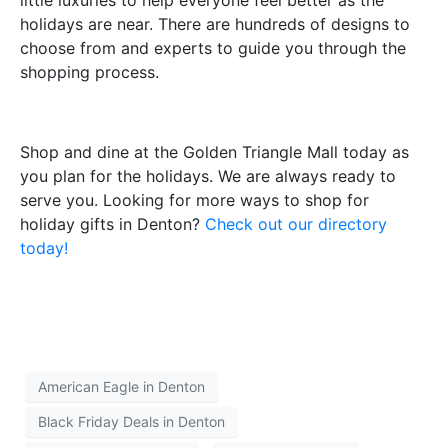
holidays are near. There are hundreds of designs to
choose from and experts to guide you through the
shopping process.
Shop and dine at the Golden Triangle Mall today as
you plan for the holidays. We are always ready to
serve you. Looking for more ways to shop for
holiday gifts in Denton?
Check out our directory
today!
American Eagle in Denton
Black Friday Deals in Denton