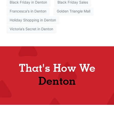
Black Friday in Denton
Black Friday Sales
Francesca's in Denton
Golden Triangle Mall
Holiday Shopping in Denton
Victoria’s Secret in Denton
That's How We
Denton