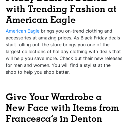
with Trending Fashion at
American Eagle
American Eagle
brings you on-trend clothing and
accessories at amazing prices. As Black Friday deals
start rolling out, the store brings you one of the
largest collections of holiday clothing with deals that
will help you save more. Check out their new releases
for men and women. You will find a stylist at the
shop to help you shop better.
Give Your Wardrobe a
New Face with Items from
Francesca’s in Denton