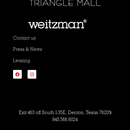
Contact us
Press & News
Leasing
Exit 463 off South I-35E, Denton, Texas 76205
940.566.6024