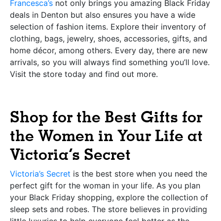
Francesca’s
not only brings you amazing Black Friday
deals in Denton but also ensures you have a wide
selection of fashion items. Explore their inventory of
clothing, bags, jewelry, shoes, accessories, gifts, and
home décor, among others. Every day, there are new
arrivals, so you will always find something you’ll love.
Visit the store today and find out more.
Shop for the Best Gifts for
the Women in Your Life at
Victoria’s Secret
Victoria’s Secret
is the best store when you need the
perfect gift for the woman in your life. As you plan
your Black Friday shopping, explore the collection of
sleep sets and robes. The store believes in providing
little luxuries to help everyone feel better as the