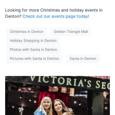
Looking for more Christmas and holiday events in
Denton?
Check out our events page today!
Christmas in Denton
Golden Triangle Mall
Holiday Shopping in Denton
Photos with Santa in Denton
Pictures with Santa in Denton
Santa in Denton