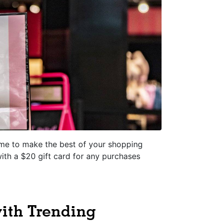
time to make the best of your shopping
with a $20 gift card for any purchases
with Trending