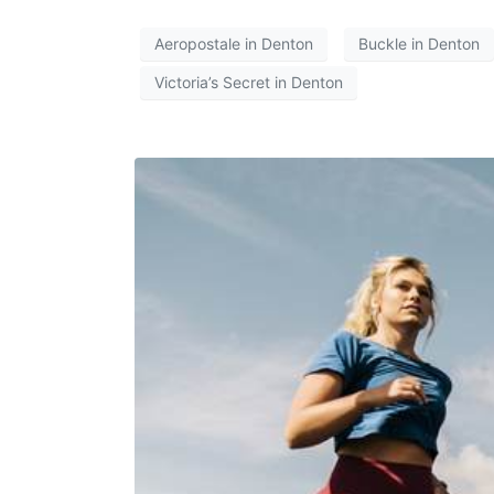
Aeropostale in Denton
Buckle in Denton
Victoria’s Secret in Denton