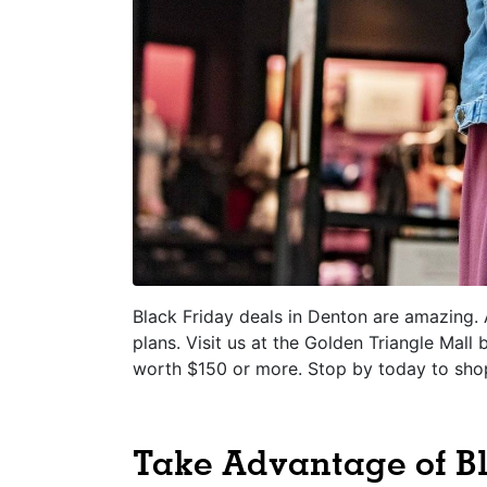
Black Friday deals in Denton are amazing. 
plans. Visit us at the Golden Triangle Mall
worth $150 or more. Stop by today to sho
Take Advantage of Bl