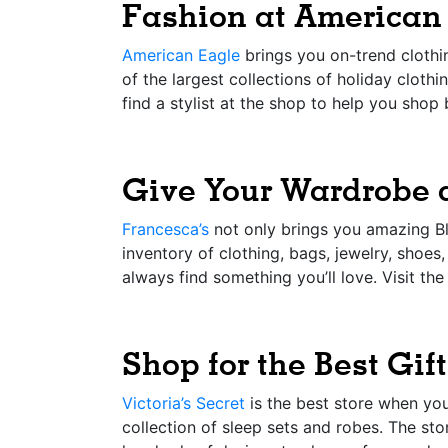
Fashion at American
American Eagle
brings you on-trend clothin
of the largest collections of holiday cloth
find a stylist at the shop to help you shop 
Give Your Wardrobe 
Francesca’s
not only brings you amazing Bla
inventory of clothing, bags, jewelry, shoes
always find something you’ll love. Visit th
Shop for the Best Gift
Victoria’s Secret
is the best store when you
collection of sleep sets and robes. The stor