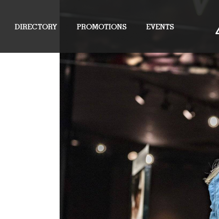
DIRECTORY
PROMOTIONS
EVENTS