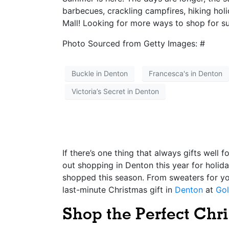
barbecues, crackling campfires, hiking hol
Mall! Looking for more ways to shop for 
Photo Sourced from Getty Images: #
Buckle in Denton
Francesca's in Denton
Victoria’s Secret in Denton
If there’s one thing that always gifts well 
out shopping in Denton this year for holid
shopped this season. From sweaters for your
last-minute Christmas gift in
Denton
at
Gol
Shop the Perfect Chri