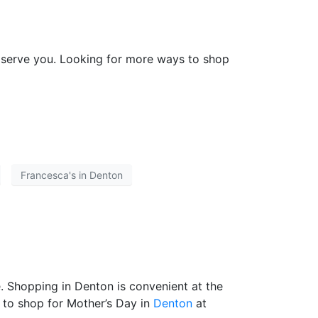
o serve you. Looking for more ways to shop
Francesca's in Denton
. Shopping in Denton is convenient at the
 to shop for Mother’s Day in
Denton
at