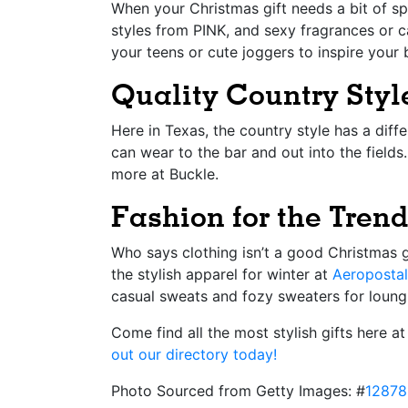
When your Christmas gift needs a bit of sp
styles from PINK, and sexy fragrances or c
your teens or cute joggers to inspire your 
Quality Country Style
Here in Texas, the country style has a diffe
can wear to the bar and out into the fields
more at Buckle.
Fashion for the Tre
Who says clothing isn’t a good Christmas g
the stylish apparel for winter at
Aeroposta
casual sweats and fozy sweaters for loungi
Come find all the most stylish gifts here 
out our directory today!
Photo Sourced from Getty Images: #
12878