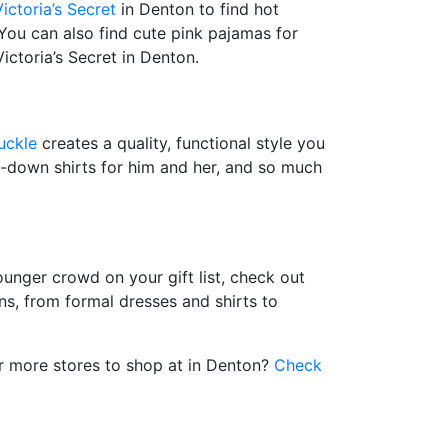
Victoria’s Secret
in Denton to find hot
 You can also find cute pink pajamas for
Victoria’s Secret in Denton.
uckle
creates a quality, functional style you
ton-down shirts for him and her, and so much
ounger crowd on your gift list, check out
ns, from formal dresses and shirts to
or more stores to shop at in Denton?
Check