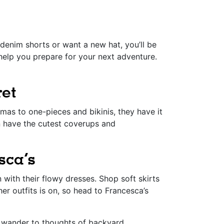
denim shorts or want a new hat, you’ll be
help you prepare for your next adventure.
ret
as to one-pieces and bikinis, they have it
n have the cutest coverups and
sca’s
with their flowy dresses. Shop soft skirts
r outfits is on, so head to Francesca’s
ds wander to thoughts of backyard