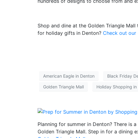
hundreds of designs to choose from and e
Shop and dine at the Golden Triangle Mall
for holiday gifts in Denton?
Check out our 
American Eagle in Denton
Black Friday D
Golden Triangle Mall
Holiday Shopping in
Planning for summer in Denton? There is a 
Golden Triangle Mall
. Step in for a dining