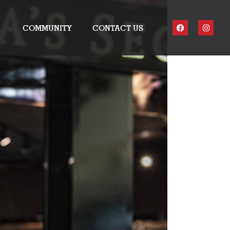
COMMUNITY
CONTACT US