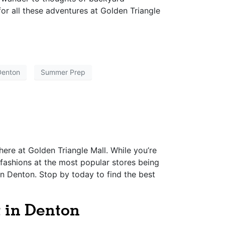
for all these adventures at Golden Triangle
Denton
Summer Prep
 here at Golden Triangle Mall. While you’re
 fashions at the most popular stores being
in Denton. Stop by today to find the best
t in Denton