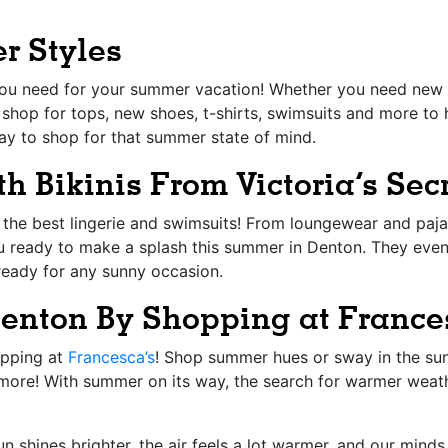
r Styles
 you need for your summer vacation! Whether you need new 
 shop for tops, new shoes, t-shirts, swimsuits and more to 
ay to shop for that summer state of mind.
h Bikinis From Victoria’s Sec
the best lingerie and swimsuits! From loungewear and pajam
u ready to make a splash this summer in Denton. They eve
 ready for any sunny occasion.
Denton By Shopping at France
opping at
Francesca’s
! Shop summer hues or sway in the sun 
 more! With summer on its way, the search for warmer weathe
un shines brighter, the air feels a lot warmer, and our min