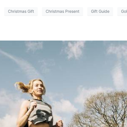
Christmas Gift
Christmas Present
Gift Guide
Gol