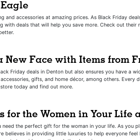
 Eagle
g and accessories at amazing prices. As Black Friday deals 
ing with deals that will help you save more. Check out thei
better.
a New Face with Items from F
ck Friday deals in Denton but also ensures you have a wide
, accessories, gifts, and home décor, among others. Every da
e store today and find out more.
s for the Women in Your Life a
 need the perfect gift for the woman in your life. As you p
e believes in providing little luxuries to help everyone feel