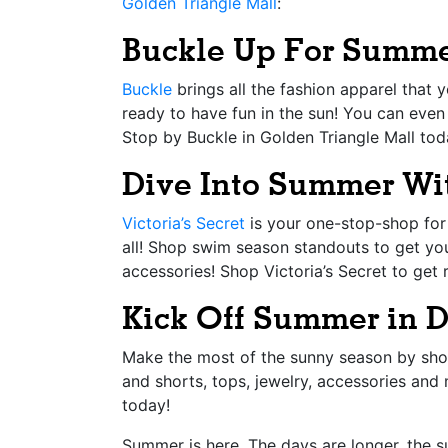
Golden Triangle Mall
:
Buckle Up For Summe
Buckle
brings all the fashion apparel that
ready to have fun in the sun! You can even
Stop by Buckle in Golden Triangle Mall tod
Dive Into Summer Wit
Victoria’s Secret
is your one-stop-shop for 
all! Shop swim season standouts to get yo
accessories! Shop Victoria’s Secret to get
Kick Off Summer in 
Make the most of the sunny season by sh
and shorts, tops, jewelry, accessories and
today!
Summer is here. The days are longer, the s