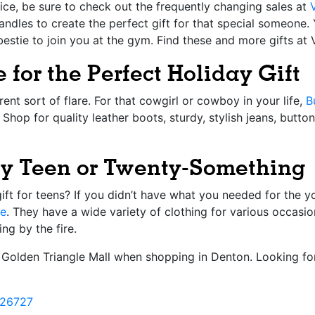
ice, be sure to check out the frequently changing sales at
andles to create the perfect gift for that special someone.
bestie to join you at the gym. Find these and more gifts at 
 for the Perfect Holiday Gift
rent sort of flare. For that cowgirl or cowboy in your life,
B
. Shop for quality leather boots, sturdy, stylish jeans, but
ndy Teen or Twenty-Something
ift for teens? If you didn’t have what you needed for the y
le
. They have a wide variety of clothing for various occasio
ng by the fire.
at Golden Triangle Mall when shopping in Denton. Looking f
26727