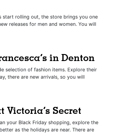
start rolling out, the store brings you one
r new releases for men and women. You will
rancesca’s in Denton
 selection of fashion items. Explore their
y, there are new arrivals, so you will
t Victoria’s Secret
lan your Black Friday shopping, explore the
 better as the holidays are near. There are