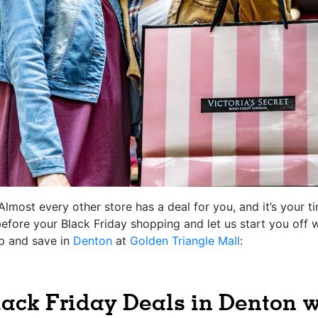
Almost every other store has a deal for you, and it’s your 
 before your Black Friday shopping and let us start you off 
p and save in
Denton
at
Golden Triangle Mall
:
ack Friday Deals in Denton 