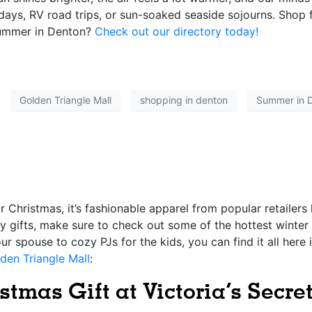
idays, RV road trips, or sun-soaked seaside sojourns. Shop 
summer in Denton?
Check out our directory today!
Golden Triangle Mall
shopping in denton
Summer in 
for Christmas, it’s fashionable apparel from popular retailers
ay gifts, make sure to check out some of the hottest winter
 spouse to cozy PJs for the kids, you can find it all here 
den Triangle Mall
:
stmas Gift at Victoria’s Secre