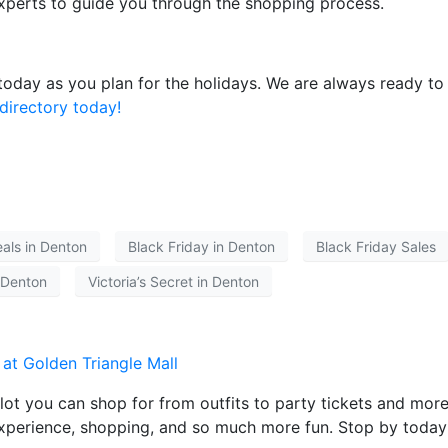
xperts to guide you through the shopping process.
 today as you plan for the holidays. We are always ready t
directory today!
eals in Denton
Black Friday in Denton
Black Friday Sales
 Denton
Victoria’s Secret in Denton
lot you can shop for from outfits to party tickets and more
 experience, shopping, and so much more fun. Stop by today