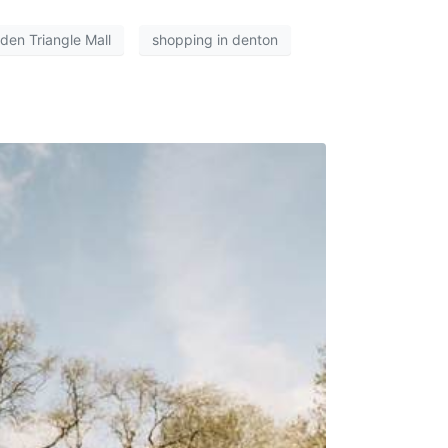
den Triangle Mall
shopping in denton